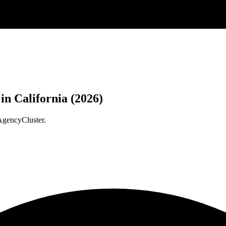
n California (2026)
AgencyCluster.