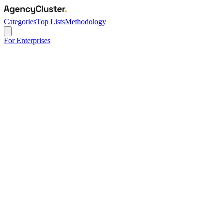
Categories
Top Lists
Methodology
For Enterprises