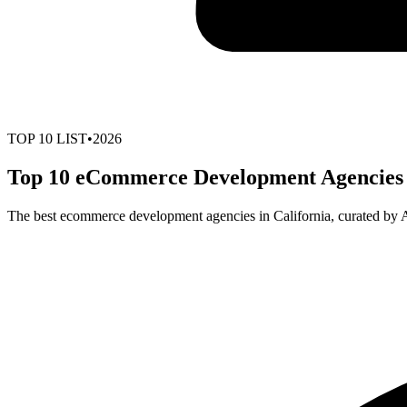
TOP
10
LIST
•
2026
Top 10 eCommerce Development Agencies i
The best ecommerce development agencies in California, curated by 