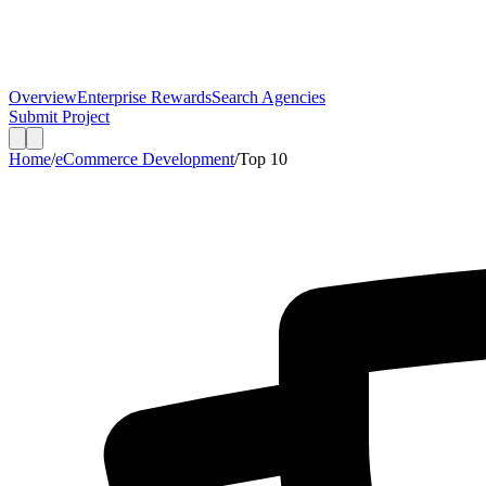
Overview
Enterprise Rewards
Search Agencies
Submit Project
Home
/
eCommerce Development
/
Top
10