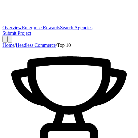
Overview
Enterprise Rewards
Search Agencies
Submit Project
Home
/
Headless Commerce
/
Top
10