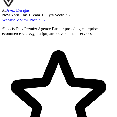
#
1
Avex Designs
New York
·
Small Team
·
11
+ yrs
·
Score:
97
Website ↗
View Profile →
Shopify Plus Premier Agency Partner providing enterprise
ecommerce strategy, design, and development services.