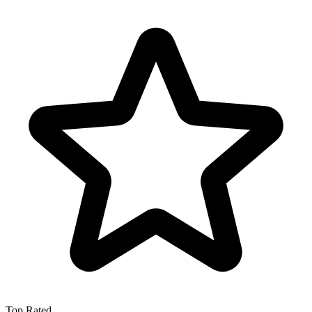
Top Rated