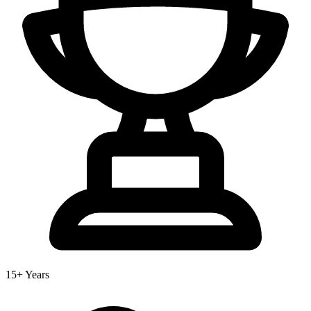
15+ Years