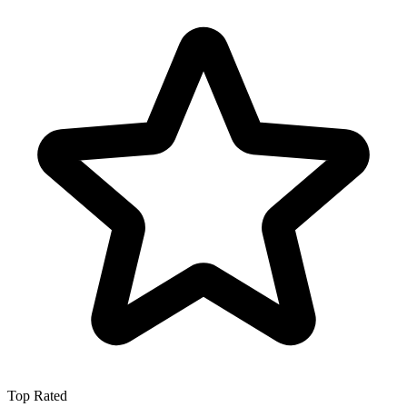
Top Rated