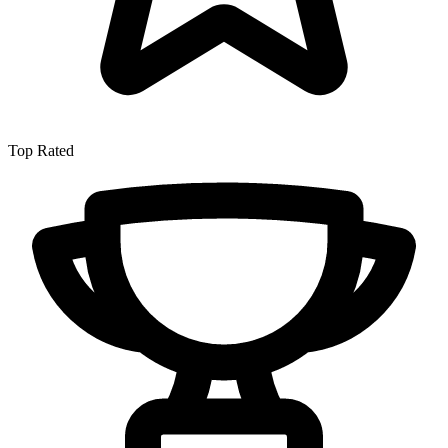
Top Rated