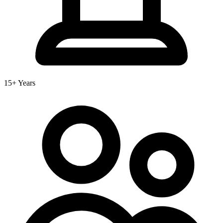
15+ Years