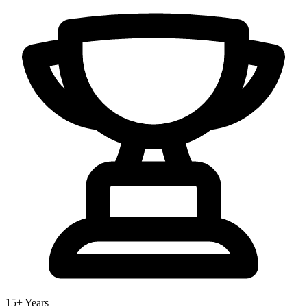
15+ Years