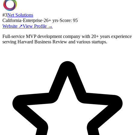
#
3
Net Solutions
California
·
Enterprise
·
26
+ yrs
·
Score:
95
Website ↗
View Profile →
Full-service MVP development company with 20+ years experience
serving Harvard Business Review and various startups.