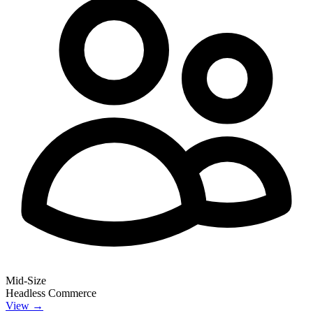
Mid-Size
Headless Commerce
View →