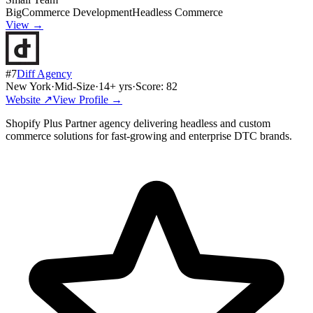
BigCommerce Development
Headless Commerce
View →
#
7
Diff Agency
New York
·
Mid-Size
·
14
+ yrs
·
Score:
82
Website ↗
View Profile →
Shopify Plus Partner agency delivering headless and custom
commerce solutions for fast-growing and enterprise DTC brands.