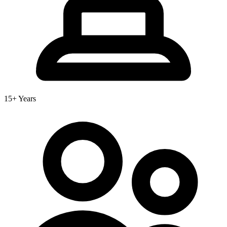
15+ Years