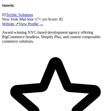
#
5
Techtic Solutions
New York
·
Mid-Size
·
17
+ yrs
·
Score:
85
Website ↗
View Profile →
Award-winning NYC-based development agency offering
BigCommerce headless, Shopify Plus, and custom composable
commerce solutions.