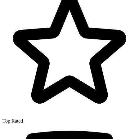
Top Rated