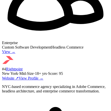
Enterprise
Custom Software Development
Headless Commerce
View →
#
4
Rightpoint
New York
·
Mid-Size
·
18
+ yrs
·
Score:
95
Website ↗
View Profile →
NYC-based ecommerce agency specializing in Adobe Commerce,
headless architecture, and enterprise commerce transformation.