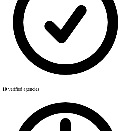
10
verified agencies