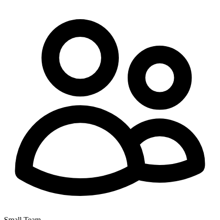
Small Team