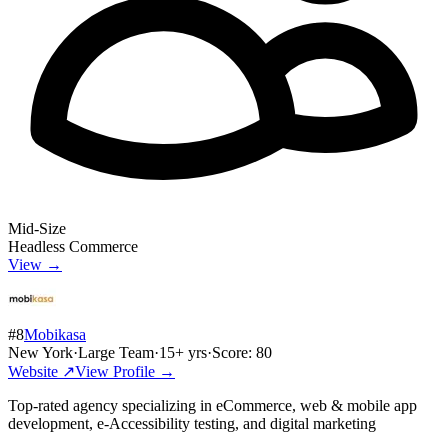
Mid-Size
Headless Commerce
View →
#
8
Mobikasa
New York
·
Large Team
·
15
+ yrs
·
Score:
80
Website ↗
View Profile →
Top-rated agency specializing in eCommerce, web & mobile app
development, e-Accessibility testing, and digital marketing