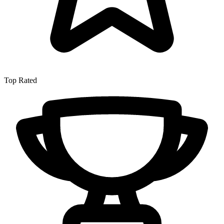
Top Rated