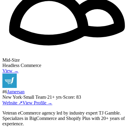
Mid-Size
Headless Commerce
View →
#
6
Jamersan
New York
·
Small Team
·
21
+ yrs
·
Score:
83
Website ↗
View Profile →
Veteran eCommerce agency led by industry expert TJ Gamble.
Specializes in BigCommerce and Shopify Plus with 20+ years of
experience.