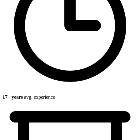
17
+ years
avg. experience