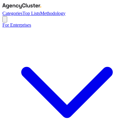
Categories
Top Lists
Methodology
For Enterprises