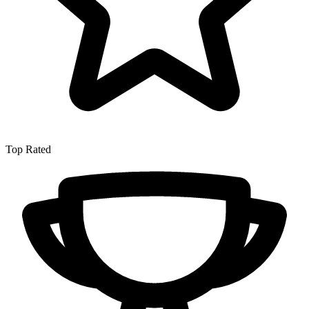
Top Rated