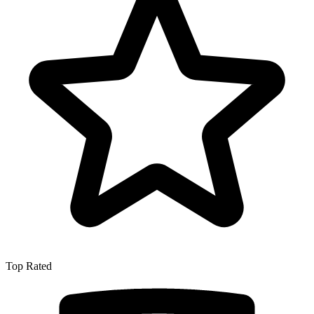
Top Rated