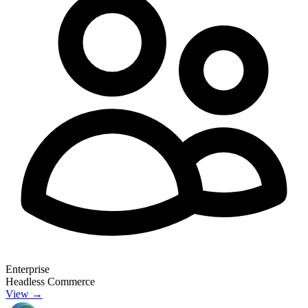
Enterprise
Headless Commerce
View →