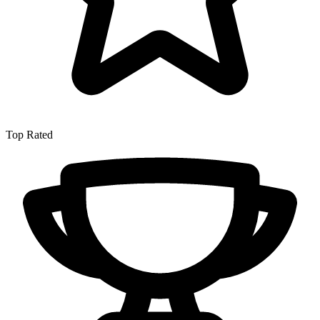
Top Rated