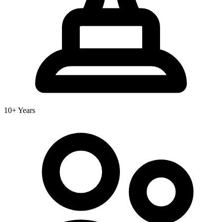
10+ Years