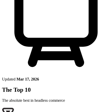
Updated
Mar 17, 2026
The Top 10
The absolute best in
headless commerce