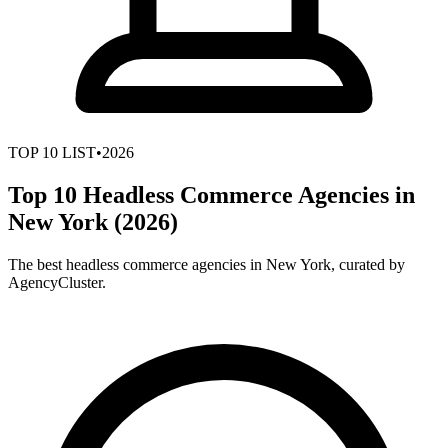
TOP
10
LIST
•
2026
Top 10 Headless Commerce Agencies in
New York (2026)
The best headless commerce agencies in New York, curated by
AgencyCluster.