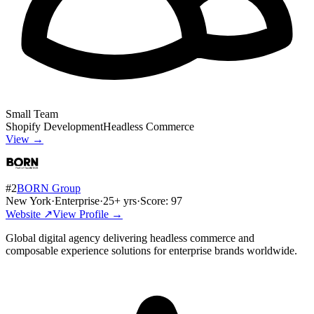
Small Team
Shopify Development
Headless Commerce
View →
#
2
BORN Group
New York
·
Enterprise
·
25
+ yrs
·
Score:
97
Website ↗
View Profile →
Global digital agency delivering headless commerce and
composable experience solutions for enterprise brands worldwide.