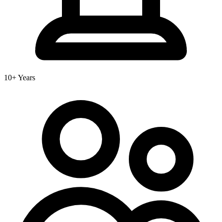
10+ Years