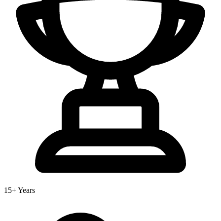
15+ Years