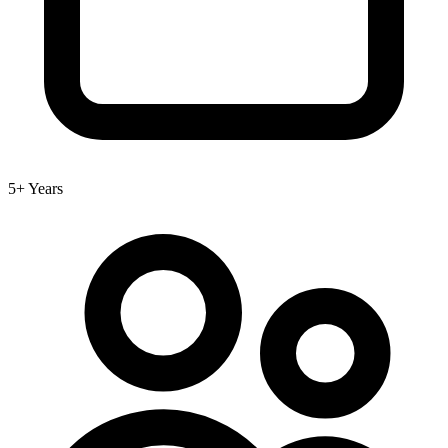
5+ Years