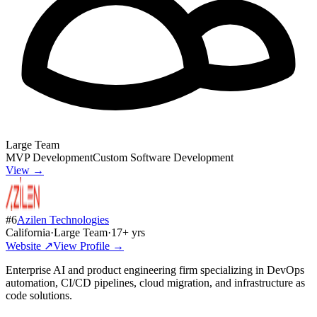
Large Team
MVP Development
Custom Software Development
View →
#
6
Azilen Technologies
California
·
Large Team
·
17
+ yrs
Website ↗
View Profile →
Enterprise AI and product engineering firm specializing in DevOps
automation, CI/CD pipelines, cloud migration, and infrastructure as
code solutions.