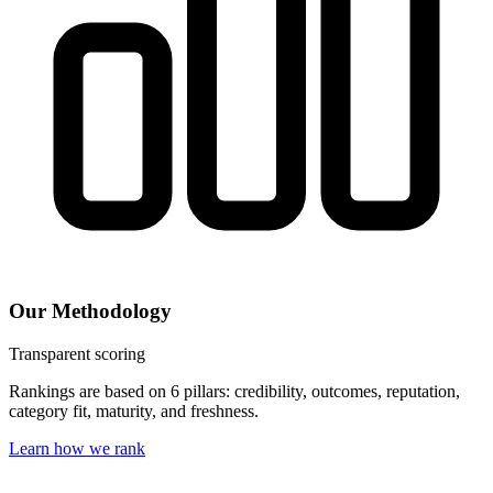
Our Methodology
Transparent scoring
Rankings are based on 6 pillars: credibility, outcomes, reputation,
category fit, maturity, and freshness.
Learn how we rank