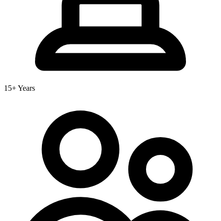
15+ Years