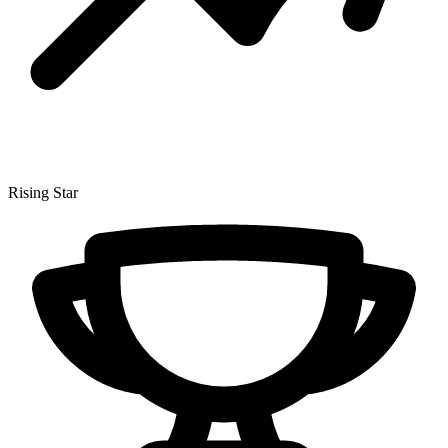
Rising Star