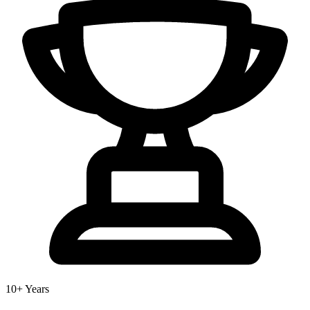
10+ Years