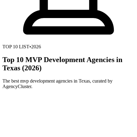
TOP
10
LIST
•
2026
Top 10 MVP Development Agencies in
Texas (2026)
The best mvp development agencies in Texas, curated by
AgencyCluster.