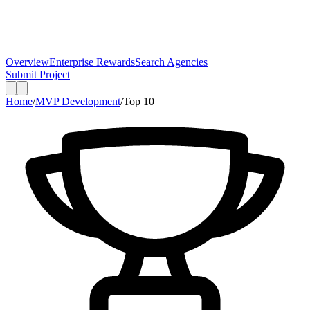
Overview
Enterprise Rewards
Search Agencies
Submit Project
Home
/
MVP Development
/
Top
10