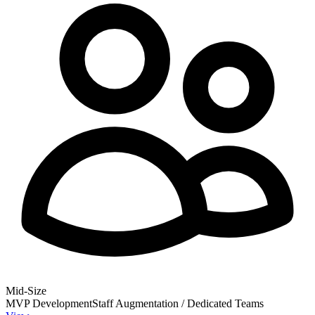
Mid-Size
MVP Development
Staff Augmentation / Dedicated Teams