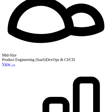
Mid-Size
Product Engineering (SaaS)
DevOps & CI/CD
View →