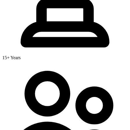
15+ Years