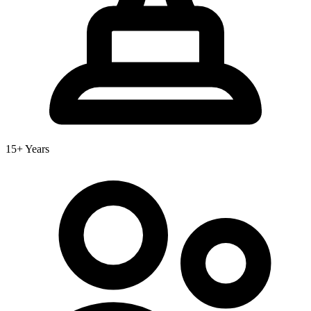
15+ Years