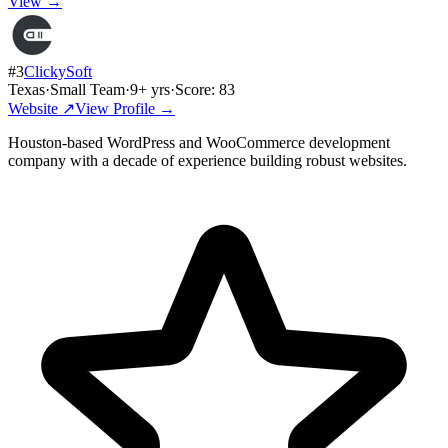
View →
#
3
ClickySoft
Texas
·
Small Team
·
9
+ yrs
·
Score:
83
Website ↗
View Profile →
Houston-based WordPress and WooCommerce development
company with a decade of experience building robust websites.