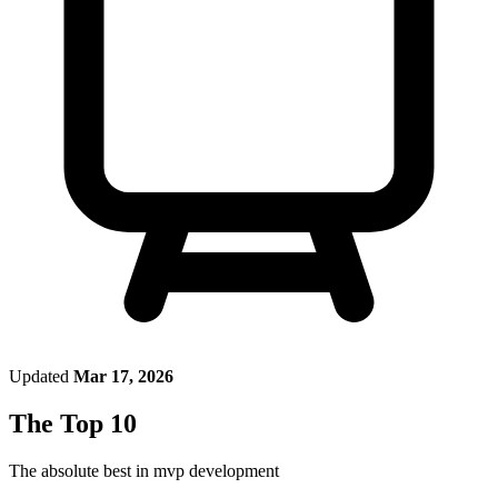
Updated
Mar 17, 2026
The Top 10
The absolute best in
mvp development