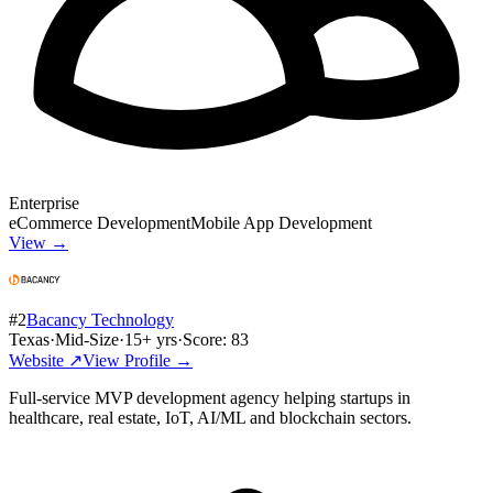
Enterprise
eCommerce Development
Mobile App Development
View →
#
2
Bacancy Technology
Texas
·
Mid-Size
·
15
+ yrs
·
Score:
83
Website ↗
View Profile →
Full-service MVP development agency helping startups in
healthcare, real estate, IoT, AI/ML and blockchain sectors.