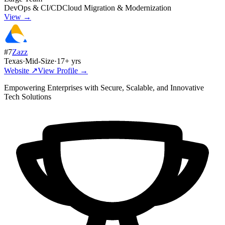
DevOps & CI/CD
Cloud Migration & Modernization
View →
#
7
Zazz
Texas
·
Mid-Size
·
17
+ yrs
Website ↗
View Profile →
Empowering Enterprises with Secure, Scalable, and Innovative
Tech Solutions