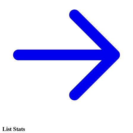
List Stats