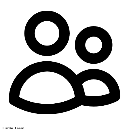
Large Team