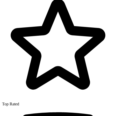
Top Rated