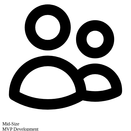
Mid-Size
MVP Development