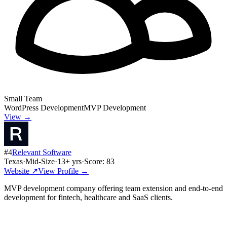
Small Team
WordPress Development
MVP Development
View →
#
4
Relevant Software
Texas
·
Mid-Size
·
13
+ yrs
·
Score:
83
Website ↗
View Profile →
MVP development company offering team extension and end-to-end
development for fintech, healthcare and SaaS clients.