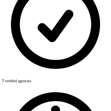
7
verified agencies