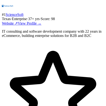
#
1
ScienceSoft
Texas
·
Enterprise
·
37
+ yrs
·
Score:
98
Website ↗
View Profile →
IT consulting and software development company with 22 years in
eCommerce, building enterprise solutions for B2B and B2C