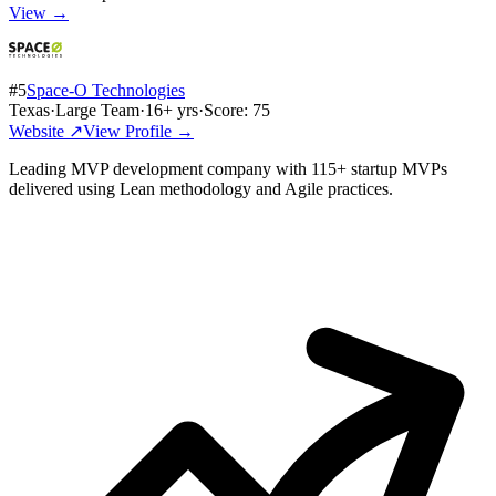
View →
#
5
Space-O Technologies
Texas
·
Large Team
·
16
+ yrs
·
Score:
75
Website ↗
View Profile →
Leading MVP development company with 115+ startup MVPs
delivered using Lean methodology and Agile practices.