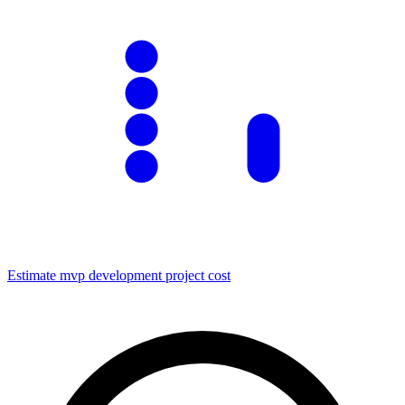
Estimate
mvp development
project cost