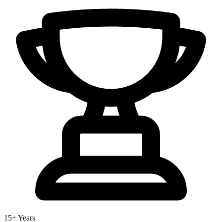
15+ Years