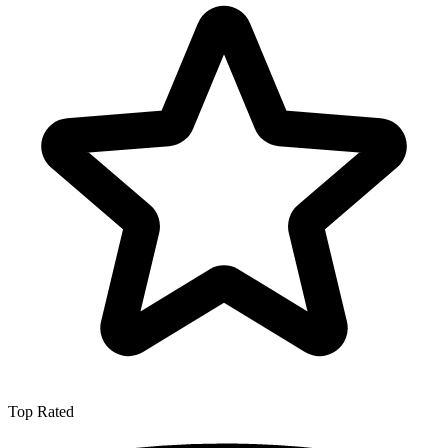
Top Rated