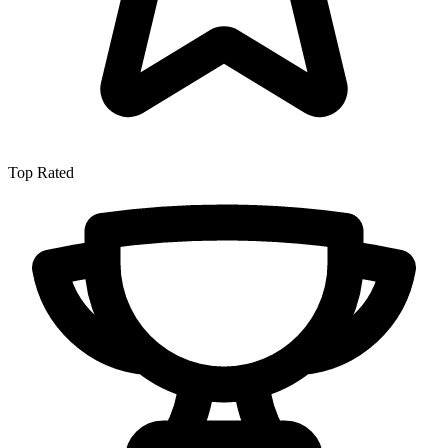
Top Rated