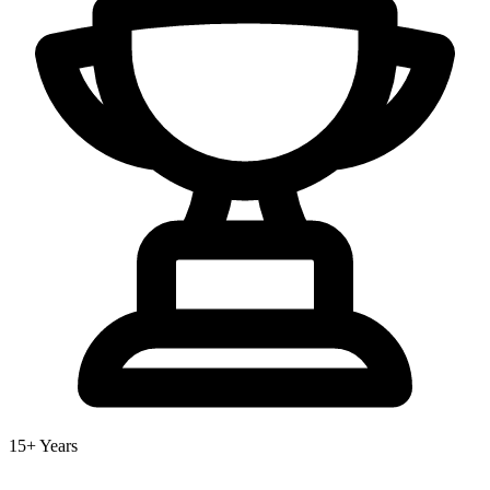
15+ Years