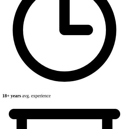
18
+ years
avg. experience