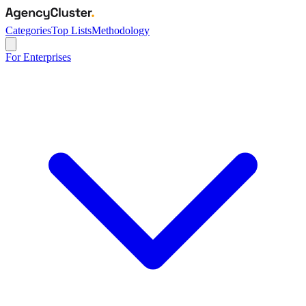
Categories
Top Lists
Methodology
For Enterprises