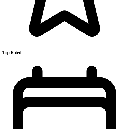
Top Rated