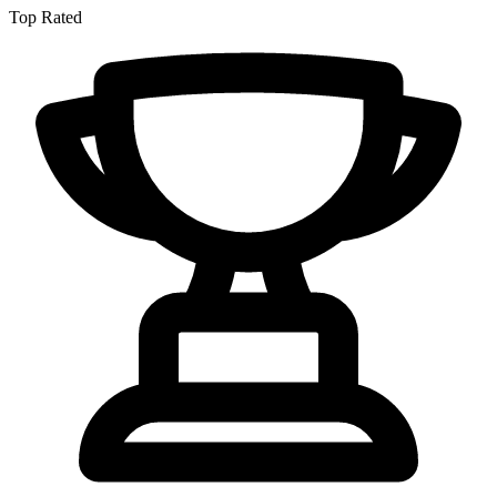
Top Rated