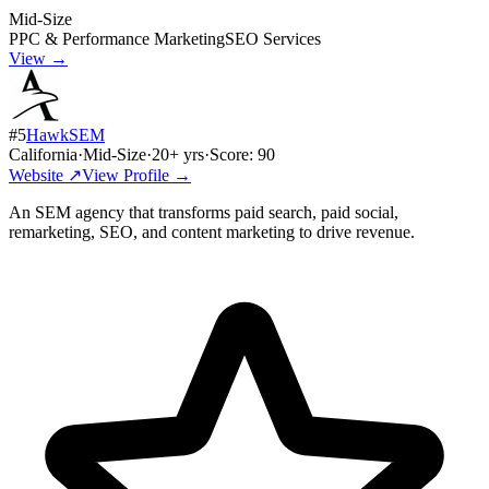
Mid-Size
PPC & Performance Marketing
SEO Services
View →
#
5
HawkSEM
California
·
Mid-Size
·
20
+ yrs
·
Score:
90
Website ↗
View Profile →
An SEM agency that transforms paid search, paid social,
remarketing, SEO, and content marketing to drive revenue.