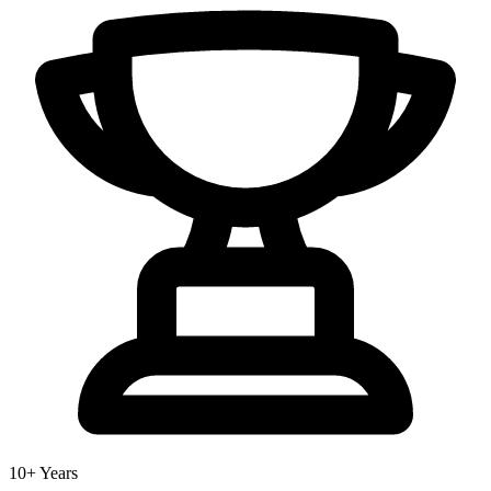
10+ Years