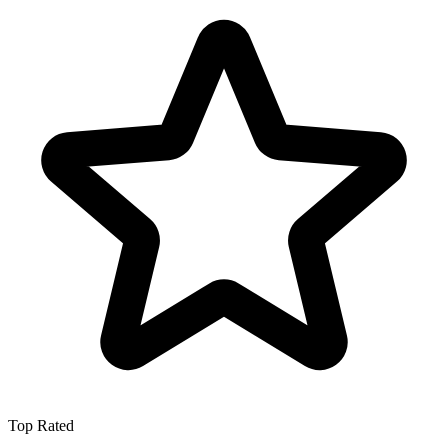
Top Rated