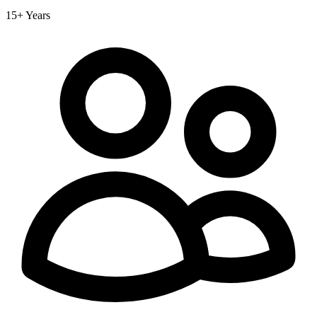
15+ Years