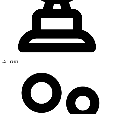
15+ Years