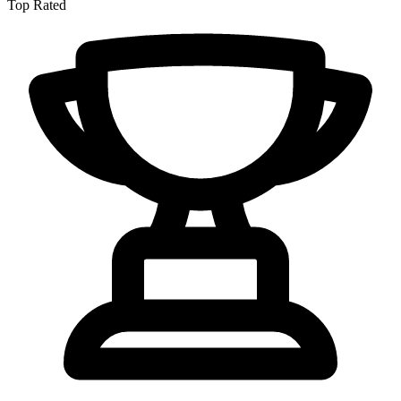
Top Rated