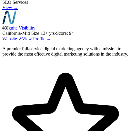
SEO Services
View →
#
3
Ignite Visibility
California
·
Mid-Size
·
13
+ yrs
·
Score:
94
Website ↗
View Profile →
A premier full-service digital marketing agency with a mission to
provide the most effective digital marketing solutions in the industry.