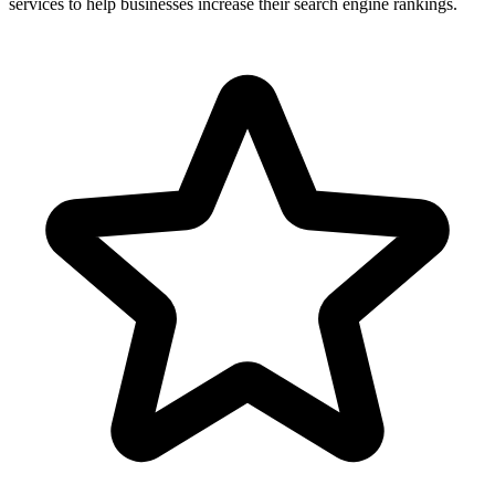
services to help businesses increase their search engine rankings.