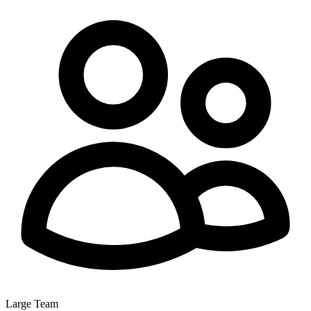
Large Team