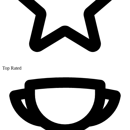
Top Rated