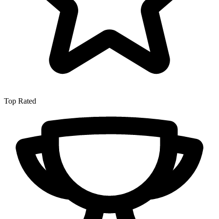
Top Rated