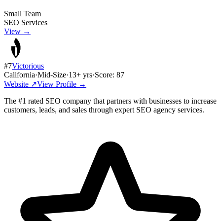
Small Team
SEO Services
View →
#
7
Victorious
California
·
Mid-Size
·
13
+ yrs
·
Score:
87
Website ↗
View Profile →
The #1 rated SEO company that partners with businesses to increase
customers, leads, and sales through expert SEO agency services.