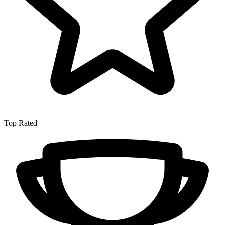
Top Rated