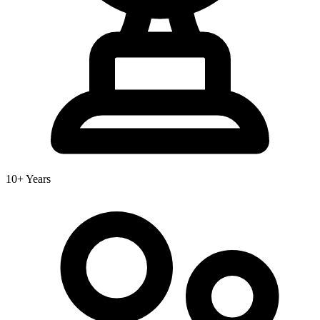
10+ Years