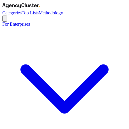
Categories
Top Lists
Methodology
For Enterprises