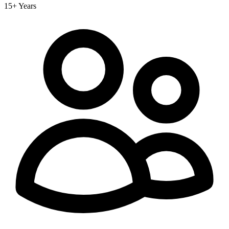
15+ Years