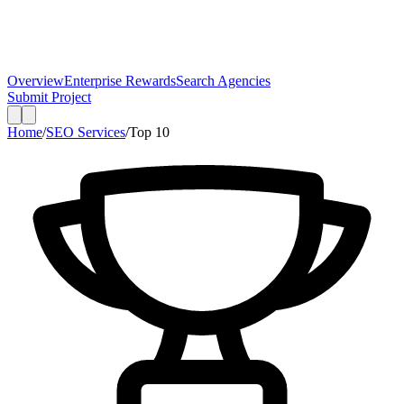
Overview
Enterprise Rewards
Search Agencies
Submit Project
Home
/
SEO Services
/
Top
10