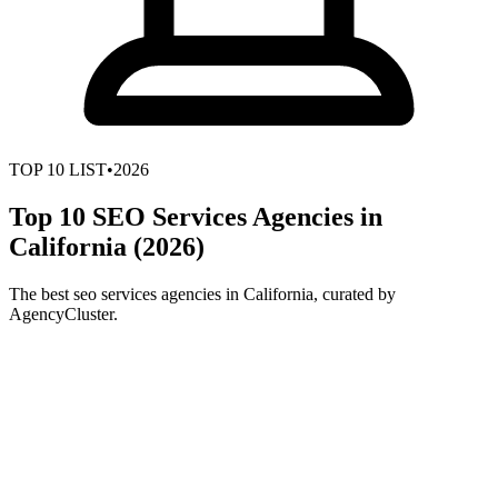
TOP
10
LIST
•
2026
Top 10 SEO Services Agencies in
California (2026)
The best seo services agencies in California, curated by
AgencyCluster.