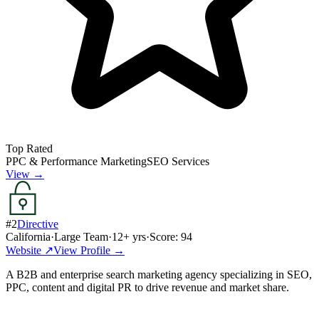
Top Rated
PPC & Performance Marketing
SEO Services
View →
#
2
Directive
California
·
Large Team
·
12
+ yrs
·
Score:
94
Website ↗
View Profile →
A B2B and enterprise search marketing agency specializing in SEO,
PPC, content and digital PR to drive revenue and market share.