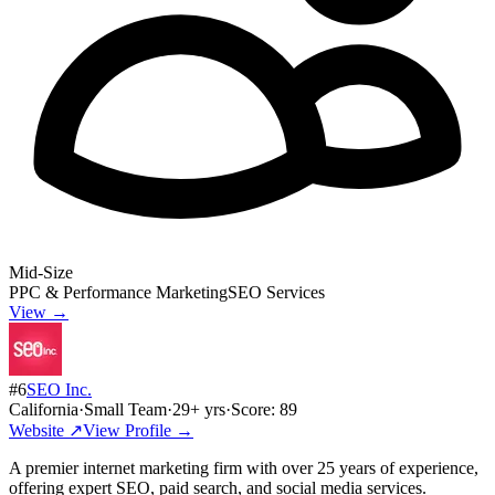
Mid-Size
PPC & Performance Marketing
SEO Services
View →
#
6
SEO Inc.
California
·
Small Team
·
29
+ yrs
·
Score:
89
Website ↗
View Profile →
A premier internet marketing firm with over 25 years of experience,
offering expert SEO, paid search, and social media services.