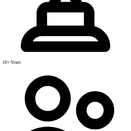
10+ Years