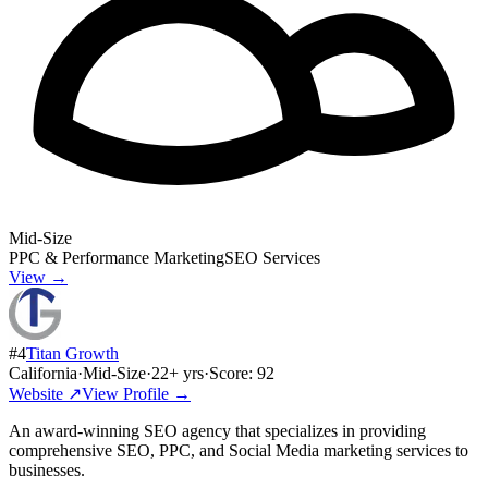
Mid-Size
PPC & Performance Marketing
SEO Services
View →
#
4
Titan Growth
California
·
Mid-Size
·
22
+ yrs
·
Score:
92
Website ↗
View Profile →
An award-winning SEO agency that specializes in providing
comprehensive SEO, PPC, and Social Media marketing services to
businesses.