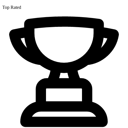
Top Rated