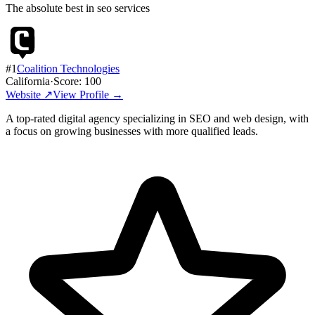
The absolute best in
seo services
#
1
Coalition Technologies
California
·
Score:
100
Website ↗
View Profile →
A top-rated digital agency specializing in SEO and web design, with
a focus on growing businesses with more qualified leads.