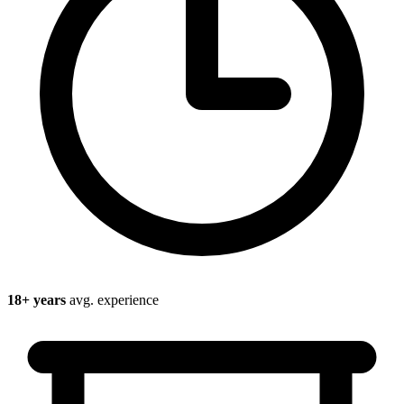
18
+ years
avg. experience