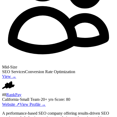
Mid-Size
SEO Services
Conversion Rate Optimization
View →
#
8
RankPay
California
·
Small Team
·
20
+ yrs
·
Score:
80
Website ↗
View Profile →
A performance-based SEO company offering results-driven SEO