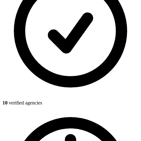
10
verified agencies