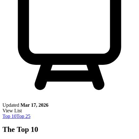
Updated
Mar 17, 2026
View List
Top
10
Top
25
The Top 10