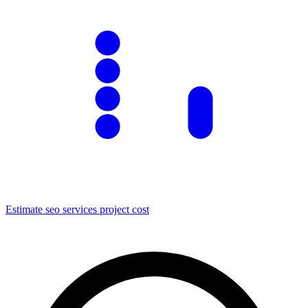
Estimate
seo services
project cost