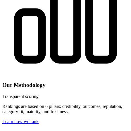
Our Methodology
Transparent scoring
Rankings are based on 6 pillars: credibility, outcomes, reputation,
category fit, maturity, and freshness.
Learn how we rank