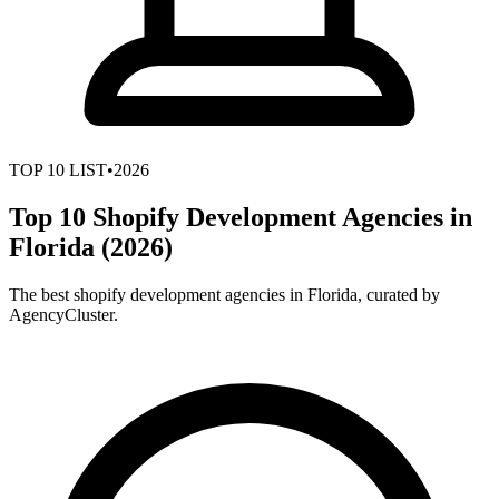
TOP
10
LIST
•
2026
Top 10 Shopify Development Agencies in
Florida (2026)
The best shopify development agencies in Florida, curated by
AgencyCluster.