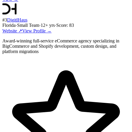
#
3
DigitlHaus
Florida
·
Small Team
·
12
+ yrs
·
Score:
83
Website ↗
View Profile →
Award-winning full-service eCommerce agency specializing in
BigCommerce and Shopify development, custom design, and
platform migrations