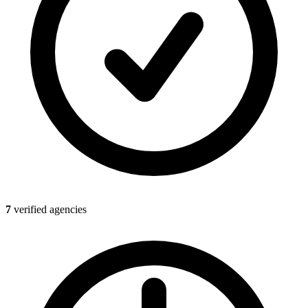
7
verified agencies