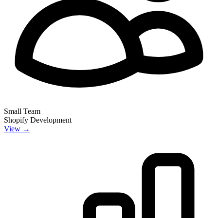
Small Team
Shopify Development
View →