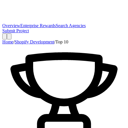
Overview
Enterprise Rewards
Search Agencies
Submit Project
Home
/
Shopify Development
/
Top
10