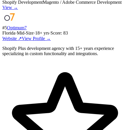
Shopify Development
Magento / Adobe Commerce Development
View →
#
5
Optimum7
Florida
·
Mid-Size
·
18
+ yrs
·
Score:
83
Website ↗
View Profile →
Shopify Plus development agency with 15+ years experience
specializing in custom functionality and integrations.