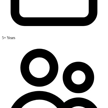
5+ Years