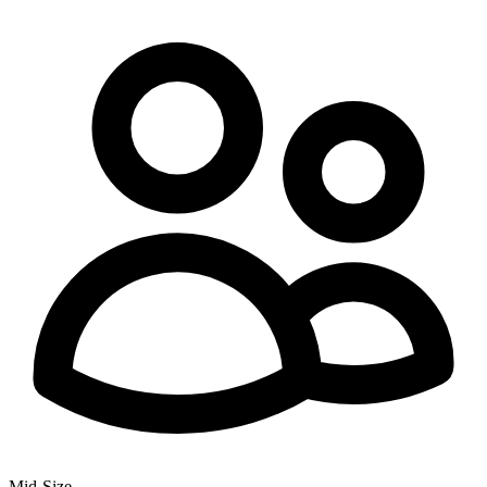
Mid-Size