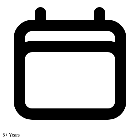
5+ Years