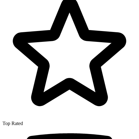
Top Rated