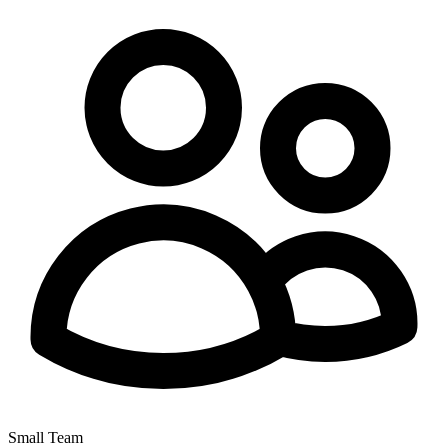
Small Team