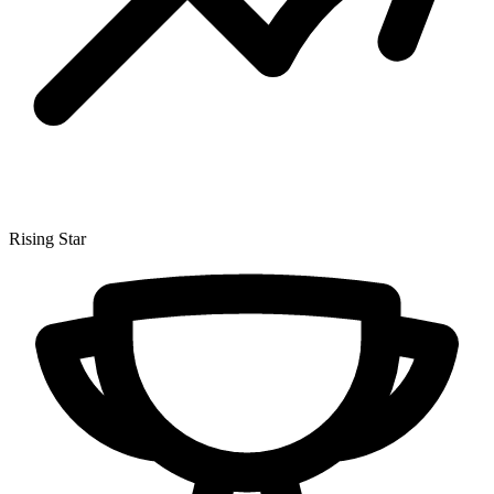
Rising Star