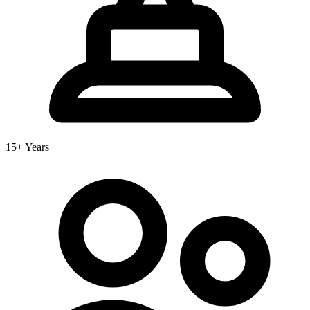
15+ Years