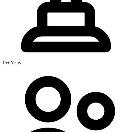
15+ Years