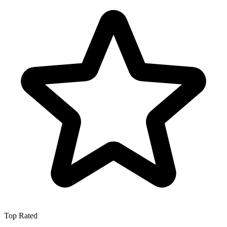
Top Rated