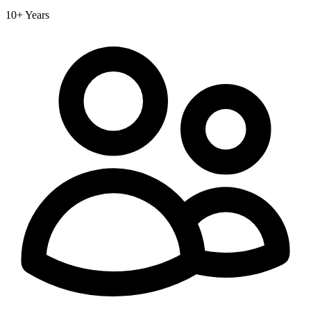
10+ Years