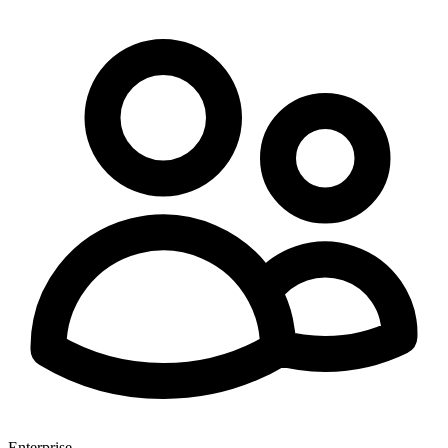
Enterprise