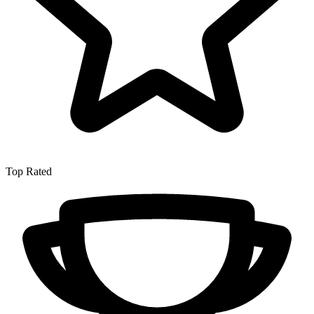
Top Rated