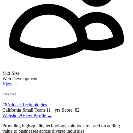
Mid-Size
Web Development
View →
#
6
Addact Technologies
California
·
Small Team
·
11
+ yrs
·
Score:
82
Website ↗
View Profile →
Providing high-quality technology solutions focused on adding
value to businesses across diverse industries.