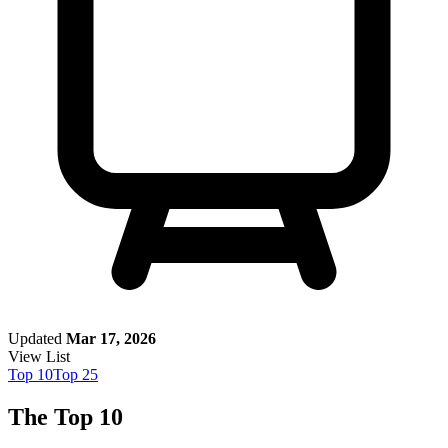
Updated
Mar 17, 2026
View List
Top
10
Top
25
The Top 10