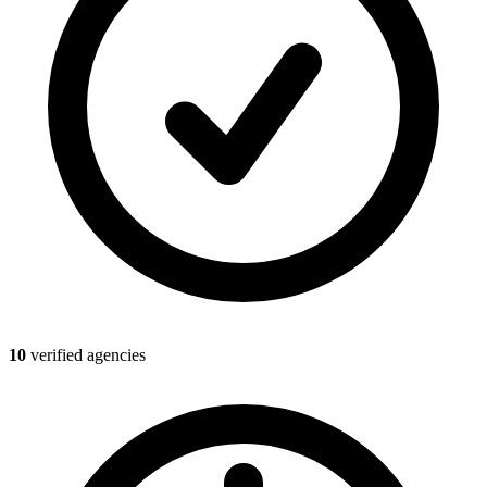
10
verified agencies