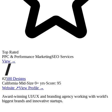
Top Rated
PPC & Performance Marketing
SEO Services
View →
#
2
500 Designs
California
·
Mid-Size
·
9
+ yrs
·
Score:
95
Website ↗
View Profile →
Award-winning UI/UX and branding agency working with world's
biggest brands and innovative startups.