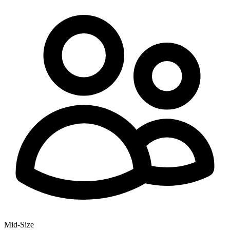
Mid-Size