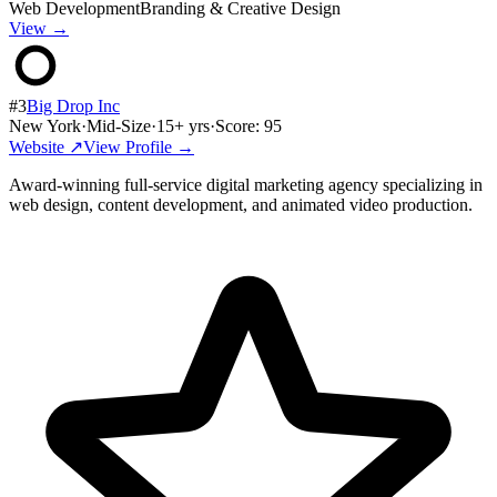
Web Development
Branding & Creative Design
View →
#
3
Big Drop Inc
New York
·
Mid-Size
·
15
+ yrs
·
Score:
95
Website ↗
View Profile →
Award-winning full-service digital marketing agency specializing in
web design, content development, and animated video production.