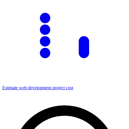
Estimate
web development
project cost