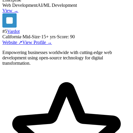
Web Development
AI/ML Development
View →
#
5
Vardot
California
·
Mid-Size
·
15
+ yrs
·
Score:
90
Website ↗
View Profile →
Empowering businesses worldwide with cutting-edge web
development using open-source technology for digital
transformation.