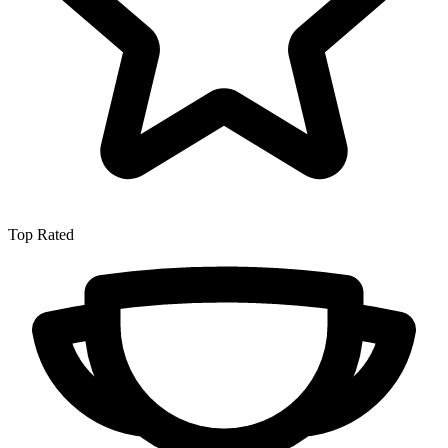
Top Rated