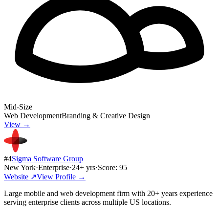
Mid-Size
Web Development
Branding & Creative Design
View →
#
4
Sigma Software Group
New York
·
Enterprise
·
24
+ yrs
·
Score:
95
Website ↗
View Profile →
Large mobile and web development firm with 20+ years experience
serving enterprise clients across multiple US locations.