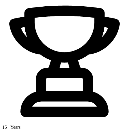
15+ Years