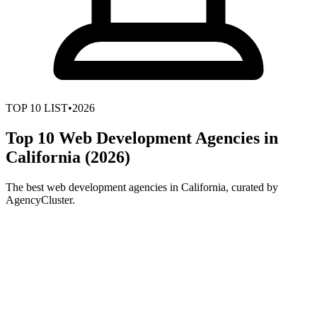
TOP
10
LIST
•
2026
Top 10 Web Development Agencies in
California (2026)
The best web development agencies in California, curated by
AgencyCluster.