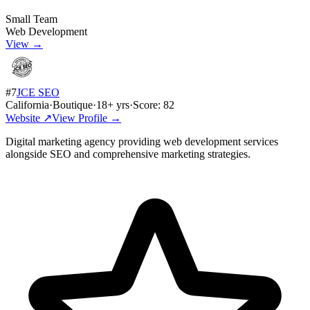
Small Team
Web Development
View →
#
7
JCE SEO
California
·
Boutique
·
18
+ yrs
·
Score:
82
Website ↗
View Profile →
Digital marketing agency providing web development services
alongside SEO and comprehensive marketing strategies.