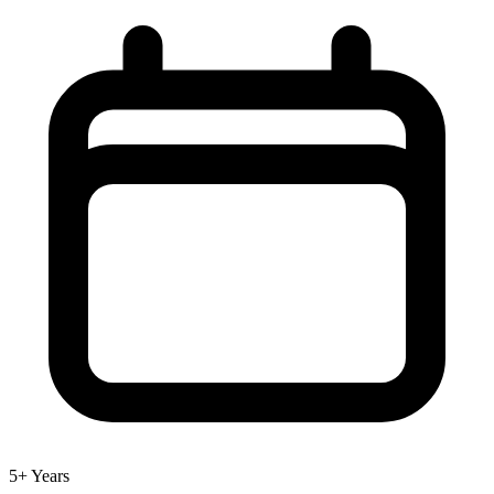
5+ Years