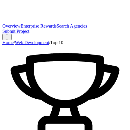
Overview
Enterprise Rewards
Search Agencies
Submit Project
Home
/
Web Development
/
Top
10