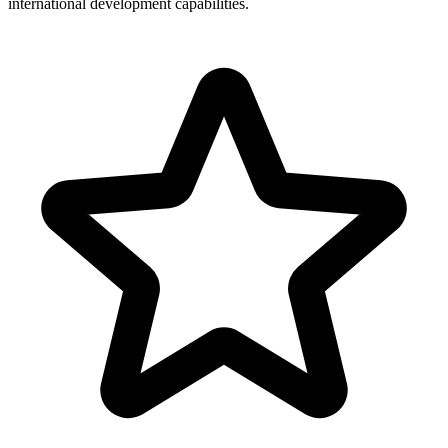
international development capabilities.