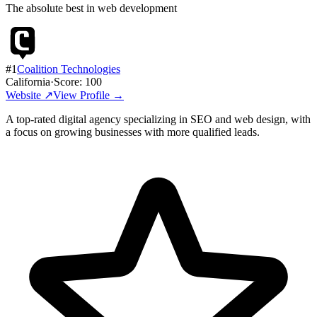
The absolute best in
web development
#
1
Coalition Technologies
California
·
Score:
100
Website ↗
View Profile →
A top-rated digital agency specializing in SEO and web design, with
a focus on growing businesses with more qualified leads.