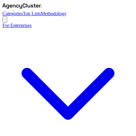
Categories
Top Lists
Methodology
For Enterprises