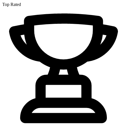
Top Rated