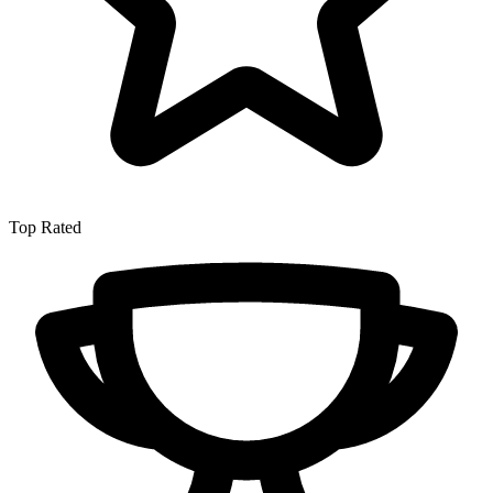
Top Rated