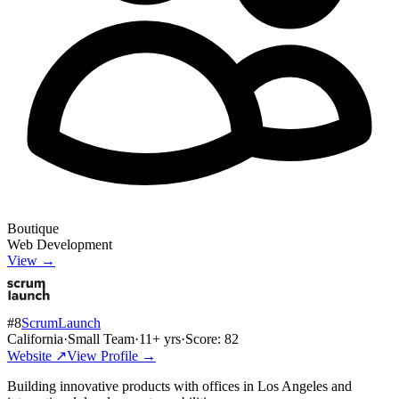
Boutique
Web Development
View →
#
8
ScrumLaunch
California
·
Small Team
·
11
+ yrs
·
Score:
82
Website ↗
View Profile →
Building innovative products with offices in Los Angeles and