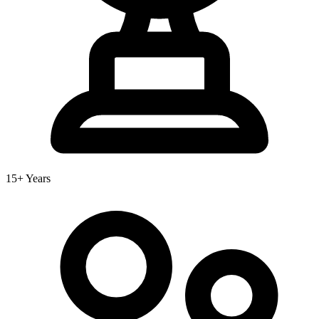
15+ Years