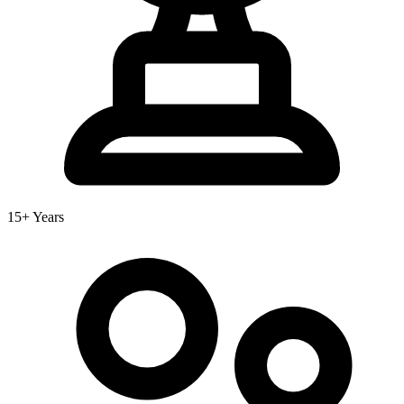
15+ Years