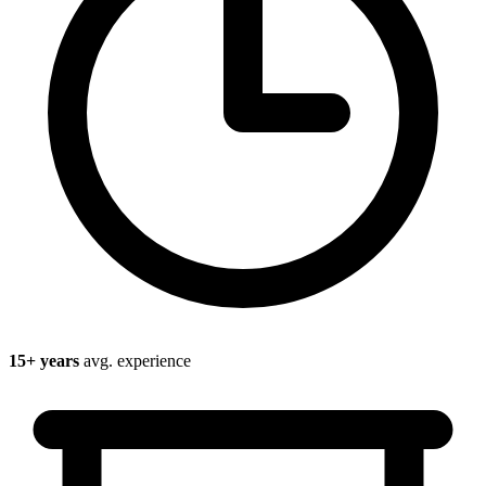
15
+ years
avg. experience