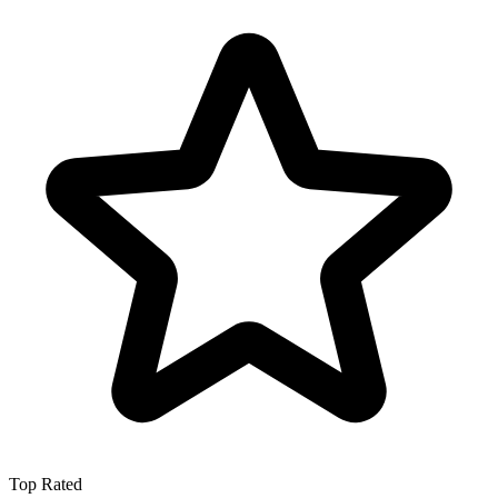
Top Rated