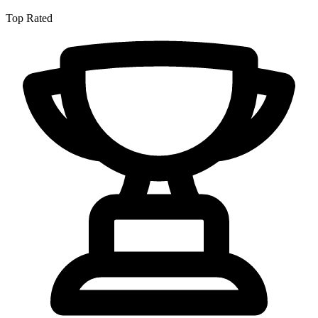
Top Rated