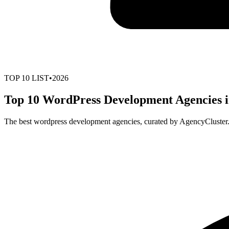
TOP
10
LIST
•
2026
Top 10 WordPress Development Agencies i
The best wordpress development agencies, curated by AgencyCluster