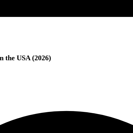
n the USA (2026)
.