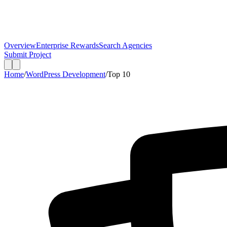
Overview
Enterprise Rewards
Search Agencies
Submit Project
Home
/
WordPress Development
/
Top
10