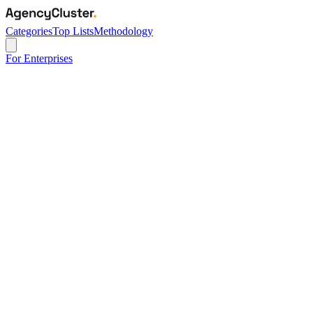
Categories
Top Lists
Methodology
For Enterprises