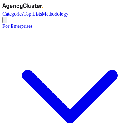
Categories
Top Lists
Methodology
For Enterprises