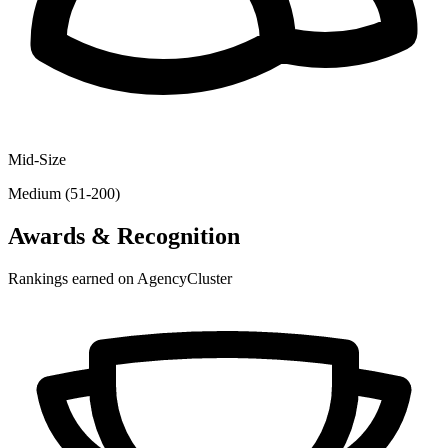
Mid-Size
Medium (51-200)
Awards & Recognition
Rankings earned on AgencyCluster