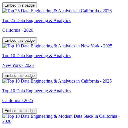
Embed this badge
Top
25
Data Engineering & Analytics
California
·
2026
Embed this badge
Top
10
Data Engineering & Analytics
New York
·
2025
Embed this badge
Top
10
Data Engineering & Analytics
California
·
2025
Embed this badge