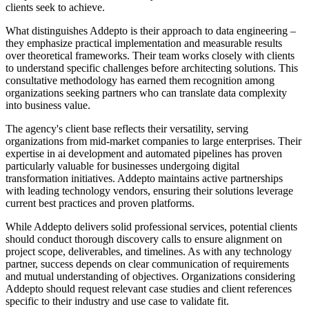
clients seek to achieve.
What distinguishes Addepto is their approach to data engineering –
they emphasize practical implementation and measurable results
over theoretical frameworks. Their team works closely with clients
to understand specific challenges before architecting solutions. This
consultative methodology has earned them recognition among
organizations seeking partners who can translate data complexity
into business value.
The agency's client base reflects their versatility, serving
organizations from mid-market companies to large enterprises. Their
expertise in ai development and automated pipelines has proven
particularly valuable for businesses undergoing digital
transformation initiatives. Addepto maintains active partnerships
with leading technology vendors, ensuring their solutions leverage
current best practices and proven platforms.
While Addepto delivers solid professional services, potential clients
should conduct thorough discovery calls to ensure alignment on
project scope, deliverables, and timelines. As with any technology
partner, success depends on clear communication of requirements
and mutual understanding of objectives. Organizations considering
Addepto should request relevant case studies and client references
specific to their industry and use case to validate fit.