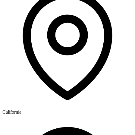
California