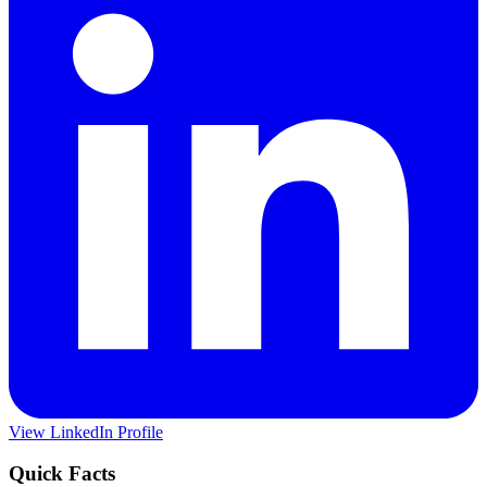
View LinkedIn Profile
Quick Facts