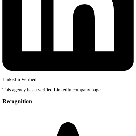
LinkedIn Verified
This agency has a verified LinkedIn company page.
Recognition