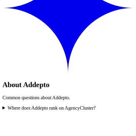
About Addepto
Common questions about Addepto.
Where does Addepto rank on AgencyCluster?