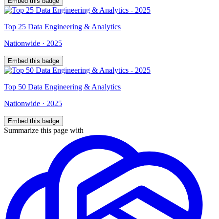
Embed this badge
Top
25
Data Engineering & Analytics
Nationwide
·
2025
Embed this badge
Top
50
Data Engineering & Analytics
Nationwide
·
2025
Embed this badge
Summarize this page with