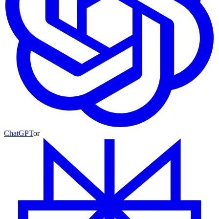
ChatGPT
or