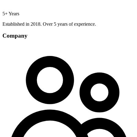
5+ Years
Established in 2018. Over 5 years of experience.
Company