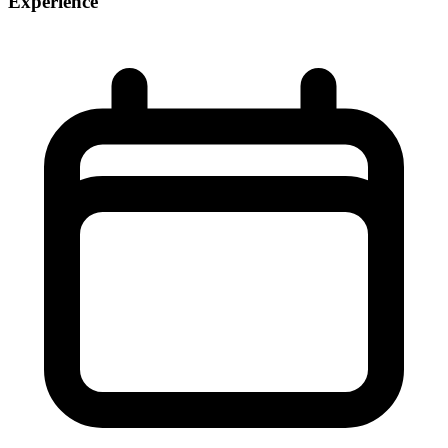
Experience