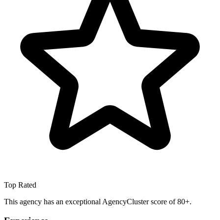
Top Rated
This agency has an exceptional AgencyCluster score of 80+.