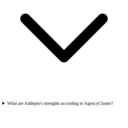
What are Addepto's strengths according to AgencyCluster?