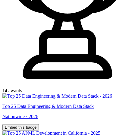
14
award
s
Top
25
Data Engineering & Modern Data Stack
Nationwide
·
2026
Embed this badge