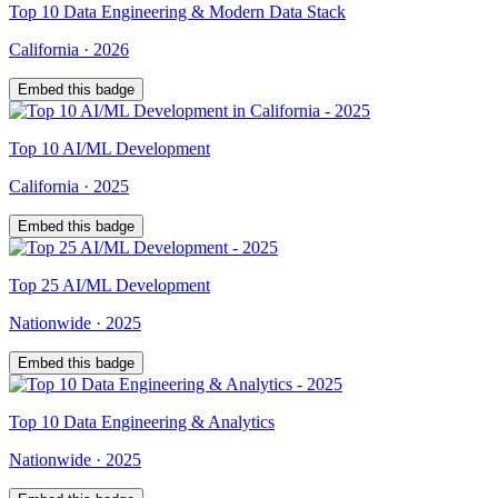
Top
10
Data Engineering & Modern Data Stack
California
·
2026
Embed this badge
Top
10
AI/ML Development
California
·
2025
Embed this badge
Top
25
AI/ML Development
Nationwide
·
2025
Embed this badge
Top
10
Data Engineering & Analytics
Nationwide
·
2025