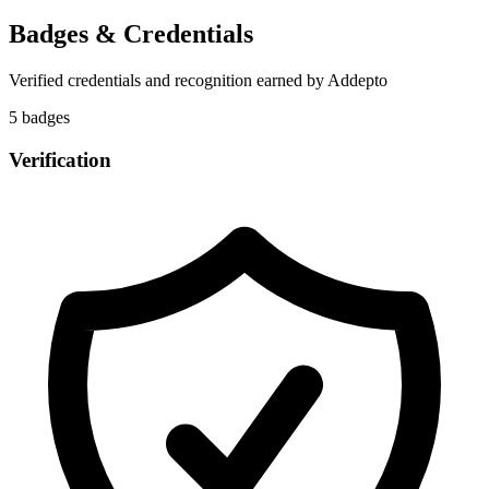
Badges & Credentials
Verified credentials and recognition earned by
Addepto
5
badge
s
Verification