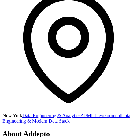
New York
Data Engineering & Analytics
AI/ML Development
Data
Engineering & Modern Data Stack
About
Addepto