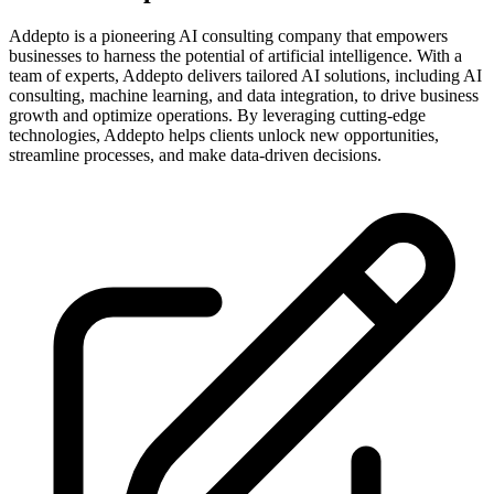
Addepto is a pioneering AI consulting company that empowers
businesses to harness the potential of artificial intelligence. With a
team of experts, Addepto delivers tailored AI solutions, including AI
consulting, machine learning, and data integration, to drive business
growth and optimize operations. By leveraging cutting-edge
technologies, Addepto helps clients unlock new opportunities,
streamline processes, and make data-driven decisions.