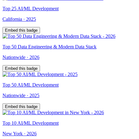
Top
25
AI/ML Development
California
·
2025
Embed this badge
Top
50
Data Engineering & Modern Data Stack
Nationwide
·
2026
Embed this badge
Top
50
AI/ML Development
Nationwide
·
2025
Embed this badge
Top
10
AI/ML Development
New York
·
2026