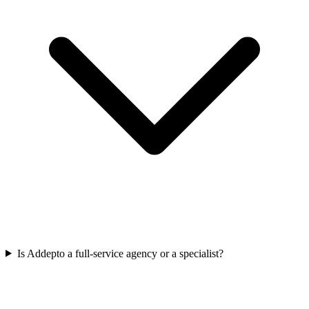
Is Addepto a full-service agency or a specialist?