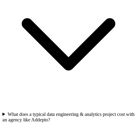
What does a typical data engineering & analytics project cost with
an agency like Addepto?