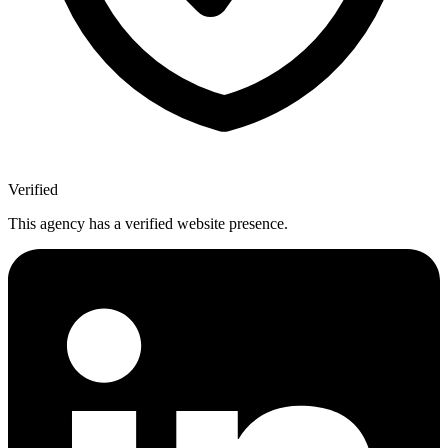
Verified
This agency has a verified website presence.