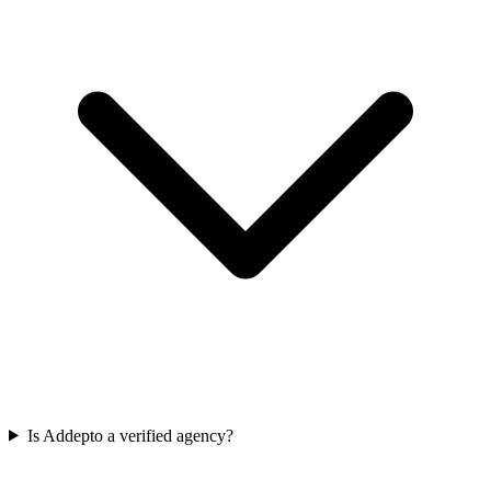
Is Addepto a verified agency?