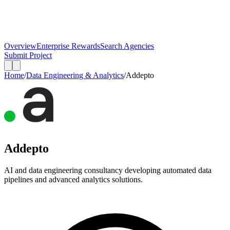
Overview
Enterprise Rewards
Search Agencies
Submit Project
Home
/
Data Engineering & Analytics
/
Addepto
Addepto
AI and data engineering consultancy developing automated data
pipelines and advanced analytics solutions.