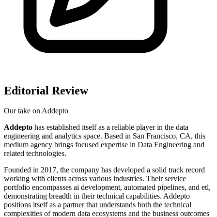
Editorial Review
Our take on
Addepto
Addepto
has established itself as a reliable player in the data
engineering and analytics space. Based in San Francisco, CA, this
medium agency brings focused expertise in Data Engineering and
related technologies.
Founded in 2017, the company has developed a solid track record
working with clients across various industries. Their service
portfolio encompasses ai development, automated pipelines, and etl,
demonstrating breadth in their technical capabilities. Addepto
positions itself as a partner that understands both the technical
complexities of modern data ecosystems and the business outcomes