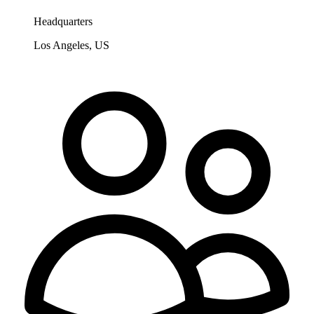
Headquarters
Los Angeles, US