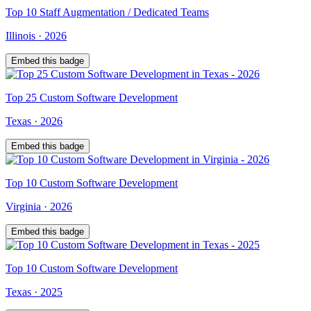
Top
10
Staff Augmentation / Dedicated Teams
Illinois
·
2026
Embed this badge
Top
25
Custom Software Development
Texas
·
2026
Embed this badge
Top
10
Custom Software Development
Virginia
·
2026
Embed this badge
Top
10
Custom Software Development
Texas
·
2025