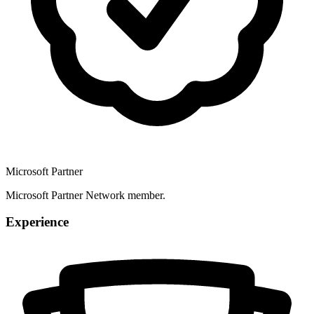
Microsoft Partner
Microsoft Partner Network member.
Experience