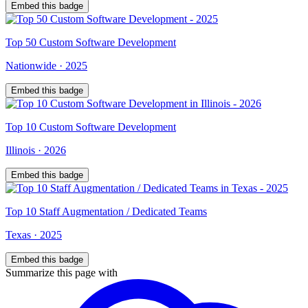
Embed this badge
Top
50
Custom Software Development
Nationwide
·
2025
Embed this badge
Top
10
Custom Software Development
Illinois
·
2026
Embed this badge
Top
10
Staff Augmentation / Dedicated Teams
Texas
·
2025
Embed this badge
Summarize this page with