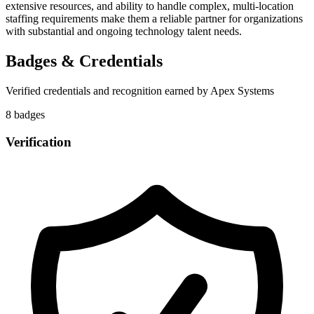
extensive resources, and ability to handle complex, multi-location
staffing requirements make them a reliable partner for organizations
with substantial and ongoing technology talent needs.
Badges & Credentials
Verified credentials and recognition earned by
Apex Systems
8
badge
s
Verification