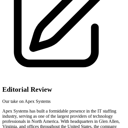
Editorial Review
Our take on
Apex Systems
Apex Systems has built a formidable presence in the IT staffing
industry, serving as one of the largest providers of technology
professionals in North America. With headquarters in Glen Allen,
Virginia, and offices throughout the United States, the company