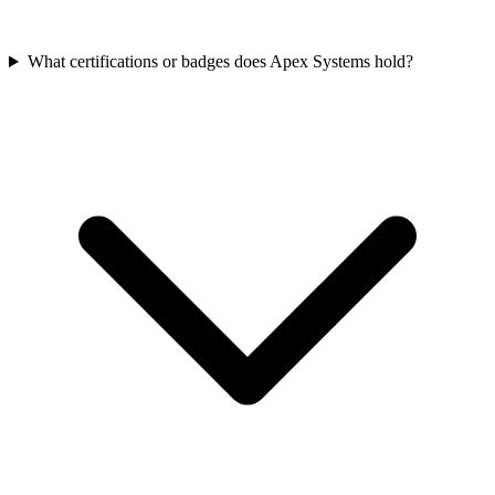
What certifications or badges does Apex Systems hold?