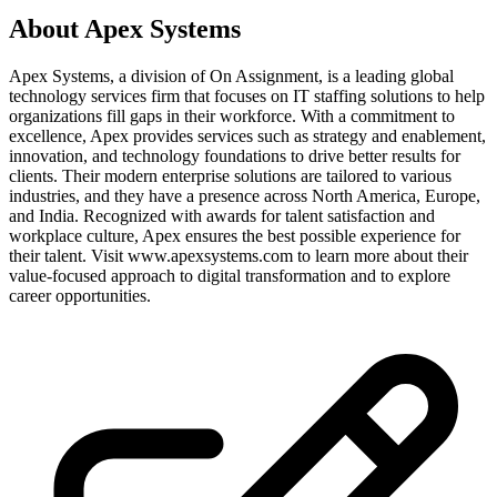
About
Apex Systems
Apex Systems, a division of On Assignment, is a leading global
technology services firm that focuses on IT staffing solutions to help
organizations fill gaps in their workforce. With a commitment to
excellence, Apex provides services such as strategy and enablement,
innovation, and technology foundations to drive better results for
clients. Their modern enterprise solutions are tailored to various
industries, and they have a presence across North America, Europe,
and India. Recognized with awards for talent satisfaction and
workplace culture, Apex ensures the best possible experience for
their talent. Visit www.apexsystems.com to learn more about their
value-focused approach to digital transformation and to explore
career opportunities.