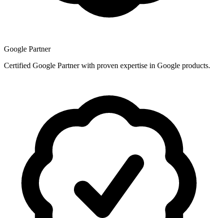
Google Partner
Certified Google Partner with proven expertise in Google products.