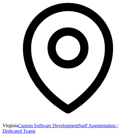
Virginia
Custom Software Development
Staff Augmentation /
Dedicated Teams