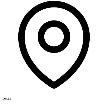
Texas