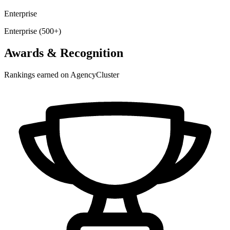
Enterprise
Enterprise (500+)
Awards & Recognition
Rankings earned on AgencyCluster