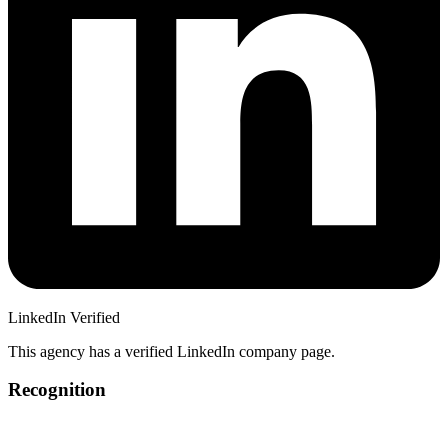
LinkedIn Verified
This agency has a verified LinkedIn company page.
Recognition