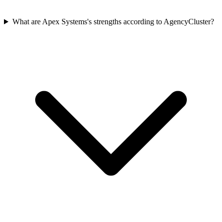
What are Apex Systems's strengths according to AgencyCluster?