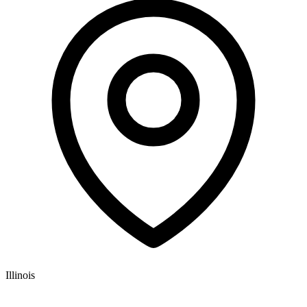
Illinois