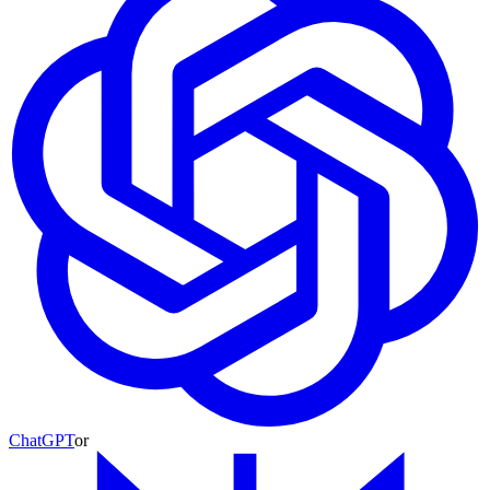
ChatGPT
or