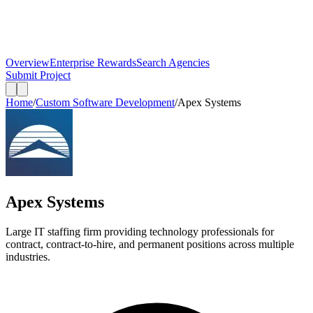
Overview
Enterprise Rewards
Search Agencies
Submit Project
Home
/
Custom Software Development
/
Apex Systems
Apex Systems
Large IT staffing firm providing technology professionals for
contract, contract-to-hire, and permanent positions across multiple
industries.