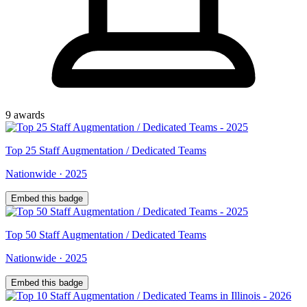
9
award
s
Top
25
Staff Augmentation / Dedicated Teams
Nationwide
·
2025
Embed this badge
Top
50
Staff Augmentation / Dedicated Teams
Nationwide
·
2025
Embed this badge