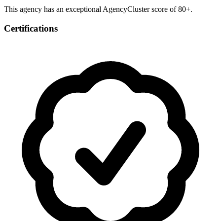
This agency has an exceptional AgencyCluster score of 80+.
Certifications