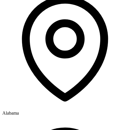
Alabama