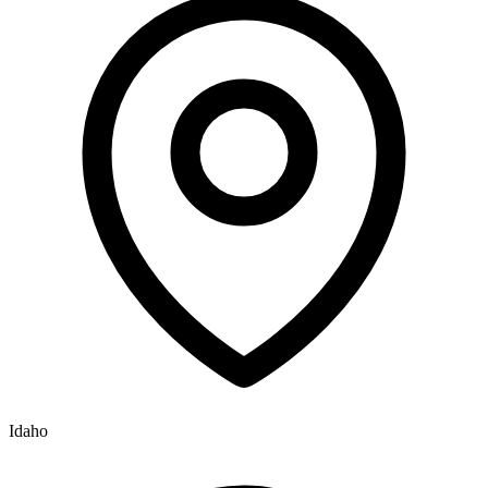
Idaho