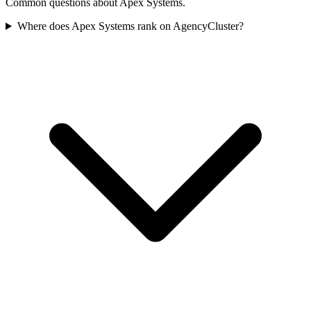
Common questions about Apex Systems.
Where does Apex Systems rank on AgencyCluster?