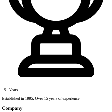
15+ Years
Established in 1995. Over 15 years of experience.
Company