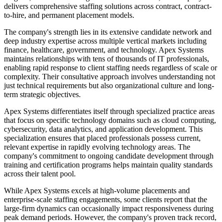
delivers comprehensive staffing solutions across contract, contract-
to-hire, and permanent placement models.
The company's strength lies in its extensive candidate network and
deep industry expertise across multiple vertical markets including
finance, healthcare, government, and technology. Apex Systems
maintains relationships with tens of thousands of IT professionals,
enabling rapid response to client staffing needs regardless of scale or
complexity. Their consultative approach involves understanding not
just technical requirements but also organizational culture and long-
term strategic objectives.
Apex Systems differentiates itself through specialized practice areas
that focus on specific technology domains such as cloud computing,
cybersecurity, data analytics, and application development. This
specialization ensures that placed professionals possess current,
relevant expertise in rapidly evolving technology areas. The
company's commitment to ongoing candidate development through
training and certification programs helps maintain quality standards
across their talent pool.
While Apex Systems excels at high-volume placements and
enterprise-scale staffing engagements, some clients report that the
large-firm dynamics can occasionally impact responsiveness during
peak demand periods. However, the company's proven track record,