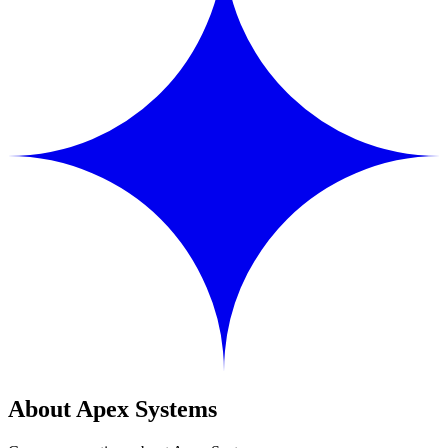
About Apex Systems