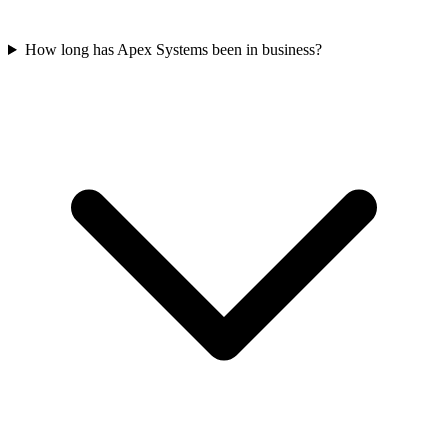
How long has Apex Systems been in business?