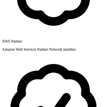
AWS Partner
Amazon Web Services Partner Network member.