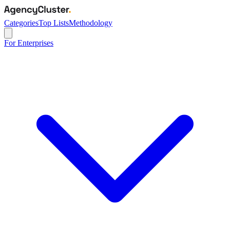
Categories
Top Lists
Methodology
For Enterprises