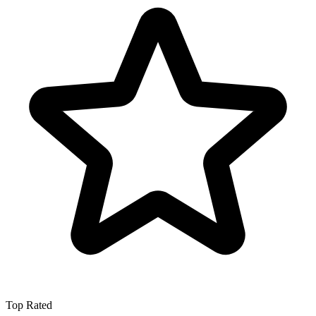
Top Rated