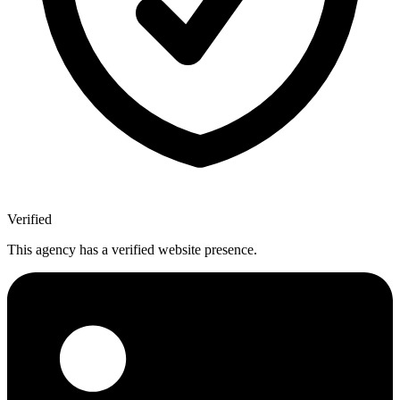
Verified
This agency has a verified website presence.