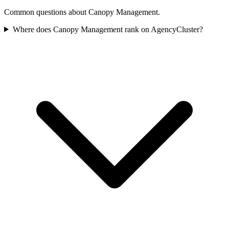
Common questions about Canopy Management.
Where does Canopy Management rank on AgencyCluster?