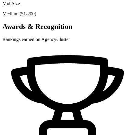
Mid-Size
Medium (51-200)
Awards & Recognition
Rankings earned on AgencyCluster