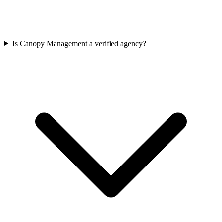
Is Canopy Management a verified agency?