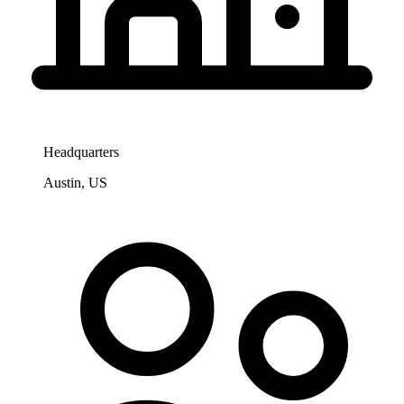
Headquarters
Austin, US