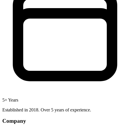
5+ Years
Established in 2018. Over 5 years of experience.
Company