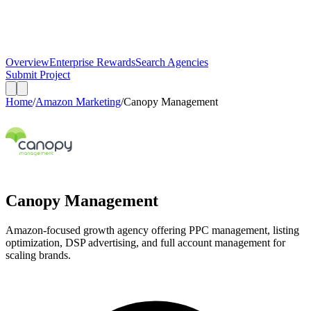
Overview
Enterprise Rewards
Search Agencies
Submit Project
Home
/
Amazon Marketing
/
Canopy Management
Canopy Management
Amazon-focused growth agency offering PPC management, listing
optimization, DSP advertising, and full account management for
scaling brands.