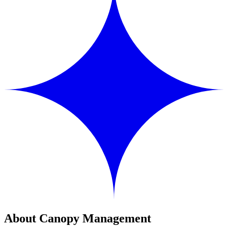
About Canopy Management