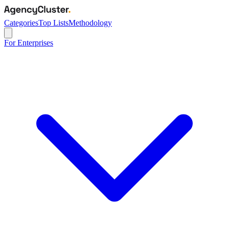
Categories
Top Lists
Methodology
For Enterprises