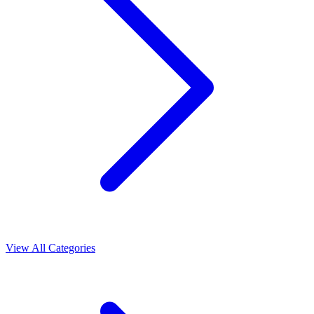
View All Categories