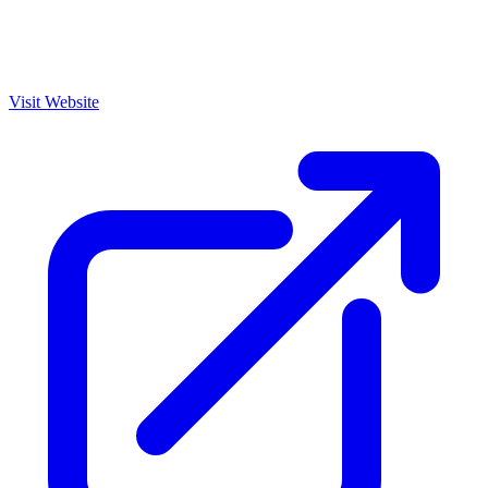
Visit Website