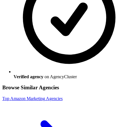
Verified agency
on AgencyCluster
Browse Similar Agencies
Top
Amazon Marketing
Agencies