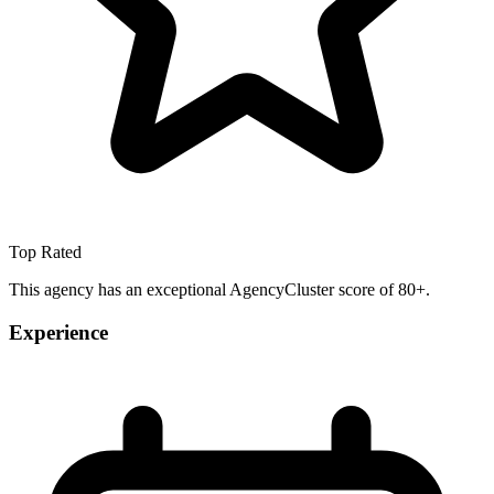
Top Rated
This agency has an exceptional AgencyCluster score of 80+.
Experience