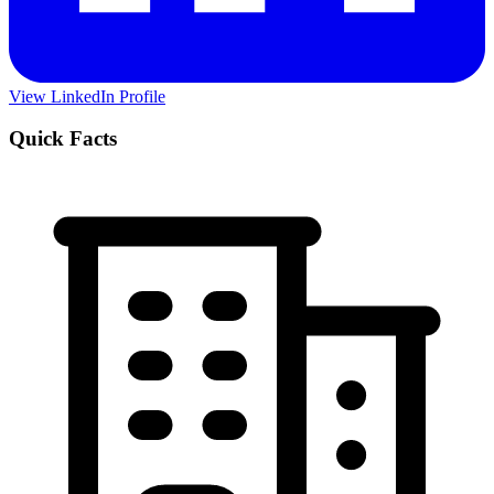
View LinkedIn Profile
Quick Facts