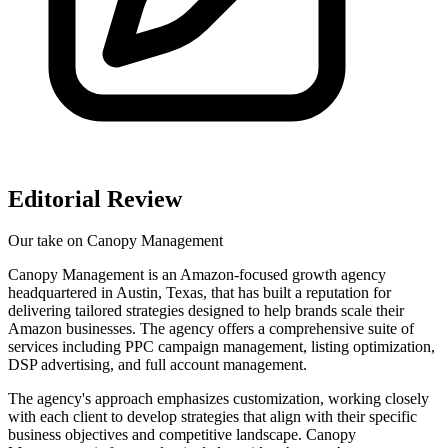
Editorial Review
Our take on
Canopy Management
Canopy Management is an Amazon-focused growth agency
headquartered in Austin, Texas, that has built a reputation for
delivering tailored strategies designed to help brands scale their
Amazon businesses. The agency offers a comprehensive suite of
services including PPC campaign management, listing optimization,
DSP advertising, and full account management.
The agency's approach emphasizes customization, working closely
with each client to develop strategies that align with their specific
business objectives and competitive landscape. Canopy