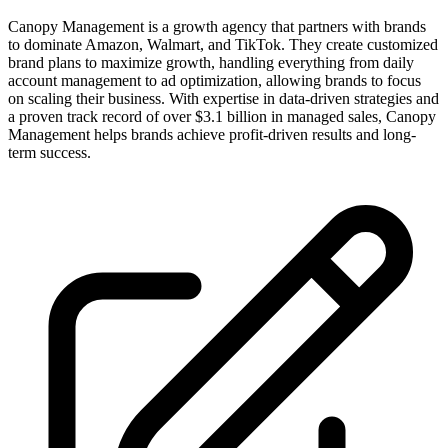
Canopy Management is a growth agency that partners with brands
to dominate Amazon, Walmart, and TikTok. They create customized
brand plans to maximize growth, handling everything from daily
account management to ad optimization, allowing brands to focus
on scaling their business. With expertise in data-driven strategies and
a proven track record of over $3.1 billion in managed sales, Canopy
Management helps brands achieve profit-driven results and long-
term success.