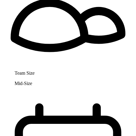
Team Size
Mid-Size