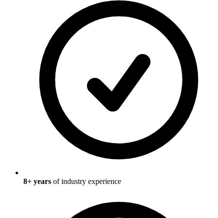
8
+ years
of industry experience