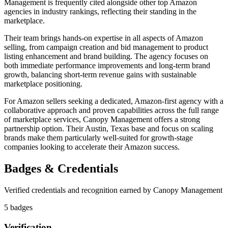
Management is frequently cited alongside other top Amazon
agencies in industry rankings, reflecting their standing in the
marketplace.
Their team brings hands-on expertise in all aspects of Amazon
selling, from campaign creation and bid management to product
listing enhancement and brand building. The agency focuses on
both immediate performance improvements and long-term brand
growth, balancing short-term revenue gains with sustainable
marketplace positioning.
For Amazon sellers seeking a dedicated, Amazon-first agency with a
collaborative approach and proven capabilities across the full range
of marketplace services, Canopy Management offers a strong
partnership option. Their Austin, Texas base and focus on scaling
brands make them particularly well-suited for growth-stage
companies looking to accelerate their Amazon success.
Badges & Credentials
Verified credentials and recognition earned by
Canopy Management
5
badge
s
Verification