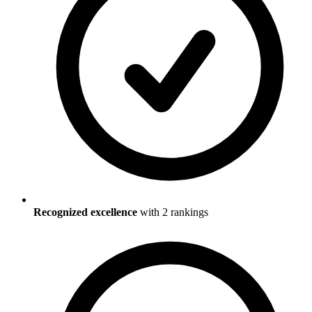
Recognized excellence
with
2
ranking
s