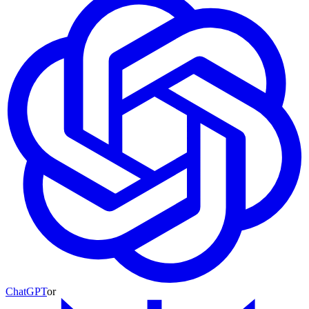
ChatGPT
or