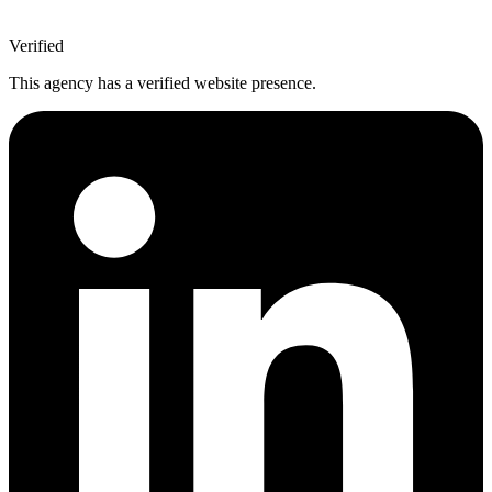
Verified
This agency has a verified website presence.