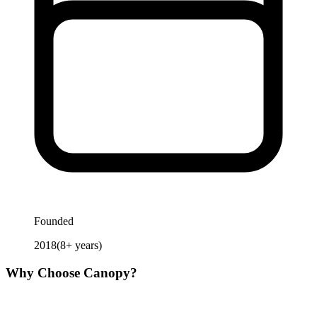
Founded
2018
(
8
+ years)
Why Choose
Canopy
?