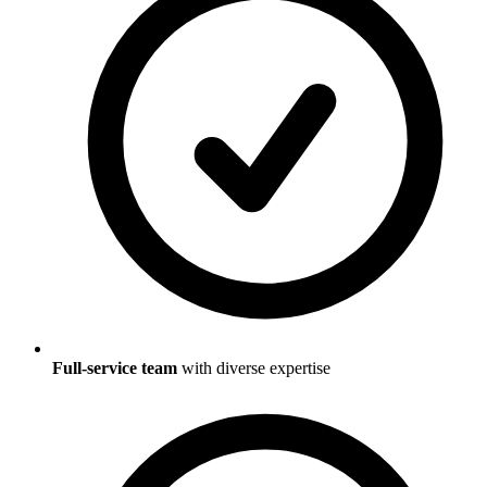
Full-service team
with diverse expertise