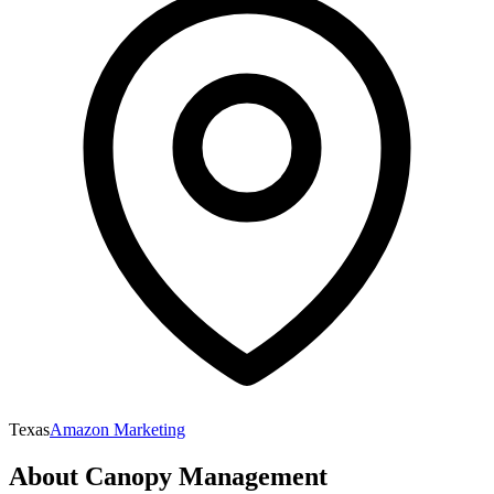
Texas
Amazon Marketing
About
Canopy Management