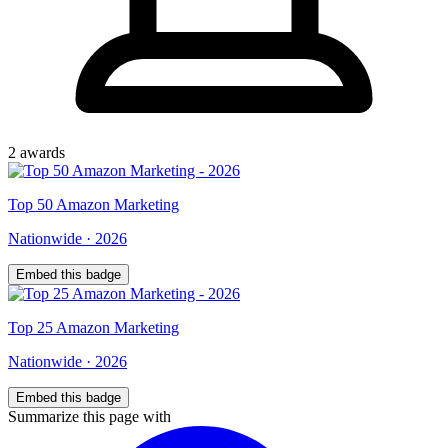
2
award
s
Top
50
Amazon Marketing
Nationwide
·
2026
Embed this badge
Top
25
Amazon Marketing
Nationwide
·
2026
Embed this badge
Summarize this page with