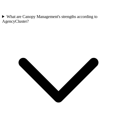
What are Canopy Management's strengths according to
AgencyCluster?