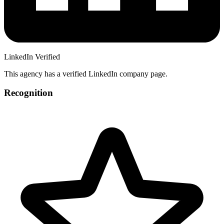
LinkedIn Verified
This agency has a verified LinkedIn company page.
Recognition