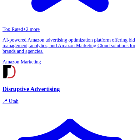
Top Rated
+
2
more
AI-powered Amazon advertising optimization platform offering bid
management, analytics, and Amazon Marketing Cloud solutions for
brands and agencies.
Amazon Marketing
Disruptive Advertising
📍
Utah