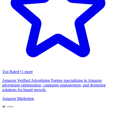
Top Rated
+
1
more
Amazon Verified Advertising Partner specializing in Amazon
advertising optimization, campaign management, and designing
solutions for brand growth.
Amazon Marketing