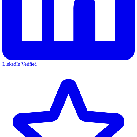
LinkedIn Verified