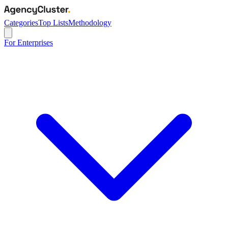
Categories
Top Lists
Methodology
For Enterprises