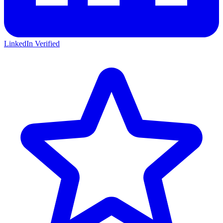
LinkedIn Verified