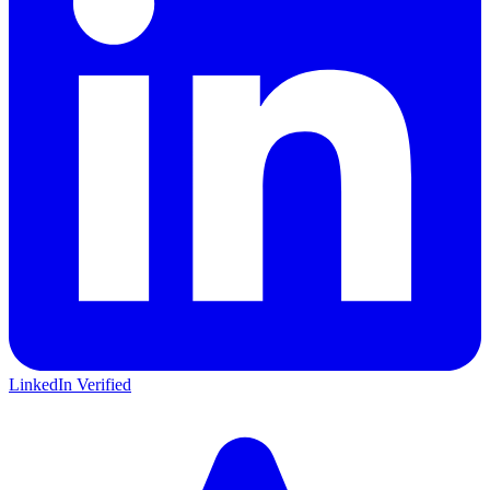
LinkedIn Verified