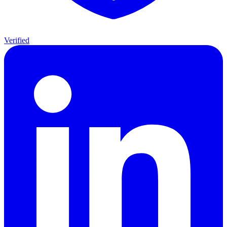
Verified