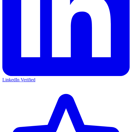
LinkedIn Verified