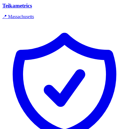
Teikametrics
📍
Massachusetts