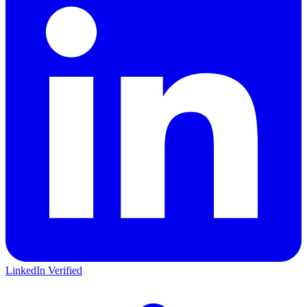
LinkedIn Verified