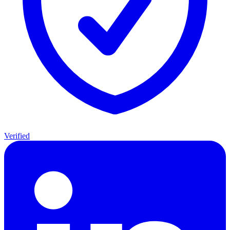
Verified