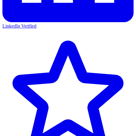
LinkedIn Verified