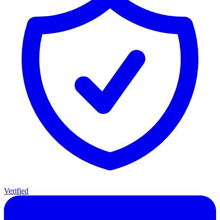
Verified