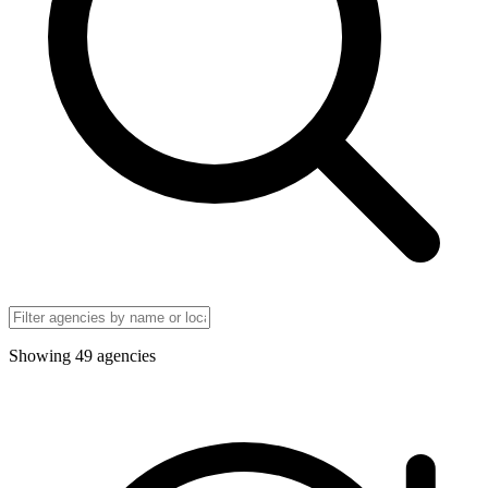
Showing
49
agencies