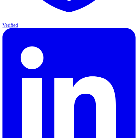
Verified