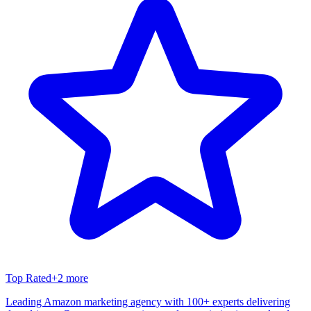
Top Rated
+
2
more
Leading Amazon marketing agency with 100+ experts delivering