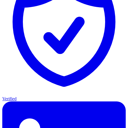
Verified