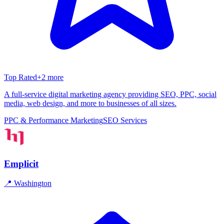
Top Rated
+
2
more
A full-service digital marketing agency providing SEO, PPC, social
media, web design, and more to businesses of all sizes.
PPC & Performance Marketing
SEO Services
Emplicit
📍
Washington