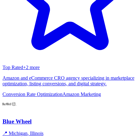
Top Rated
+
2
more
Amazon and eCommerce CRO agency specializing in marketplace
optimization, listing conversions, and digital strategy.
Conversion Rate Optimization
Amazon Marketing
Blue Wheel
📍
Michigan
,
Illinois