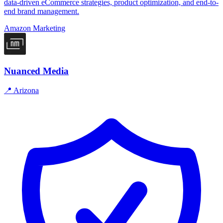
data-driven eCommerce strategies, product optimization, and end-to-
end brand management.
Amazon Marketing
Nuanced Media
📍
Arizona