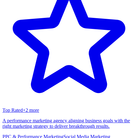
Top Rated
+
2
more
A performance marketing agency aligning business goals with the
right marketing strategy to deliver breakthrough results.
PPC & Performance Marketing
Social Media Marketing