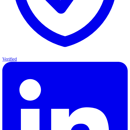
Verified