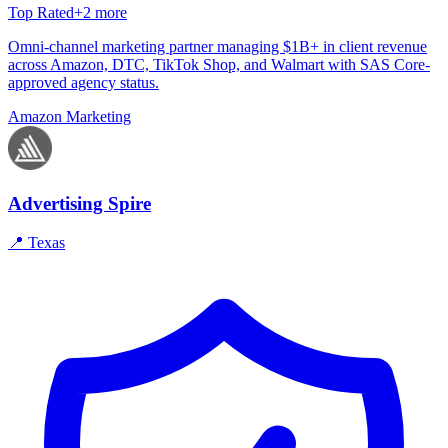
Top Rated
+
2
more
Omni-channel marketing partner managing $1B+ in client revenue
across Amazon, DTC, TikTok Shop, and Walmart with SAS Core-
approved agency status.
Amazon Marketing
Advertising Spire
📍
Texas