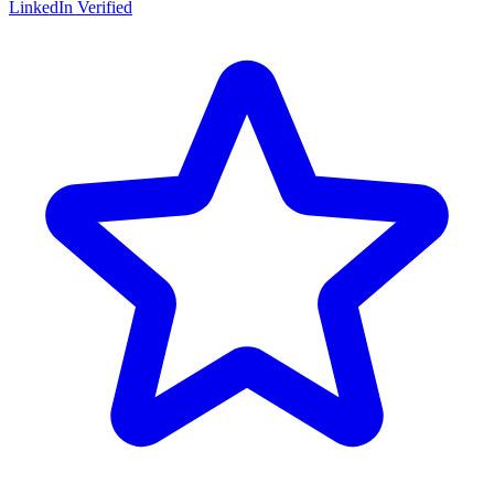
LinkedIn Verified