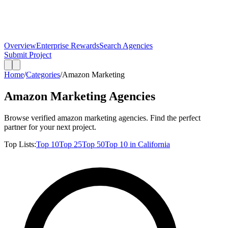
Overview
Enterprise Rewards
Search Agencies
Submit Project
Home
/
Categories
/
Amazon Marketing
Amazon Marketing
Agencies
Browse verified
amazon marketing
agencies. Find the perfect
partner for your next project.
Top Lists:
Top
10
Top
25
Top
50
Top
10
in
California