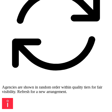
Agencies are shown in random order within quality tiers for fair
visibility. Refresh for a new arrangement.