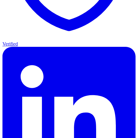
Verified