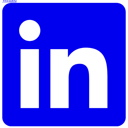
Verified