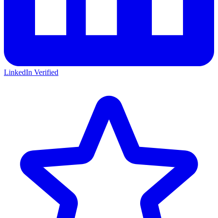
LinkedIn Verified