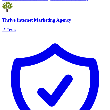
Thrive Internet Marketing Agency
📍
Texas