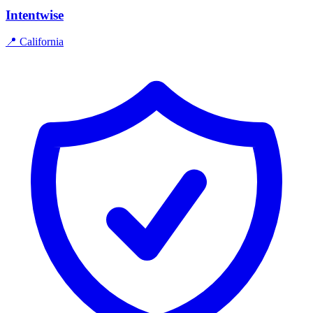
Intentwise
📍
California