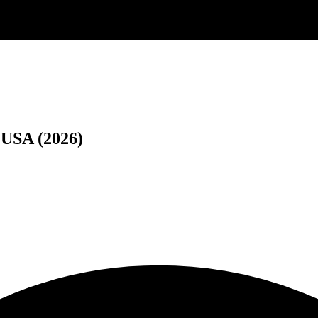
 USA (2026)