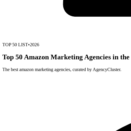
TOP
50
LIST
•
2026
Top 50 Amazon Marketing Agencies in the
The best amazon marketing agencies, curated by AgencyCluster.