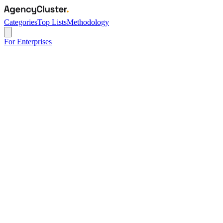
Categories
Top Lists
Methodology
For Enterprises