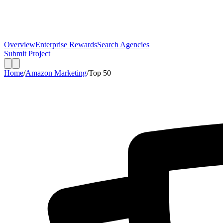
Overview
Enterprise Rewards
Search Agencies
Submit Project
Home
/
Amazon Marketing
/
Top
50