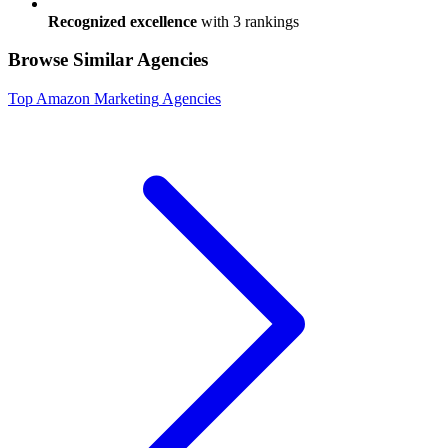
Recognized excellence
with
3
ranking
s
Browse Similar Agencies
Top
Amazon Marketing
Agencies