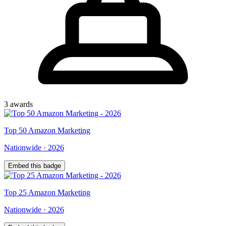
3
award
s
Top
50
Amazon Marketing
Nationwide
·
2026
Embed this badge
Top
25
Amazon Marketing
Nationwide
·
2026