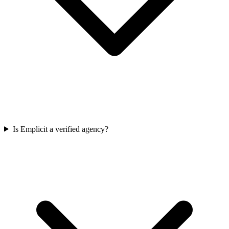
Is Emplicit a verified agency?