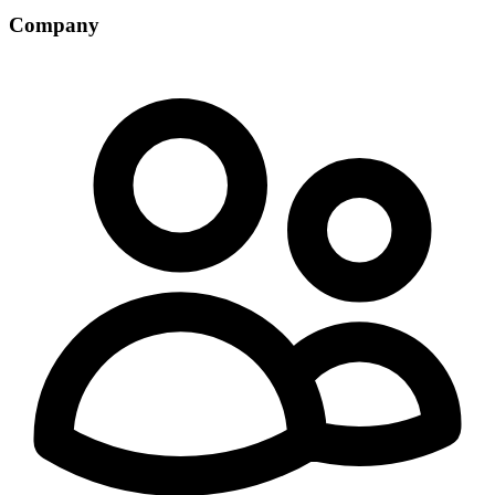
Company