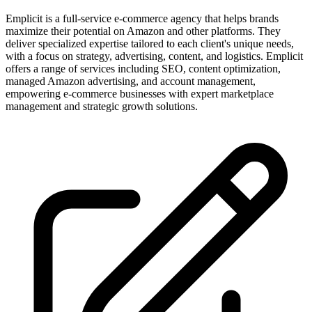
Emplicit is a full-service e-commerce agency that helps brands
maximize their potential on Amazon and other platforms. They
deliver specialized expertise tailored to each client's unique needs,
with a focus on strategy, advertising, content, and logistics. Emplicit
offers a range of services including SEO, content optimization,
managed Amazon advertising, and account management,
empowering e-commerce businesses with expert marketplace
management and strategic growth solutions.