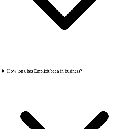
How long has Emplicit been in business?