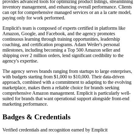
provides advanced tools for optimizing product listings, streamlining
inventory management, and enhancing overall performance. Clients
can opt for comprehensive managed services or an a la carte model,
paying only for work performed.
Emplicit's team is composed of experts certified in platforms like
Amazon, Google, and Facebook, and the agency promotes
continuous learning through training opportunities, leadership
coaching, and certification programs. Adam Weiler's personal
milestones, including becoming a Top 500 Amazon seller and
shipping over 2 million orders, lend significant credibility to the
agency's expertise.
The agency serves brands ranging from startups to large enterprises,
with budgets starting from $1,000 to $10,000. Their data-driven
approach, combined with a commitment to adapting to the evolving
marketplace, makes them a reliable choice for brands seeking
comprehensive Amazon management. Emplicit is particularly well-
suited for brands that want operational support alongside front-end
marketing performance.
Badges & Credentials
Verified credentials and recognition earned by
Emplicit