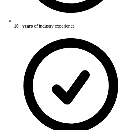
10
+ years
of industry experience