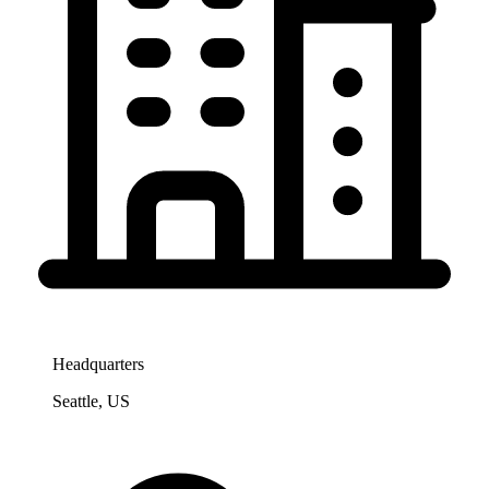
Headquarters
Seattle, US