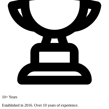
10+ Years
Established in 2016. Over 10 years of experience.