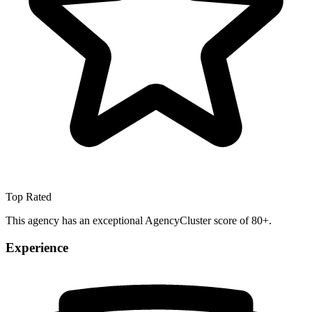
Top Rated
This agency has an exceptional AgencyCluster score of 80+.
Experience