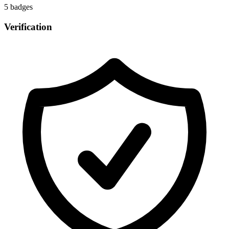
5
badge
s
Verification