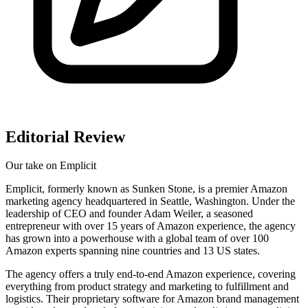
Editorial Review
Our take on
Emplicit
Emplicit, formerly known as Sunken Stone, is a premier Amazon
marketing agency headquartered in Seattle, Washington. Under the
leadership of CEO and founder Adam Weiler, a seasoned
entrepreneur with over 15 years of Amazon experience, the agency
has grown into a powerhouse with a global team of over 100
Amazon experts spanning nine countries and 13 US states.
The agency offers a truly end-to-end Amazon experience, covering
everything from product strategy and marketing to fulfillment and
logistics. Their proprietary software for Amazon brand management