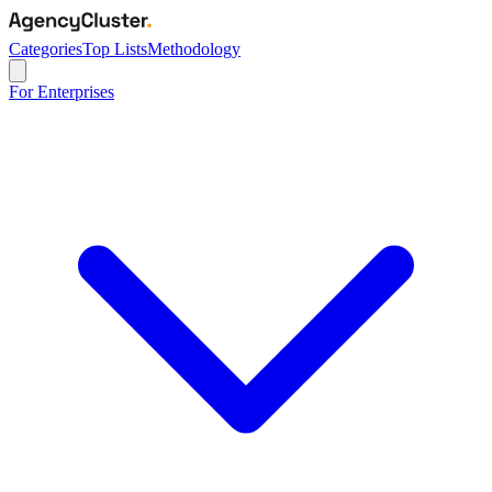
Categories
Top Lists
Methodology
For Enterprises