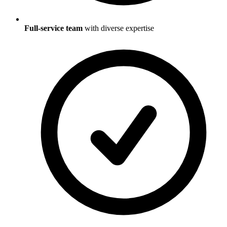
Full-service team
with diverse expertise