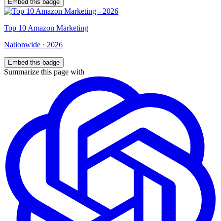
Embed this badge
Top
10
Amazon Marketing
Nationwide
·
2026
Embed this badge
Summarize this page with