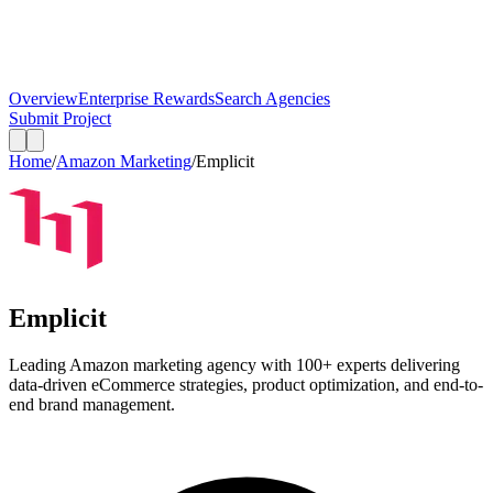
Overview
Enterprise Rewards
Search Agencies
Submit Project
Home
/
Amazon Marketing
/
Emplicit
Emplicit
Leading Amazon marketing agency with 100+ experts delivering
data-driven eCommerce strategies, product optimization, and end-to-
end brand management.