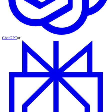
ChatGPT
or