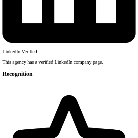
LinkedIn Verified
This agency has a verified LinkedIn company page.
Recognition