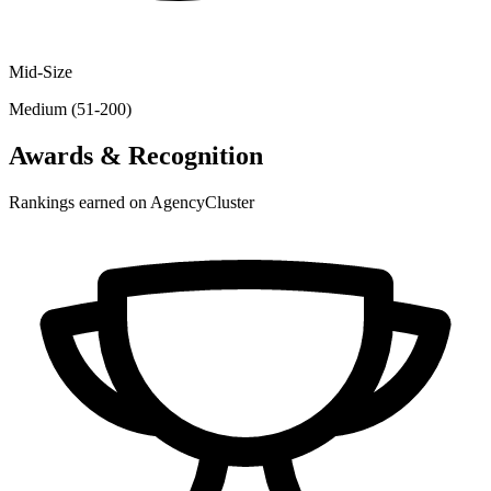
Mid-Size
Medium (51-200)
Awards & Recognition
Rankings earned on AgencyCluster