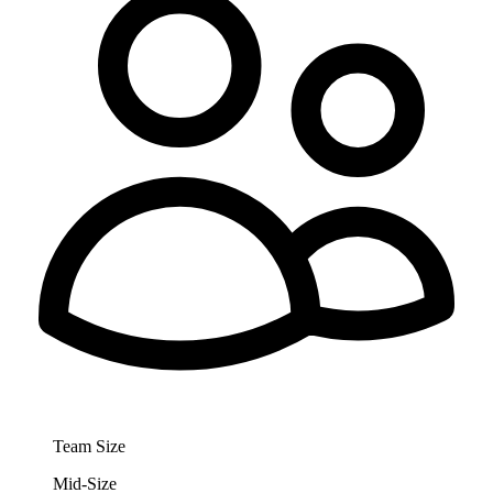
Team Size
Mid-Size