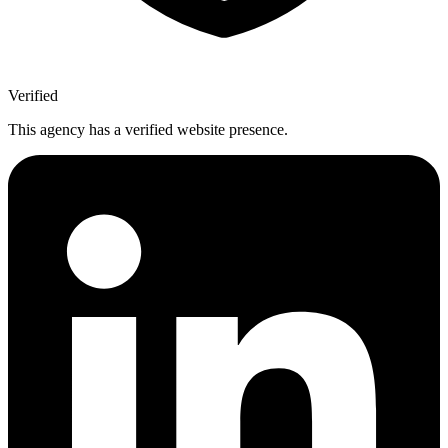
Verified
This agency has a verified website presence.