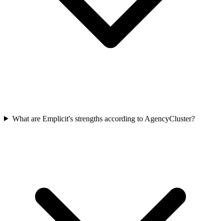
What are Emplicit's strengths according to AgencyCluster?