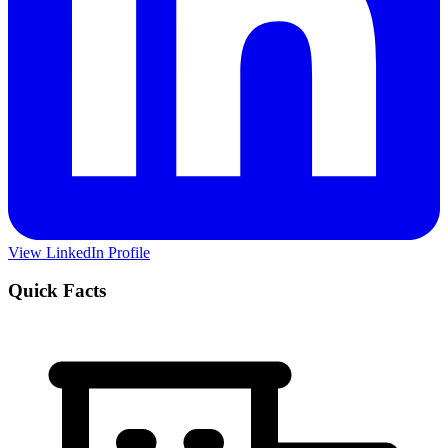
View LinkedIn Profile
Quick Facts