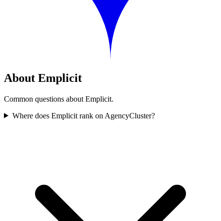
About Emplicit
Common questions about Emplicit.
Where does Emplicit rank on AgencyCluster?