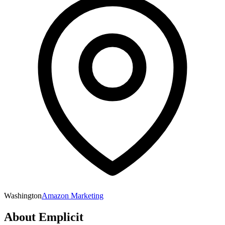
Washington
Amazon Marketing
About
Emplicit