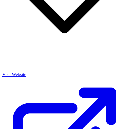
Visit Website