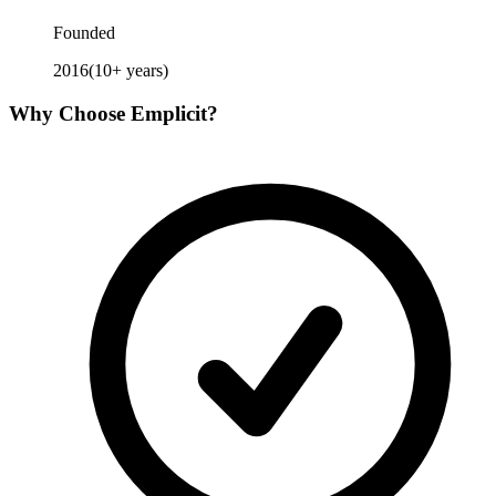
Founded
2016
(
10
+ years)
Why Choose
Emplicit
?