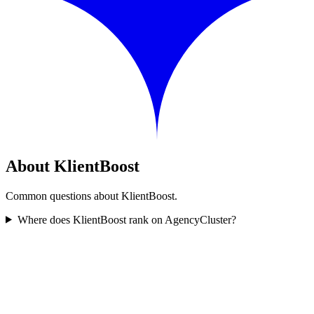
About KlientBoost
Common questions about KlientBoost.
Where does KlientBoost rank on AgencyCluster?