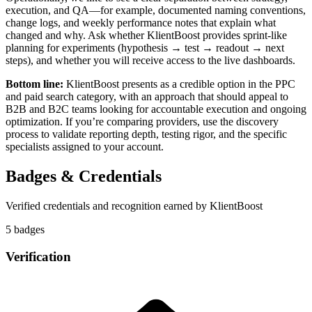
execution, and QA—for example, documented naming conventions,
change logs, and weekly performance notes that explain what
changed and why. Ask whether KlientBoost provides sprint-like
planning for experiments (hypothesis → test → readout → next
steps), and whether you will receive access to the live dashboards.
Bottom line:
KlientBoost presents as a credible option in the PPC
and paid search category, with an approach that should appeal to
B2B and B2C teams looking for accountable execution and ongoing
optimization. If you’re comparing providers, use the discovery
process to validate reporting depth, testing rigor, and the specific
specialists assigned to your account.
Badges & Credentials
Verified credentials and recognition earned by
KlientBoost
5
badge
s
Verification