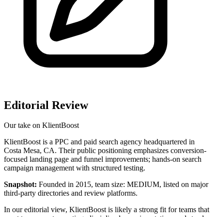
Editorial Review
Our take on
KlientBoost
KlientBoost is a PPC and paid search agency headquartered in
Costa Mesa, CA. Their public positioning emphasizes conversion-
focused landing page and funnel improvements; hands-on search
campaign management with structured testing.
Snapshot:
Founded in 2015, team size: MEDIUM, listed on major
third‑party directories and review platforms.
In our editorial view, KlientBoost is likely a strong fit for teams that