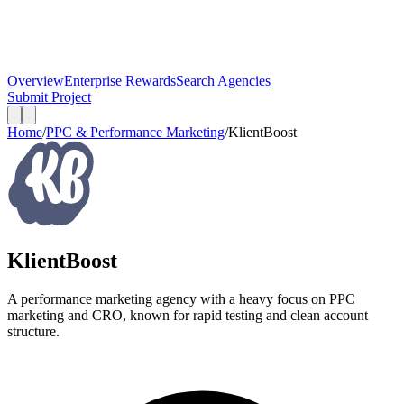
Overview
Enterprise Rewards
Search Agencies
Submit Project
Home
/
PPC & Performance Marketing
/
KlientBoost
KlientBoost
A performance marketing agency with a heavy focus on PPC
marketing and CRO, known for rapid testing and clean account
structure.