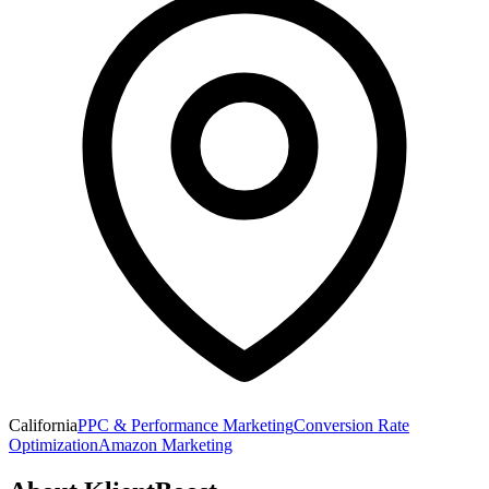
California
PPC & Performance Marketing
Conversion Rate
Optimization
Amazon Marketing