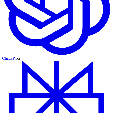
ChatGPT
or