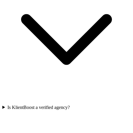
Is KlientBoost a verified agency?