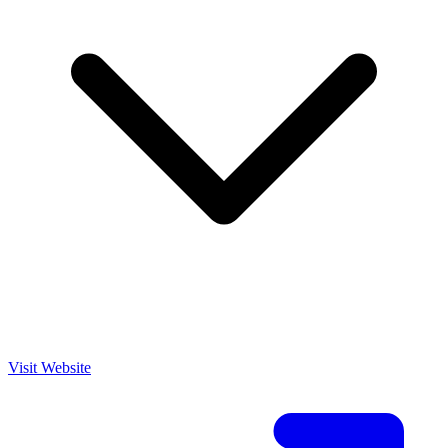
Visit Website