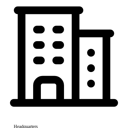
Headquarters