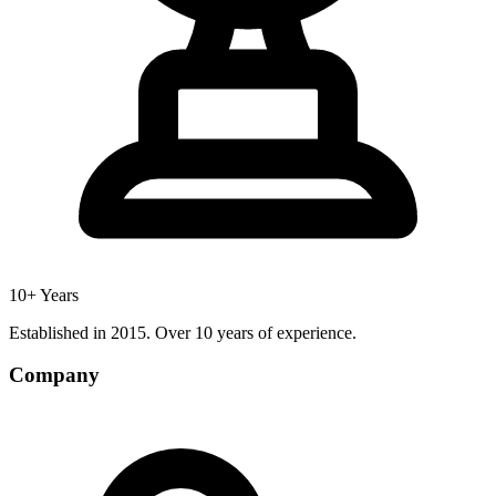
10+ Years
Established in 2015. Over 10 years of experience.
Company