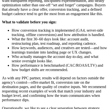
want transparent reporting, disciplined experimentation, and steady
optimization rather than one-off “set and forget” campaigns. Buyers
that already have a clear offer, conversion tracking, and a defined
budget cadence tend to get the most from an engagement like this.
What to validate before you sign:
How conversion tracking is implemented (GA4, server-side
tracking, offline conversions) and how attribution is handled.
What the first 30–60 days look like: account audit,
restructuring plan, test roadmap, and reporting cadence.
How keywords, audiences, and creatives are tested—and how
learnings translate into landing page or UX changes.
Who actually manages the account day-to-day, and what
senior oversight looks like.
How performance is benchmarked (CAC/ROAS/LTV) and
how budget shifts are recommended.
As with any PPC partner, results will depend on factors outside the
agency’s control—offer-market fit, conversion rate on the
destination pages, and the quality of creative inputs. We recommend
requesting recent examples of work that match your industry and
budget level, and confirming how the team communicates when
performance dips.
Operationally, we like to see a clear separation between strategy,