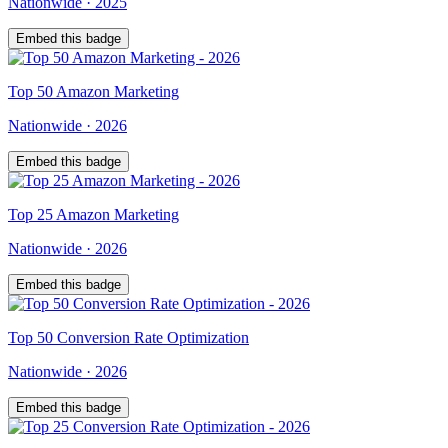
Nationwide
·
2025
Embed this badge
Top
50
Amazon Marketing
Nationwide
·
2026
Embed this badge
Top
25
Amazon Marketing
Nationwide
·
2026
Embed this badge
Top
50
Conversion Rate Optimization
Nationwide
·
2026
Embed this badge