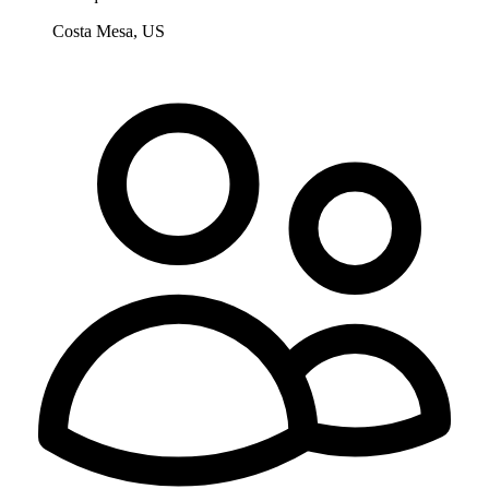
Costa Mesa, US