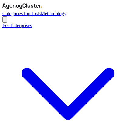
Categories
Top Lists
Methodology
For Enterprises