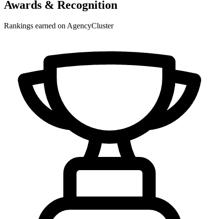
Awards & Recognition
Rankings earned on AgencyCluster