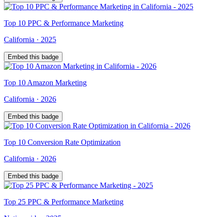
Top
10
PPC & Performance Marketing
California
·
2025
Embed this badge
Top
10
Amazon Marketing
California
·
2026
Embed this badge
Top
10
Conversion Rate Optimization
California
·
2026
Embed this badge
Top
25
PPC & Performance Marketing