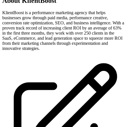
About
KlientBoost
KlientBoost is a performance marketing agency that helps
businesses grow through paid media, performance creative,
conversion rate optimization, SEO, and business intelligence. With a
proven track record of increasing client ROI by an average of 63%
in the first three months, they work with over 250 clients in the
SaaS, eCommerce, and lead generation space to squeeze more ROI
from their marketing channels through experimentation and
innovative strategies.