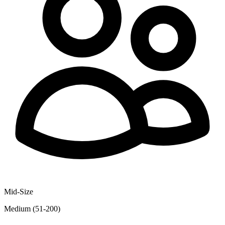
Mid-Size
Medium (51-200)