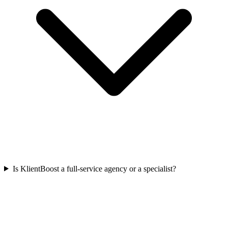
Is KlientBoost a full-service agency or a specialist?