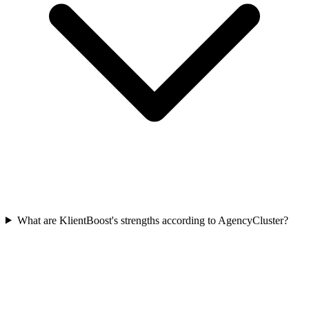
What are KlientBoost's strengths according to AgencyCluster?