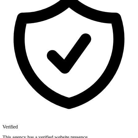
Verified
This agency has a verified website presence.