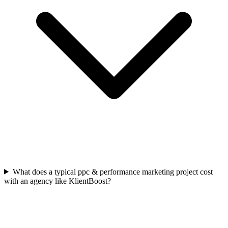
What does a typical ppc & performance marketing project cost
with an agency like KlientBoost?