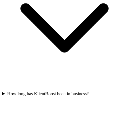
How long has KlientBoost been in business?