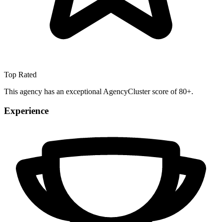
Top Rated
This agency has an exceptional AgencyCluster score of 80+.
Experience