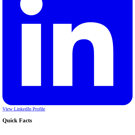
View LinkedIn Profile
Quick Facts