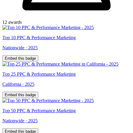
12
award
s
Top
10
PPC & Performance Marketing
Nationwide
·
2025
Embed this badge
Top
25
PPC & Performance Marketing
California
·
2025
Embed this badge
Top
50
PPC & Performance Marketing
Nationwide
·
2025
Embed this badge