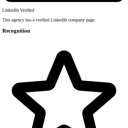
LinkedIn Verified
This agency has a verified LinkedIn company page.
Recognition