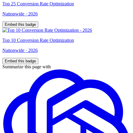
Top
25
Conversion Rate Optimization
Nationwide
·
2026
Embed this badge
Top
10
Conversion Rate Optimization
Nationwide
·
2026
Embed this badge
Summarize this page with