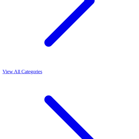
View All Categories