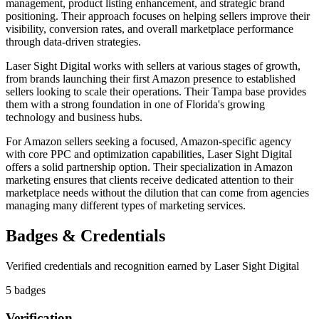
management, product listing enhancement, and strategic brand
positioning. Their approach focuses on helping sellers improve their
visibility, conversion rates, and overall marketplace performance
through data-driven strategies.
Laser Sight Digital works with sellers at various stages of growth,
from brands launching their first Amazon presence to established
sellers looking to scale their operations. Their Tampa base provides
them with a strong foundation in one of Florida's growing
technology and business hubs.
For Amazon sellers seeking a focused, Amazon-specific agency
with core PPC and optimization capabilities, Laser Sight Digital
offers a solid partnership option. Their specialization in Amazon
marketing ensures that clients receive dedicated attention to their
marketplace needs without the dilution that can come from agencies
managing many different types of marketing services.
Badges & Credentials
Verified credentials and recognition earned by
Laser Sight Digital
5
badge
s
Verification