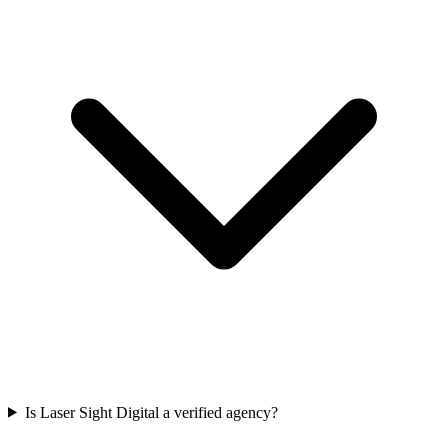
Is Laser Sight Digital a verified agency?