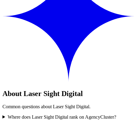
About Laser Sight Digital
Common questions about Laser Sight Digital.
Where does Laser Sight Digital rank on AgencyCluster?