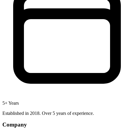
5+ Years
Established in 2018. Over 5 years of experience.
Company