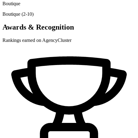
Boutique
Boutique (2-10)
Awards & Recognition
Rankings earned on AgencyCluster