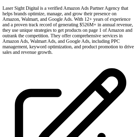
Laser Sight Digital is a verified Amazon Ads Partner Agency that
helps brands optimize, manage, and grow their presence on
Amazon, Walmart, and Google Ads. With 12+ years of experience
and a proven track record of generating $526M+ in annual revenue,
they use unique strategies to get products on page 1 of Amazon and
outrank the competition. They offer comprehensive services in
Amazon Ads, Walmart Ads, and Google Ads, including PPC
management, keyword optimization, and product promotion to drive
sales and revenue growth.