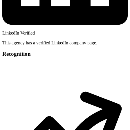
LinkedIn Verified
This agency has a verified LinkedIn company page.
Recognition