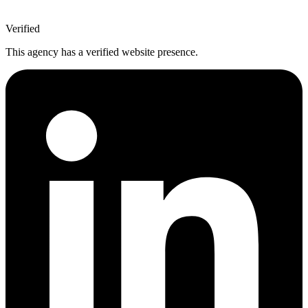
Verified
This agency has a verified website presence.