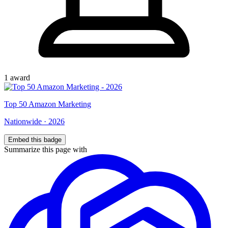
1
award
Top
50
Amazon Marketing
Nationwide
·
2026
Embed this badge
Summarize this page with