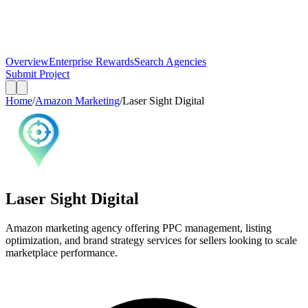
Overview
Enterprise Rewards
Search Agencies
Submit Project
Home
/
Amazon Marketing
/
Laser Sight Digital
Laser Sight Digital
Amazon marketing agency offering PPC management, listing
optimization, and brand strategy services for sellers looking to scale
marketplace performance.