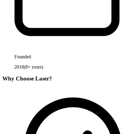
Founded
2018
(
8
+ years)
Why Choose
Laser
?