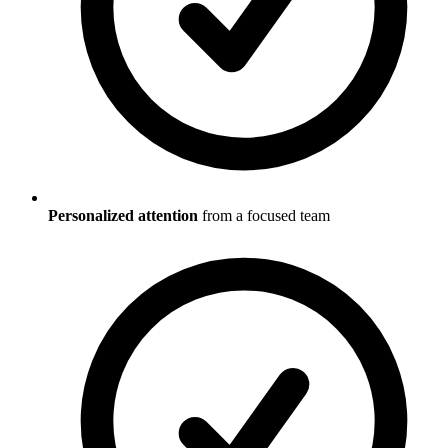
Personalized attention
from a focused team