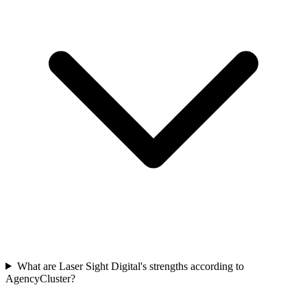
What are Laser Sight Digital's strengths according to
AgencyCluster?