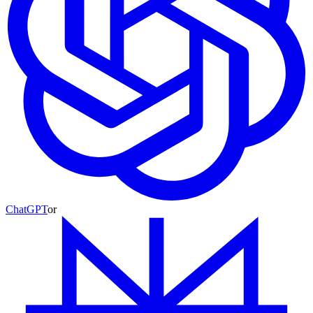
ChatGPT
or