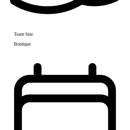
Team Size
Boutique