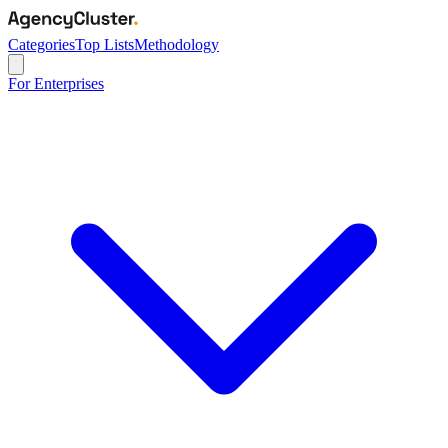
Categories
Top Lists
Methodology
For Enterprises