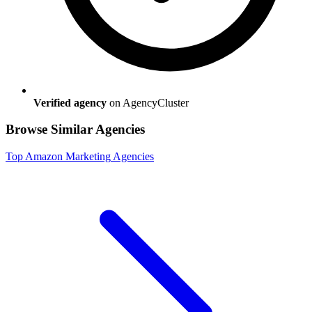
Verified agency
on AgencyCluster
Browse Similar Agencies
Top
Amazon Marketing
Agencies