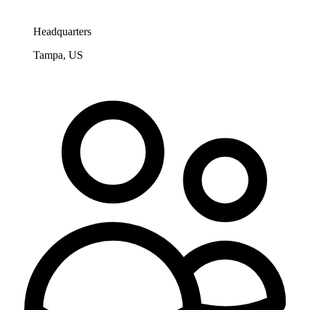
Headquarters
Tampa, US