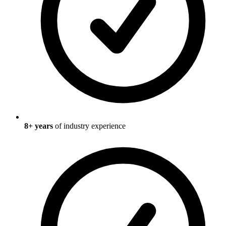
8
+ years
of industry experience