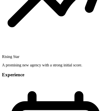
Rising Star
A promising new agency with a strong initial score.
Experience