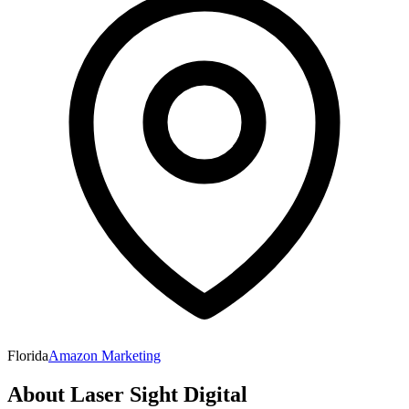
Florida
Amazon Marketing
About
Laser Sight Digital