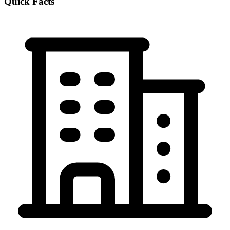
Quick Facts