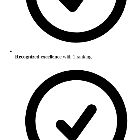
Recognized excellence
with
1
ranking