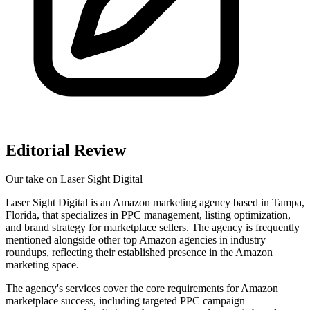
Editorial Review
Our take on
Laser Sight Digital
Laser Sight Digital is an Amazon marketing agency based in Tampa,
Florida, that specializes in PPC management, listing optimization,
and brand strategy for marketplace sellers. The agency is frequently
mentioned alongside other top Amazon agencies in industry
roundups, reflecting their established presence in the Amazon
marketing space.
The agency's services cover the core requirements for Amazon
marketplace success, including targeted PPC campaign