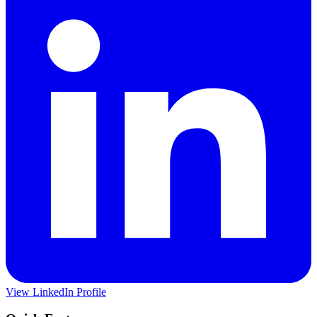
View LinkedIn Profile