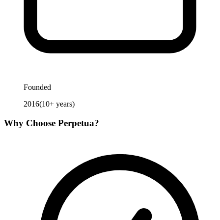
Founded
2016
(
10
+ years)
Why Choose
Perpetua
?