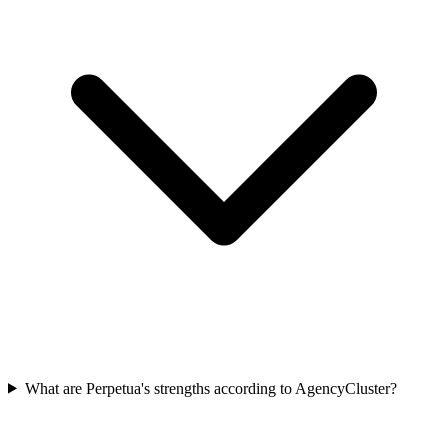
What are Perpetua's strengths according to AgencyCluster?