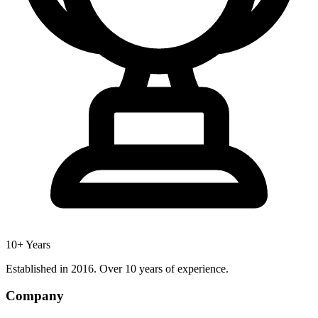
10+ Years
Established in 2016. Over 10 years of experience.
Company