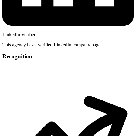
LinkedIn Verified
This agency has a verified LinkedIn company page.
Recognition