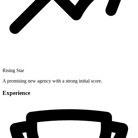
Rising Star
A promising new agency with a strong initial score.
Experience