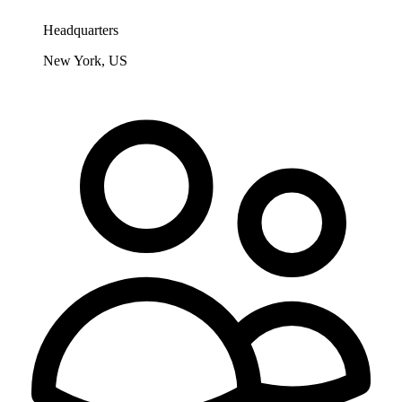
Headquarters
New York, US