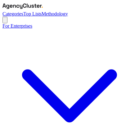
Categories
Top Lists
Methodology
For Enterprises