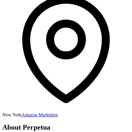
New York
Amazon Marketing
About
Perpetua