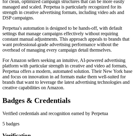
for clean, optimized campaign structures that can be more easily
managed and scaled. Perpetua is particularly recognized for its
strength in creative advertising formats, including video ads and
DSP campaigns.
Perpetua's automation is designed to be hands-off, with default
settings that manage campaigns effectively without requiring
constant manual adjustments. This approach appeals to brands that
want professional-grade advertising performance without the
overhead of managing every campaign detail themselves.
For Amazon sellers seeking an intuitive, AI-powered advertising
platform with particular strength in creative and video ad formats,
Perpetua offers a modern, automated solution. Their New York base
and focus on innovation in ad formats make them well-suited for
brands that want to leverage the latest advertising technologies and
creative capabilities on Amazon.
Badges & Credentials
Verified credentials and recognition earned by
Perpetua
5
badge
s
Verification