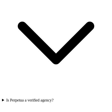
Is Perpetua a verified agency?