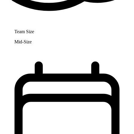
Team Size
Mid-Size