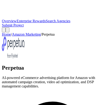
Overview
Enterprise Rewards
Search Agencies
Submit Project
Home
/
Amazon Marketing
/
Perpetua
Perpetua
AI-powered eCommerce advertising platform for Amazon with
automated campaign creation, video ad optimization, and DSP
management capabilities.