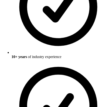
10
+ years
of industry experience