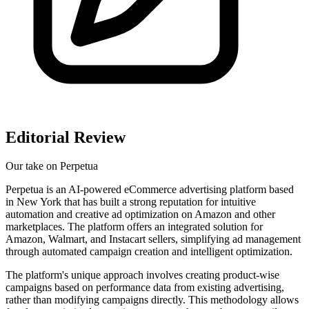
Editorial Review
Our take on
Perpetua
Perpetua is an AI-powered eCommerce advertising platform based
in New York that has built a strong reputation for intuitive
automation and creative ad optimization on Amazon and other
marketplaces. The platform offers an integrated solution for
Amazon, Walmart, and Instacart sellers, simplifying ad management
through automated campaign creation and intelligent optimization.
The platform's unique approach involves creating product-wise
campaigns based on performance data from existing advertising,
rather than modifying campaigns directly. This methodology allows