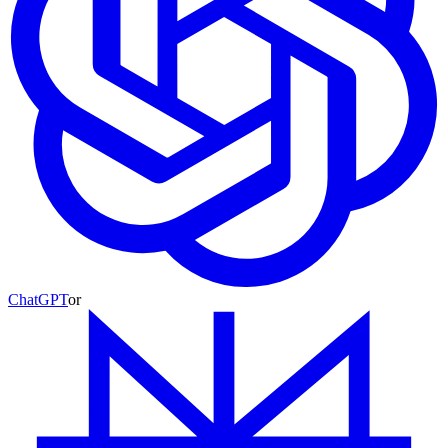
ChatGPT
or