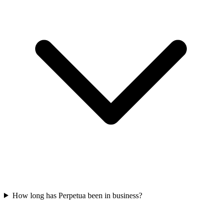
How long has Perpetua been in business?