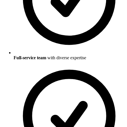
Full-service team
with diverse expertise