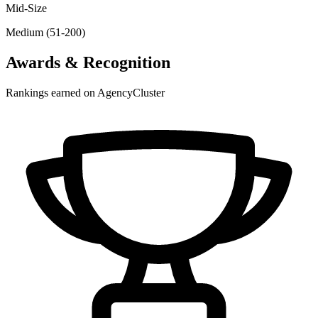
Mid-Size
Medium (51-200)
Awards & Recognition
Rankings earned on AgencyCluster