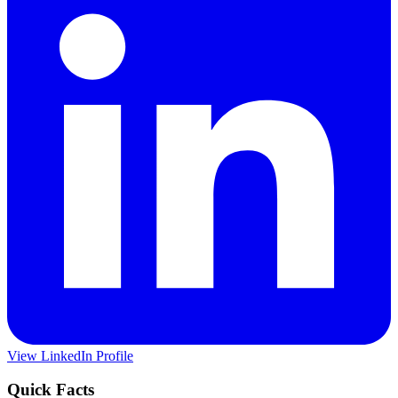
View LinkedIn Profile
Quick Facts