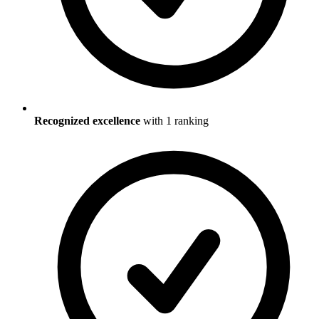
Recognized excellence
with
1
ranking