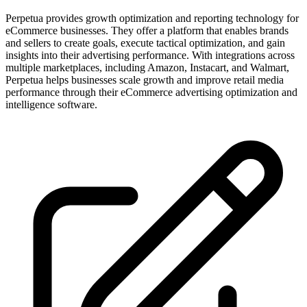
Perpetua provides growth optimization and reporting technology for
eCommerce businesses. They offer a platform that enables brands
and sellers to create goals, execute tactical optimization, and gain
insights into their advertising performance. With integrations across
multiple marketplaces, including Amazon, Instacart, and Walmart,
Perpetua helps businesses scale growth and improve retail media
performance through their eCommerce advertising optimization and
intelligence software.