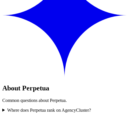
About Perpetua
Common questions about Perpetua.
Where does Perpetua rank on AgencyCluster?