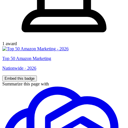
1
award
Top
50
Amazon Marketing
Nationwide
·
2026
Embed this badge
Summarize this page with