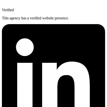
Verified
This agency has a verified website presence.