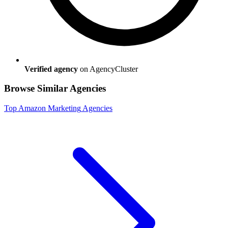
Verified agency
on AgencyCluster
Browse Similar Agencies
Top
Amazon Marketing
Agencies