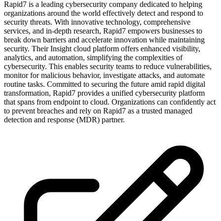
Rapid7 is a leading cybersecurity company dedicated to helping
organizations around the world effectively detect and respond to
security threats. With innovative technology, comprehensive
services, and in-depth research, Rapid7 empowers businesses to
break down barriers and accelerate innovation while maintaining
security. Their Insight cloud platform offers enhanced visibility,
analytics, and automation, simplifying the complexities of
cybersecurity. This enables security teams to reduce vulnerabilities,
monitor for malicious behavior, investigate attacks, and automate
routine tasks. Committed to securing the future amid rapid digital
transformation, Rapid7 provides a unified cybersecurity platform
that spans from endpoint to cloud. Organizations can confidently act
to prevent breaches and rely on Rapid7 as a trusted managed
detection and response (MDR) partner.