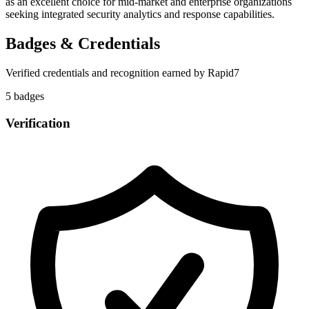
as an excellent choice for mid-market and enterprise organizations
seeking integrated security analytics and response capabilities.
Badges & Credentials
Verified credentials and recognition earned by
Rapid7
5
badge
s
Verification