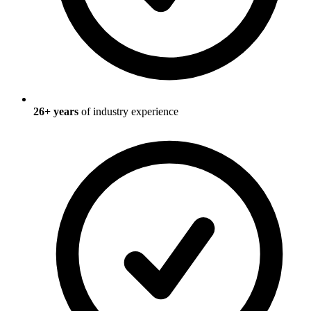
26
+ years
of industry experience