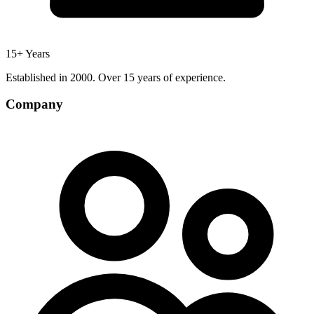
15+ Years
Established in 2000. Over 15 years of experience.
Company