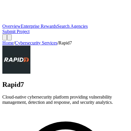
Overview
Enterprise Rewards
Search Agencies
Submit Project
Home
/
Cybersecurity Services
/
Rapid7
Rapid7
Cloud-native cybersecurity platform providing vulnerability
management, detection and response, and security analytics.