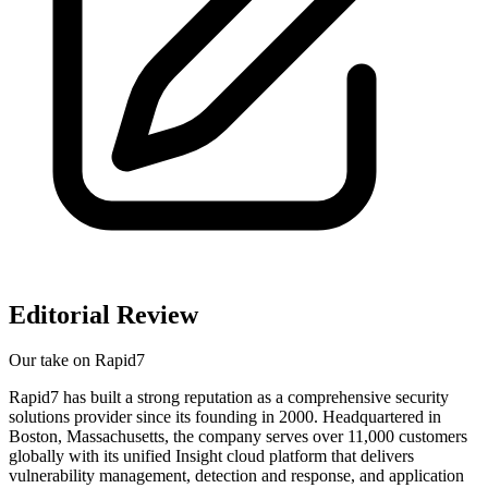
Editorial Review
Our take on
Rapid7
Rapid7 has built a strong reputation as a comprehensive security
solutions provider since its founding in 2000. Headquartered in
Boston, Massachusetts, the company serves over 11,000 customers
globally with its unified Insight cloud platform that delivers
vulnerability management, detection and response, and application