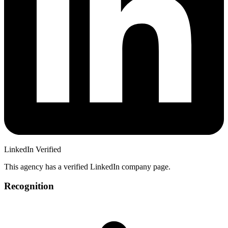
LinkedIn Verified
This agency has a verified LinkedIn company page.
Recognition