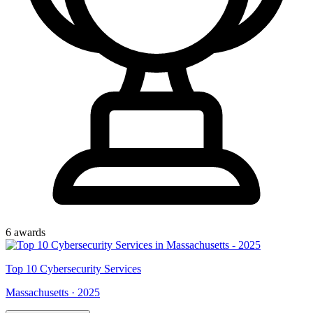
6
award
s
Top
10
Cybersecurity Services
Massachusetts
·
2025