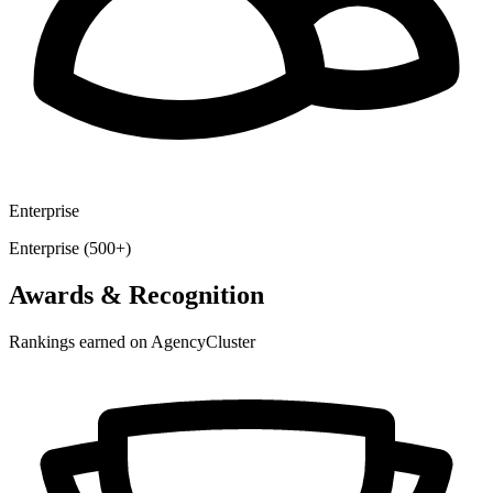
Enterprise
Enterprise (500+)
Awards & Recognition
Rankings earned on AgencyCluster