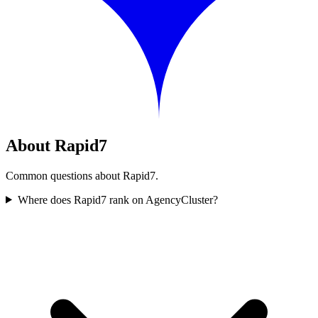
About Rapid7
Common questions about Rapid7.
Where does Rapid7 rank on AgencyCluster?