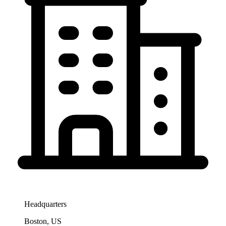
Headquarters
Boston, US