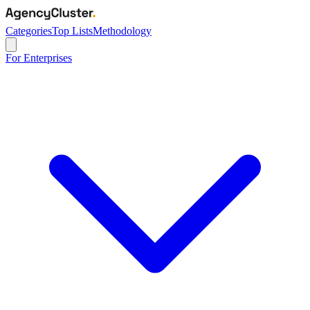
Categories
Top Lists
Methodology
For Enterprises