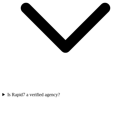
Is Rapid7 a verified agency?