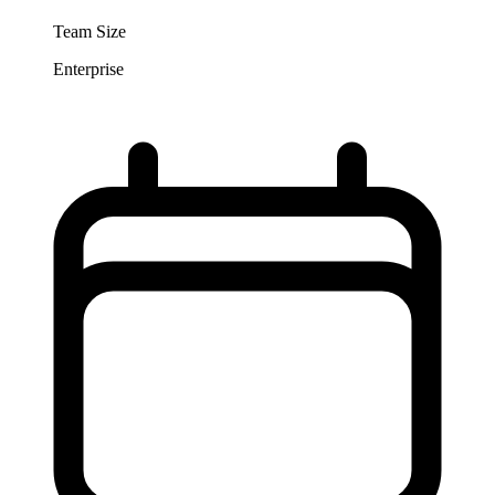
Team Size
Enterprise