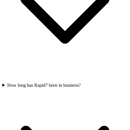
How long has Rapid7 been in business?