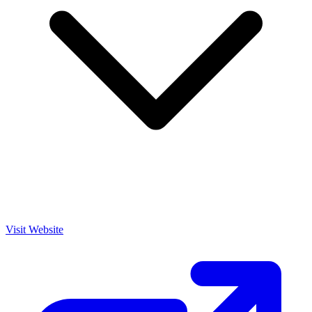
Visit Website