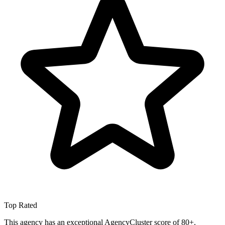
Top Rated
This agency has an exceptional AgencyCluster score of 80+.