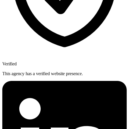
Verified
This agency has a verified website presence.