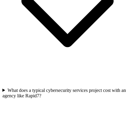
What does a typical cybersecurity services project cost with an
agency like Rapid7?