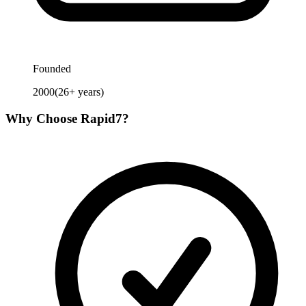
Founded
2000
(
26
+ years)
Why Choose
Rapid7
?