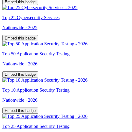
Embed this badge
Top
25
Cybersecurity Services
Nationwide
·
2025
Embed this badge
Top
50
Application Security Testing
Nationwide
·
2026
Embed this badge
Top
10
Application Security Testing
Nationwide
·
2026
Embed this badge
Top
25
Application Security Testing