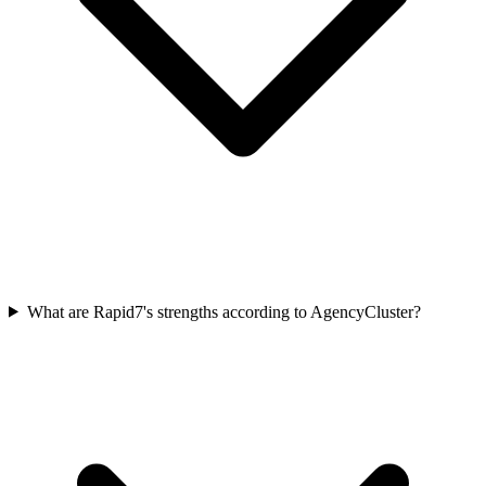
What are Rapid7's strengths according to AgencyCluster?