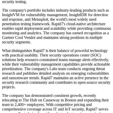
security testing.
The company's portfolio includes industry-leading products such as
InsightVM for vulnerability management, InsightIDR for detection
and response, and Metasploit, the world's most widely used
penetration testing framework. Rapid7's cloud-native architecture
enables rapid deployment and scalability while providing continuous
monitoring and analytics. The company has earned recognition as a
Gartner Cool Vendor and maintains strong positions in multiple
security segments.
What distinguishes Rapid7 is their balance of powerful technology
with practical usability. Their security operations center (SOC)
solutions help resource-constrained teams manage alerts effectively,
while their vulnerability management capabilities provide actionable
prioritization. The company's Labs team conducts ongoing threat
research and publishes detailed analysis on emerging vulnerabilities
and ransomware trends. Rapid7 maintains an active presence in the
security research community and contributes to open-source security
projects.
The company has demonstrated consistent growth, recently
relocating to The Hub on Causeway in Boston and expanding their
team to 2,400+ employees. With competitive pricing and
comprehensive coverage across IT and IoT security, Rapid7 serves