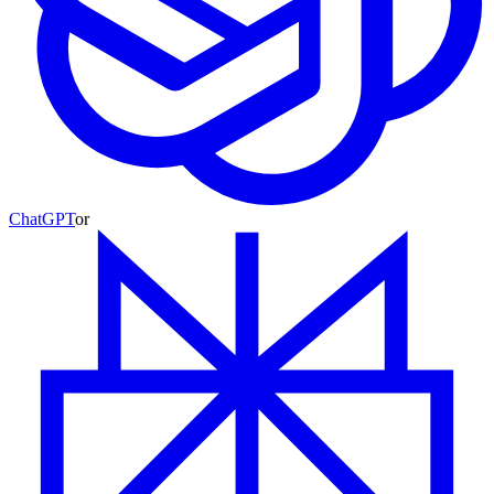
ChatGPT
or