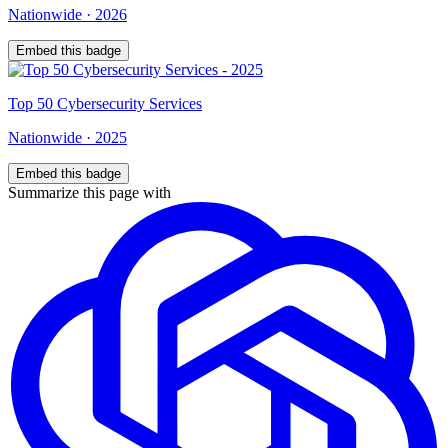
Nationwide
·
2026
Embed this badge
Top
50
Cybersecurity Services
Nationwide
·
2025
Embed this badge
Summarize this page with