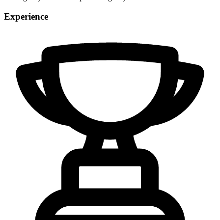
Experience