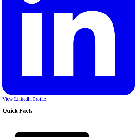
View LinkedIn Profile
Quick Facts