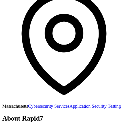
Massachusetts
Cybersecurity Services
Application Security Testing
About
Rapid7