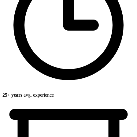
25
+ years
avg. experience