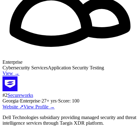
Enterprise
Cybersecurity Services
Application Security Testing
View →
#
2
Secureworks
Georgia
·
Enterprise
·
27
+ yrs
·
Score:
100
Website ↗
View Profile →
Dell Technologies subsidiary providing managed security and threat
intelligence services through Taegis XDR platform.