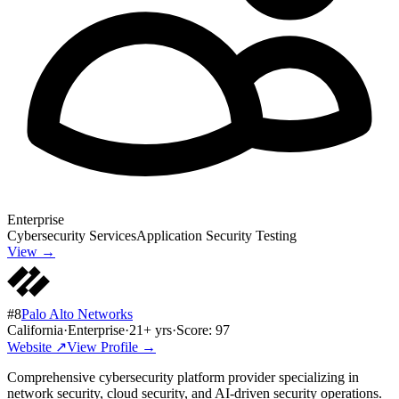
Enterprise
Cybersecurity Services
Application Security Testing
View →
#
8
Palo Alto Networks
California
·
Enterprise
·
21
+ yrs
·
Score:
97
Website ↗
View Profile →
Comprehensive cybersecurity platform provider specializing in
network security, cloud security, and AI-driven security operations.