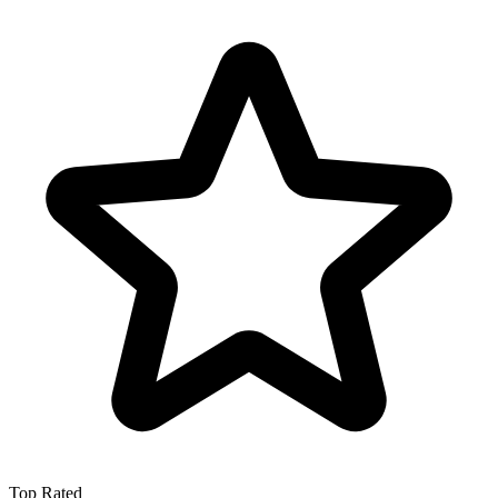
Top Rated