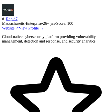
#
1
Rapid7
Massachusetts
·
Enterprise
·
26
+ yrs
·
Score:
100
Website ↗
View Profile →
Cloud-native cybersecurity platform providing vulnerability
management, detection and response, and security analytics.