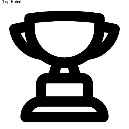
Top Rated