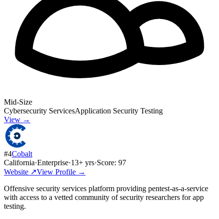
Mid-Size
Cybersecurity Services
Application Security Testing
View →
#
4
Cobalt
California
·
Enterprise
·
13
+ yrs
·
Score:
97
Website ↗
View Profile →
Offensive security services platform providing pentest-as-a-service
with access to a vetted community of security researchers for app
testing.