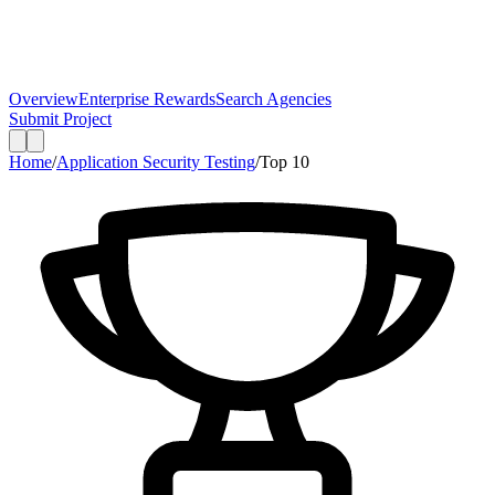
Overview
Enterprise Rewards
Search Agencies
Submit Project
Home
/
Application Security Testing
/
Top
10