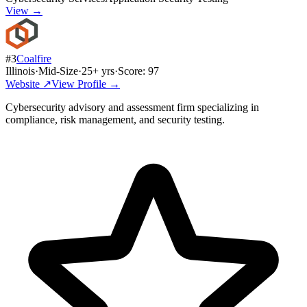
View →
#
3
Coalfire
Illinois
·
Mid-Size
·
25
+ yrs
·
Score:
97
Website ↗
View Profile →
Cybersecurity advisory and assessment firm specializing in
compliance, risk management, and security testing.