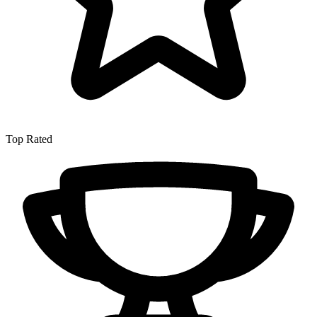
Top Rated