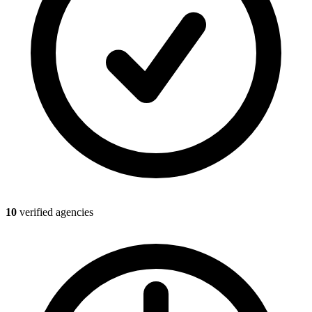
10
verified agencies