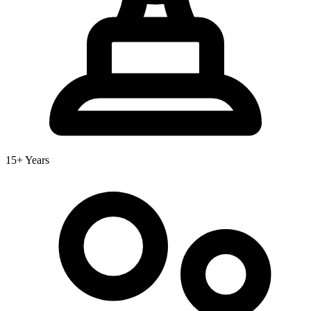
15+ Years