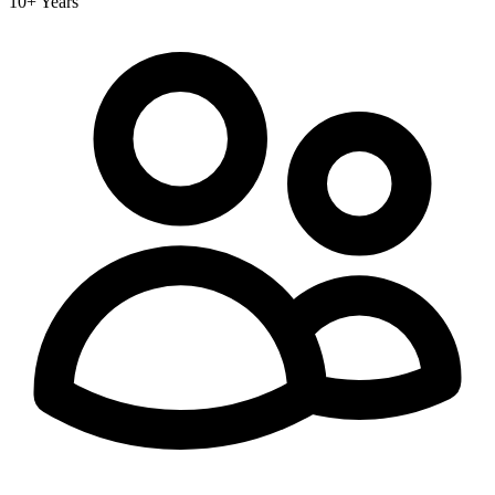
10+ Years