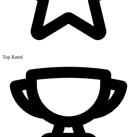
Top Rated