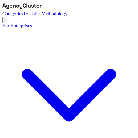
Categories
Top Lists
Methodology
For Enterprises