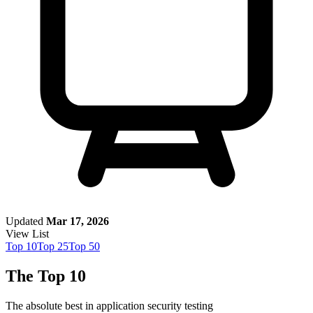
Updated
Mar 17, 2026
View List
Top
10
Top
25
Top
50
The Top 10
The absolute best in
application security testing