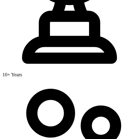
10+ Years