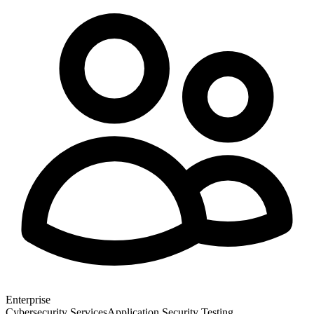
Enterprise
Cybersecurity Services
Application Security Testing