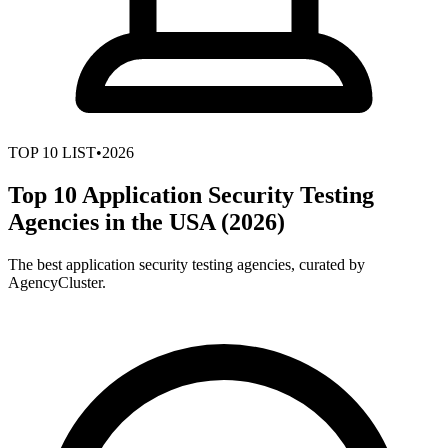
TOP
10
LIST
•
2026
Top 10 Application Security Testing
Agencies in the USA (2026)
The best application security testing agencies, curated by
AgencyCluster.