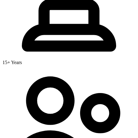
15+ Years