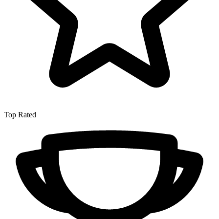
Top Rated