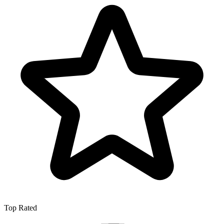
Top Rated