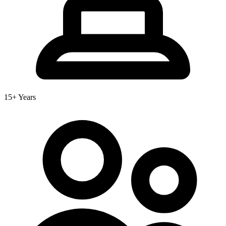
15+ Years