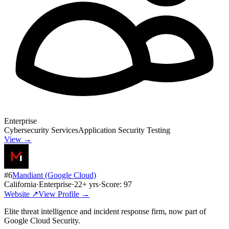
Enterprise
Cybersecurity Services
Application Security Testing
View →
#
6
Mandiant (Google Cloud)
California
·
Enterprise
·
22
+ yrs
·
Score:
97
Website ↗
View Profile →
Elite threat intelligence and incident response firm, now part of
Google Cloud Security.