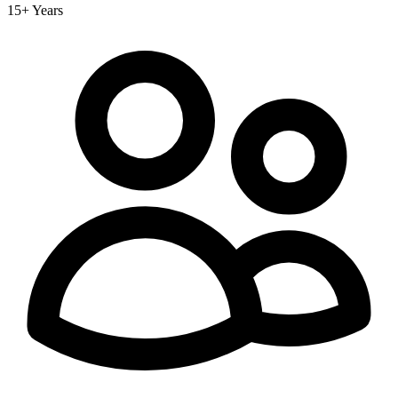
15+ Years