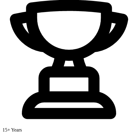
15+ Years