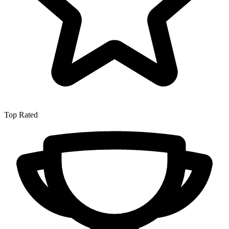
Top Rated