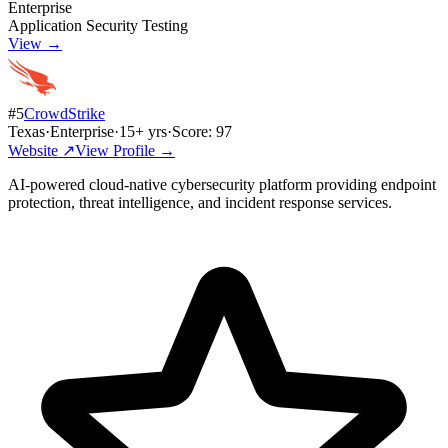
Enterprise
Application Security Testing
View →
#
5
CrowdStrike
Texas
·
Enterprise
·
15
+ yrs
·
Score:
97
Website ↗
View Profile →
AI-powered cloud-native cybersecurity platform providing endpoint
protection, threat intelligence, and incident response services.