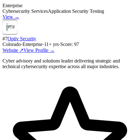
Enterprise
Cybersecurity Services
Application Security Testing
View →
#
7
Optiv Security
Colorado
·
Enterprise
·
11
+ yrs
·
Score:
97
Website ↗
View Profile →
Cyber advisory and solutions leader delivering strategic and
technical cybersecurity expertise across all major industries.