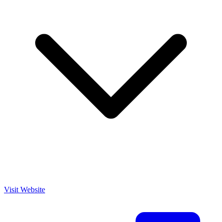
Visit Website