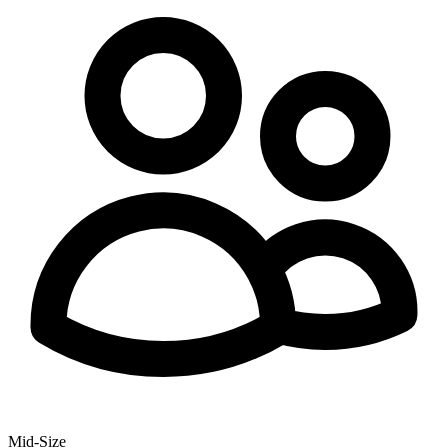
Mid-Size