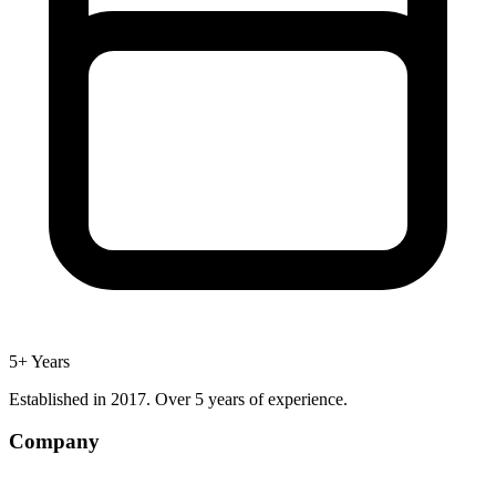
5+ Years
Established in 2017. Over 5 years of experience.
Company