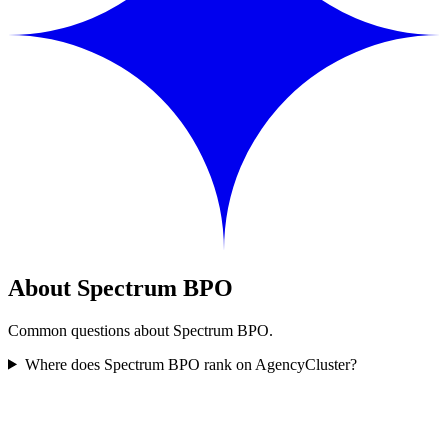
About Spectrum BPO
Common questions about Spectrum BPO.
Where does Spectrum BPO rank on AgencyCluster?