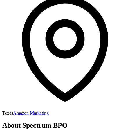
Texas
Amazon Marketing
About
Spectrum BPO