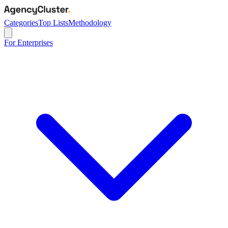
Categories
Top Lists
Methodology
For Enterprises