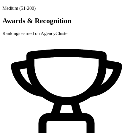
Medium (51-200)
Awards & Recognition
Rankings earned on AgencyCluster