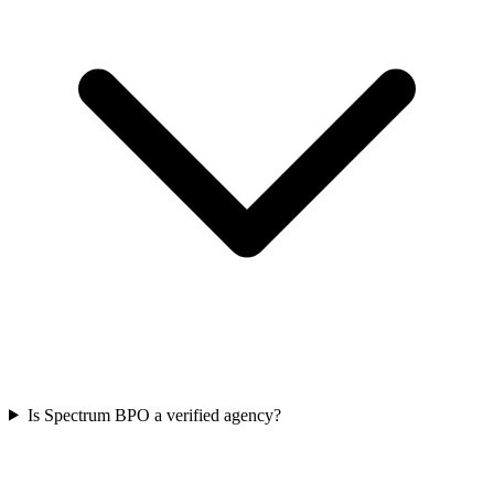
Is Spectrum BPO a verified agency?