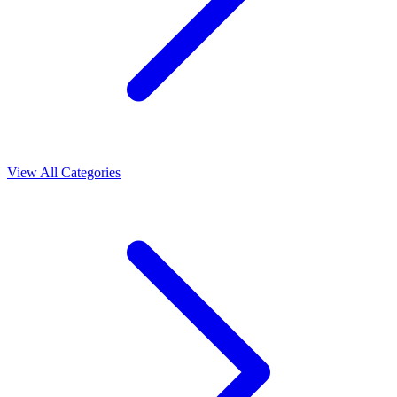
View All Categories