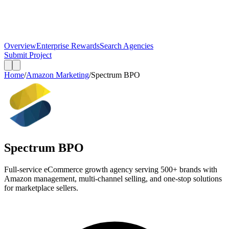
Overview
Enterprise Rewards
Search Agencies
Submit Project
Home
/
Amazon Marketing
/
Spectrum BPO
Spectrum BPO
Full-service eCommerce growth agency serving 500+ brands with
Amazon management, multi-channel selling, and one-stop solutions
for marketplace sellers.