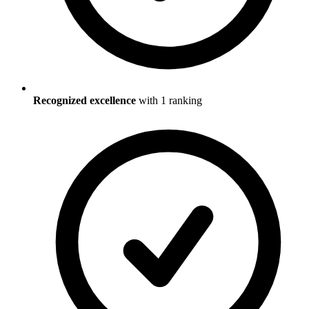
Recognized excellence
with
1
ranking