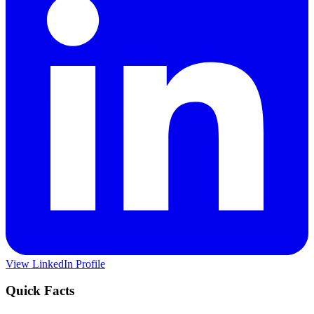
View LinkedIn Profile
Quick Facts