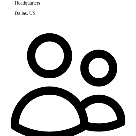
Headquarters
Dallas, US