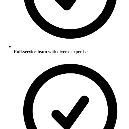
Full-service team
with diverse expertise