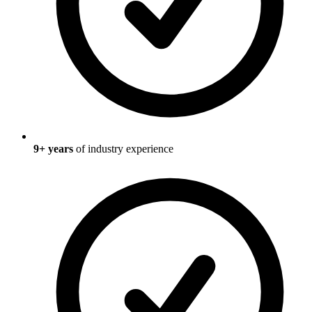
9
+ years
of industry experience