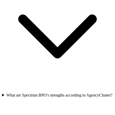
What are Spectrum BPO's strengths according to AgencyCluster?