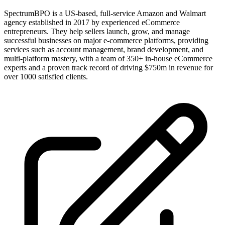
SpectrumBPO is a US-based, full-service Amazon and Walmart
agency established in 2017 by experienced eCommerce
entrepreneurs. They help sellers launch, grow, and manage
successful businesses on major e-commerce platforms, providing
services such as account management, brand development, and
multi-platform mastery, with a team of 350+ in-house eCommerce
experts and a proven track record of driving $750m in revenue for
over 1000 satisfied clients.