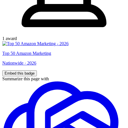
1
award
Top
50
Amazon Marketing
Nationwide
·
2026
Embed this badge
Summarize this page with