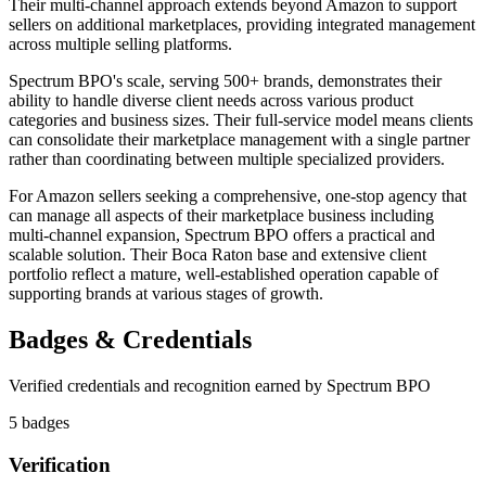
Their multi-channel approach extends beyond Amazon to support
sellers on additional marketplaces, providing integrated management
across multiple selling platforms.
Spectrum BPO's scale, serving 500+ brands, demonstrates their
ability to handle diverse client needs across various product
categories and business sizes. Their full-service model means clients
can consolidate their marketplace management with a single partner
rather than coordinating between multiple specialized providers.
For Amazon sellers seeking a comprehensive, one-stop agency that
can manage all aspects of their marketplace business including
multi-channel expansion, Spectrum BPO offers a practical and
scalable solution. Their Boca Raton base and extensive client
portfolio reflect a mature, well-established operation capable of
supporting brands at various stages of growth.
Badges & Credentials
Verified credentials and recognition earned by
Spectrum BPO
5
badge
s
Verification