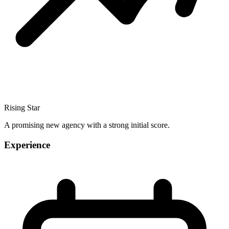
Rising Star
A promising new agency with a strong initial score.
Experience