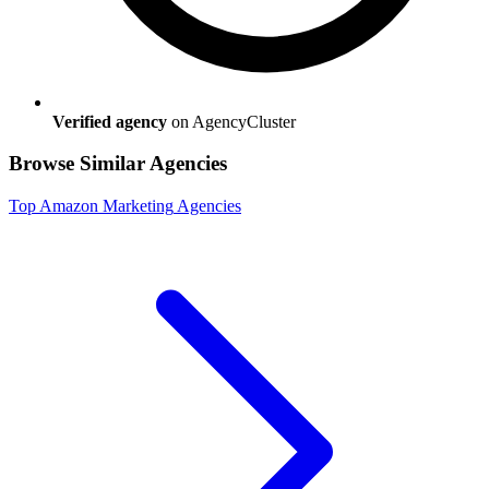
Verified agency
on AgencyCluster
Browse Similar Agencies
Top
Amazon Marketing
Agencies