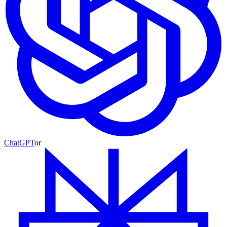
ChatGPT
or