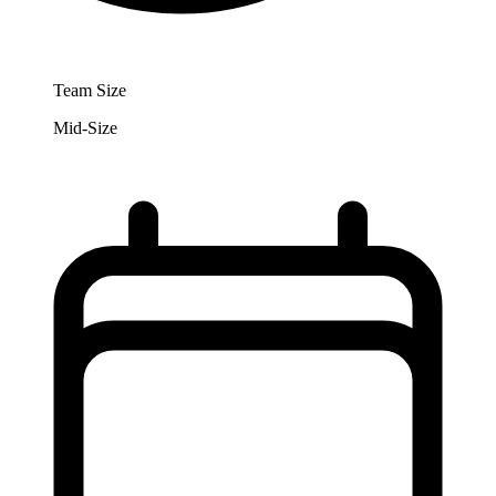
Team Size
Mid-Size