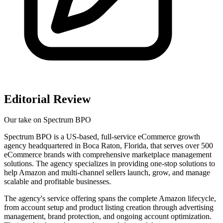
Editorial Review
Our take on
Spectrum BPO
Spectrum BPO is a US-based, full-service eCommerce growth
agency headquartered in Boca Raton, Florida, that serves over 500
eCommerce brands with comprehensive marketplace management
solutions. The agency specializes in providing one-stop solutions to
help Amazon and multi-channel sellers launch, grow, and manage
scalable and profitable businesses.
The agency's service offering spans the complete Amazon lifecycle,
from account setup and product listing creation through advertising
management, brand protection, and ongoing account optimization.