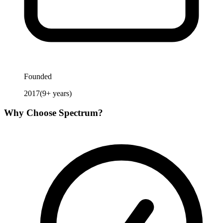
Founded
2017
(
9
+ years)
Why Choose
Spectrum
?