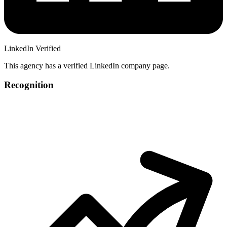
LinkedIn Verified
This agency has a verified LinkedIn company page.
Recognition