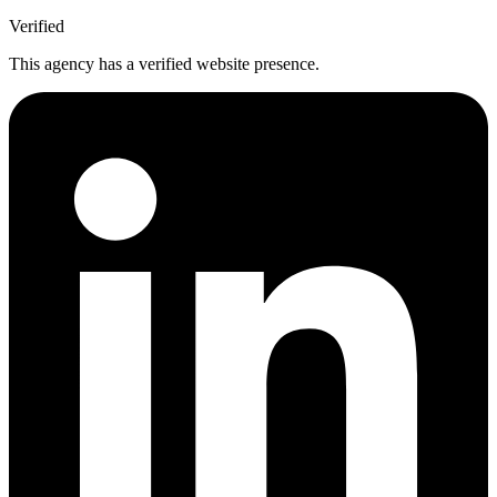
Verified
This agency has a verified website presence.