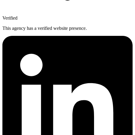
Verified
This agency has a verified website presence.