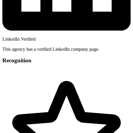
LinkedIn Verified
This agency has a verified LinkedIn company page.
Recognition