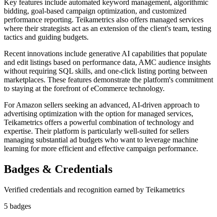
Key features include automated keyword management, algorithmic
bidding, goal-based campaign optimization, and customized
performance reporting. Teikametrics also offers managed services
where their strategists act as an extension of the client's team, testing
tactics and guiding budgets.
Recent innovations include generative AI capabilities that populate
and edit listings based on performance data, AMC audience insights
without requiring SQL skills, and one-click listing porting between
marketplaces. These features demonstrate the platform's commitment
to staying at the forefront of eCommerce technology.
For Amazon sellers seeking an advanced, AI-driven approach to
advertising optimization with the option for managed services,
Teikametrics offers a powerful combination of technology and
expertise. Their platform is particularly well-suited for sellers
managing substantial ad budgets who want to leverage machine
learning for more efficient and effective campaign performance.
Badges & Credentials
Verified credentials and recognition earned by
Teikametrics
5
badge
s