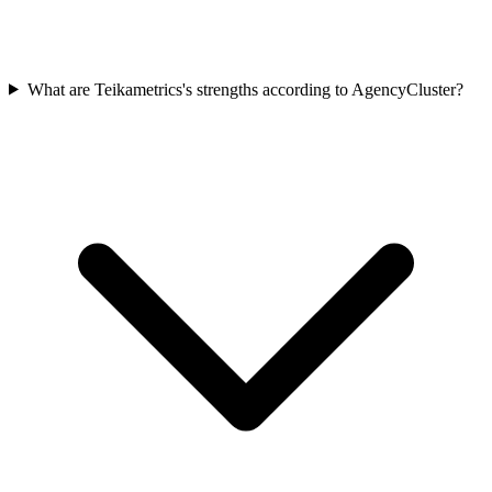
What are Teikametrics's strengths according to AgencyCluster?