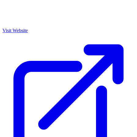
Visit Website