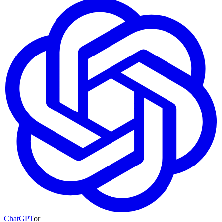
ChatGPT
or