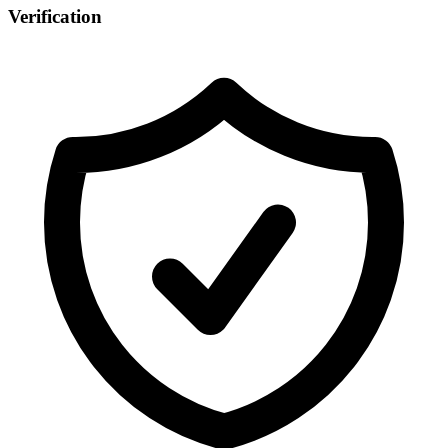
Verification