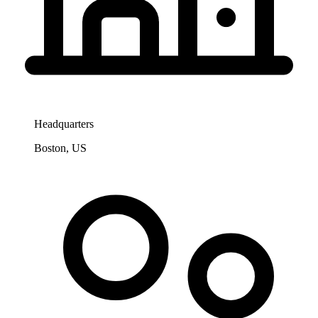
Headquarters
Boston, US