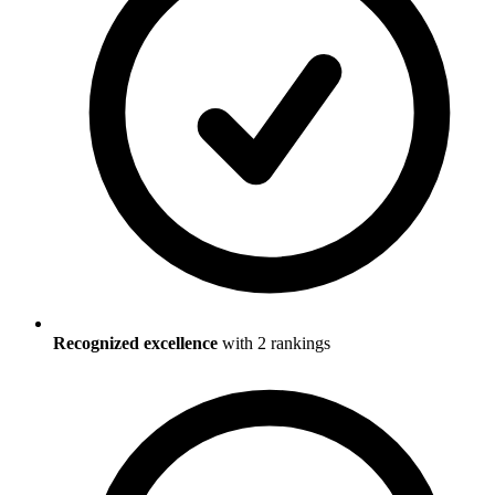
Recognized excellence
with
2
ranking
s