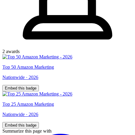
2
award
s
Top
50
Amazon Marketing
Nationwide
·
2026
Embed this badge
Top
25
Amazon Marketing
Nationwide
·
2026
Embed this badge
Summarize this page with