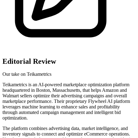
Editorial Review
Our take on
Teikametrics
Teikametrics is an AI-powered marketplace optimization platform
headquartered in Boston, Massachusetts, that helps Amazon and
Walmart sellers optimize their advertising campaigns and overall
marketplace performance. Their proprietary Flywheel AI platform
leverages machine learning to enhance sales and profitability
through automated campaign management and intelligent bid
optimization.
The platform combines advertising data, market intelligence, and
inventory signals to connect and optimize eCommerce operations.