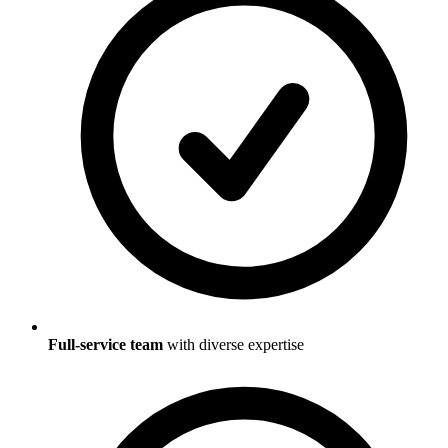
Full-service team
with diverse expertise