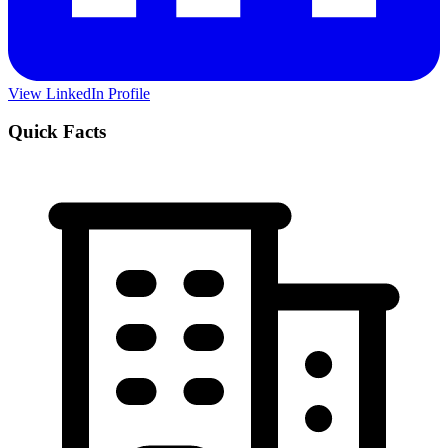
View LinkedIn Profile
Quick Facts