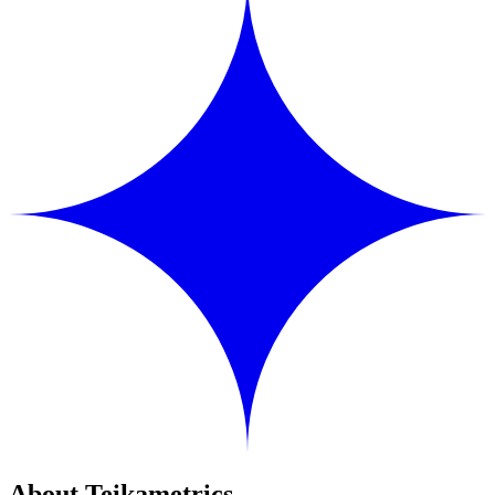
About Teikametrics