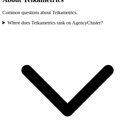
Common questions about Teikametrics.
Where does Teikametrics rank on AgencyCluster?