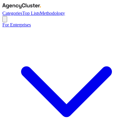
Categories
Top Lists
Methodology
For Enterprises