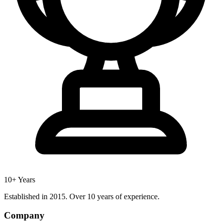
10+ Years
Established in 2015. Over 10 years of experience.
Company