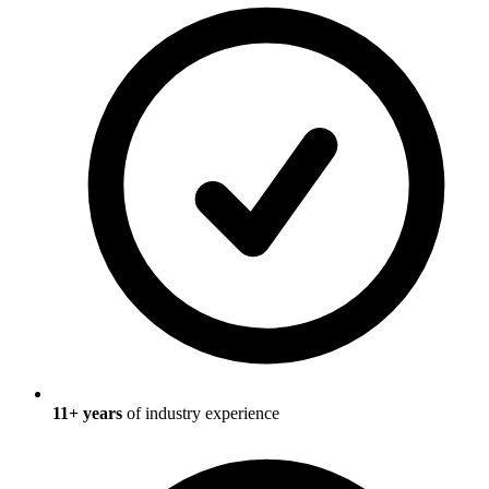
11
+ years
of industry experience