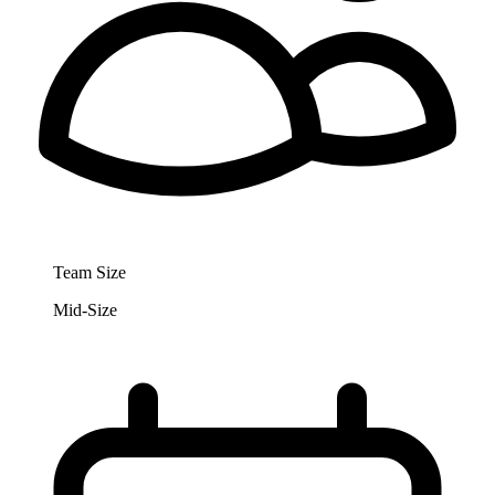
Team Size
Mid-Size