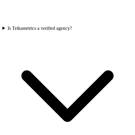
Is Teikametrics a verified agency?