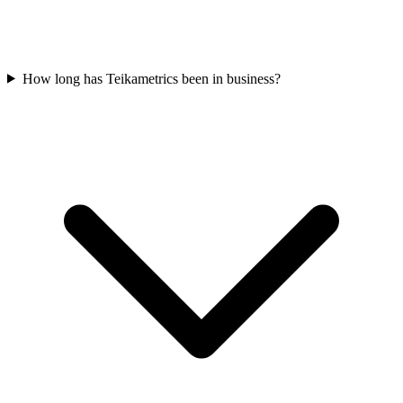
How long has Teikametrics been in business?