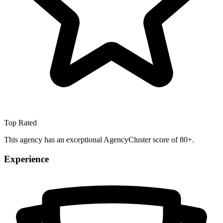
Top Rated
This agency has an exceptional AgencyCluster score of 80+.
Experience