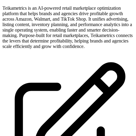
Teikametrics is an AI-powered retail marketplace optimization
platform that helps brands and agencies drive profitable growth
across Amazon, Walmart, and TikTok Shop. It unifies advertising,
listing content, inventory planning, and performance analytics into a
single operating system, enabling faster and smarter decision-
making. Purpose-built for retail marketplaces, Teikametrics connects
the levers that determine profitability, helping brands and agencies
scale efficiently and grow with confidence.