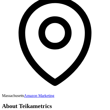
Massachusetts
Amazon Marketing
About
Teikametrics