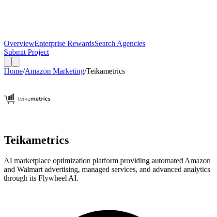
Overview
Enterprise Rewards
Search Agencies
Submit Project
Home
/
Amazon Marketing
/
Teikametrics
Teikametrics
AI marketplace optimization platform providing automated Amazon
and Walmart advertising, managed services, and advanced analytics
through its Flywheel AI.