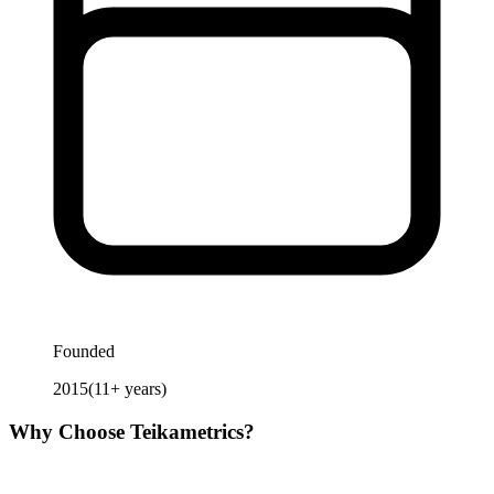
Founded
2015
(
11
+ years)
Why Choose
Teikametrics
?