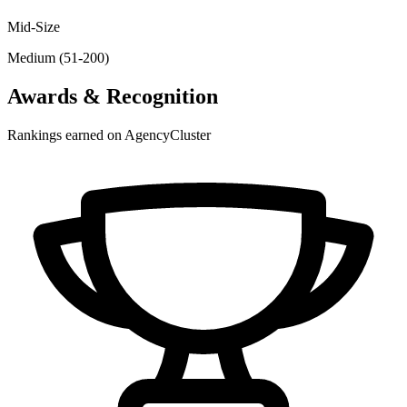
Mid-Size
Medium (51-200)
Awards & Recognition
Rankings earned on AgencyCluster