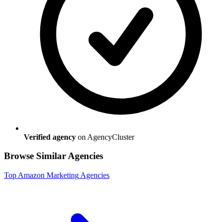
Verified agency
on AgencyCluster
Browse Similar Agencies
Top
Amazon Marketing
Agencies