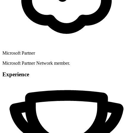
Microsoft Partner
Microsoft Partner Network member.
Experience