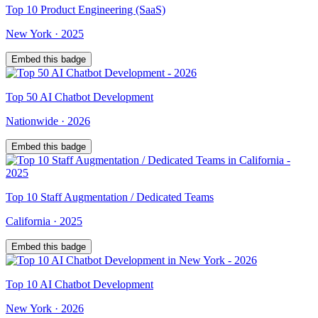
Top
10
Product Engineering (SaaS)
New York
·
2025
Embed this badge
Top
50
AI Chatbot Development
Nationwide
·
2026
Embed this badge
Top
10
Staff Augmentation / Dedicated Teams
California
·
2025
Embed this badge
Top
10
AI Chatbot Development
New York
·
2026