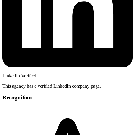
LinkedIn Verified
This agency has a verified LinkedIn company page.
Recognition