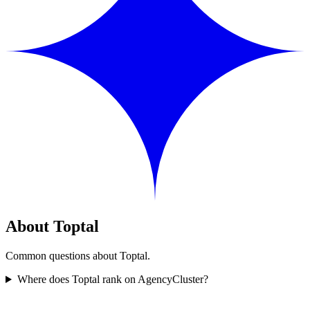
About Toptal
Common questions about Toptal.
Where does Toptal rank on AgencyCluster?