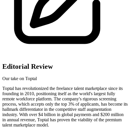
Editorial Review
Our take on
Toptal
Toptal has revolutionized the freelance talent marketplace since its
founding in 2010, positioning itself as the world's largest fully
remote workforce platform. The company's rigorous screening
process, which accepts only the top 3% of applicants, has become its
hallmark differentiator in the competitive staff augmentation
industry. With over $4 billion in global payments and $200 million
in annual revenue, Toptal has proven the viability of the premium
talent marketplace model.