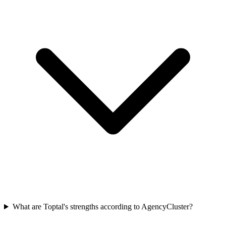
What are Toptal's strengths according to AgencyCluster?