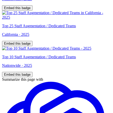
Embed this badge
Top
25
Staff Augmentation / Dedicated Teams
California
·
2025
Embed this badge
Top
10
Staff Augmentation / Dedicated Teams
Nationwide
·
2025
Embed this badge
Summarize this page with