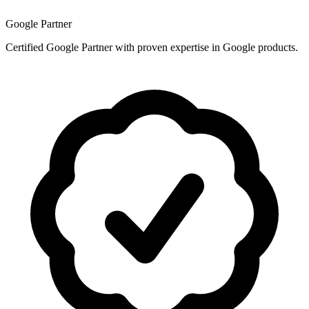
Google Partner
Certified Google Partner with proven expertise in Google products.