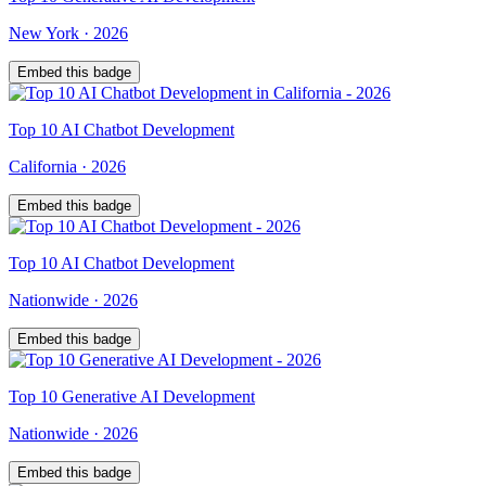
New York
·
2026
Embed this badge
Top
10
AI Chatbot Development
California
·
2026
Embed this badge
Top
10
AI Chatbot Development
Nationwide
·
2026
Embed this badge
Top
10
Generative AI Development
Nationwide
·
2026
Embed this badge