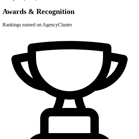
Awards & Recognition
Rankings earned on AgencyCluster