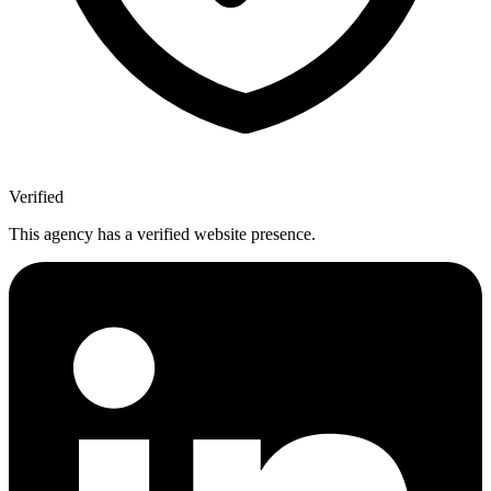
Verified
This agency has a verified website presence.