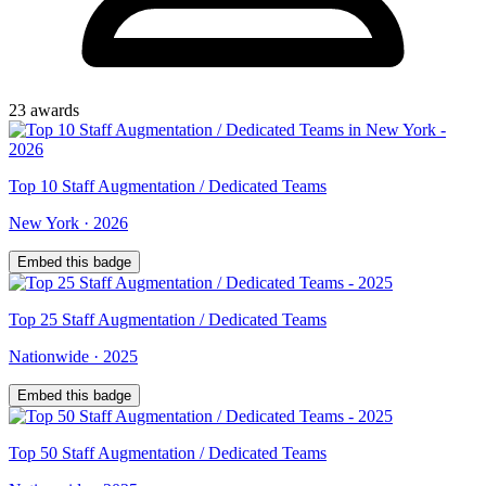
23
award
s
Top
10
Staff Augmentation / Dedicated Teams
New York
·
2026
Embed this badge
Top
25
Staff Augmentation / Dedicated Teams
Nationwide
·
2025
Embed this badge
Top
50
Staff Augmentation / Dedicated Teams