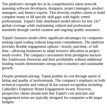
The platform's strength lies in its comprehensive talent network
spanning software developers, designers, project managers, product
managers, and finance experts. This diversity enables clients to build
complete teams or fill specific skill gaps with highly vetted
professionals. Toptal's fully distributed model allows for true 24/7
global coverage while maintaining cultural and professional
standards through careful curation and ongoing quality assurance.
Toptal's business model offers significant advantages for companies
seeking rapid scaling without long-term commitments. The platform
provides flexible engagement options—hourly, part-time, or full-
time—allowing businesses to adapt resource allocation as project
needs evolve. The company's investment from prestigious backers
like Andreessen Horowitz and their profitability without additional
funding rounds demonstrates strong unit economics and sustainable
growth.
Despite premium pricing, Toptal justifies its cost through speed of
hiring and quality of professionals. The company's emphasis on both
technical expertise and cultural fit has earned recognition including
LinkedIn's Employer Brand Engagement Award. However,
prospective clients should note that Toptal's cost structure and
engagement terms are typically designed for companies with larger
budgets.