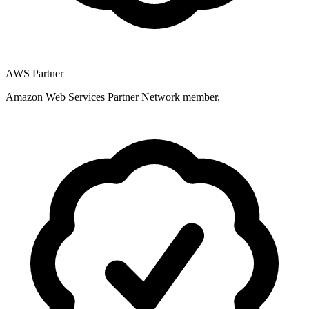
AWS Partner
Amazon Web Services Partner Network member.