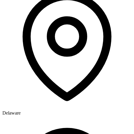
Delaware