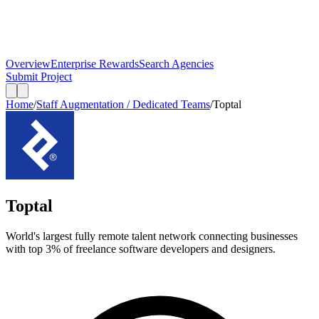
Overview
Enterprise Rewards
Search Agencies
Submit Project
Home
/
Staff Augmentation / Dedicated Teams
/
Toptal
Toptal
World's largest fully remote talent network connecting businesses
with top 3% of freelance software developers and designers.