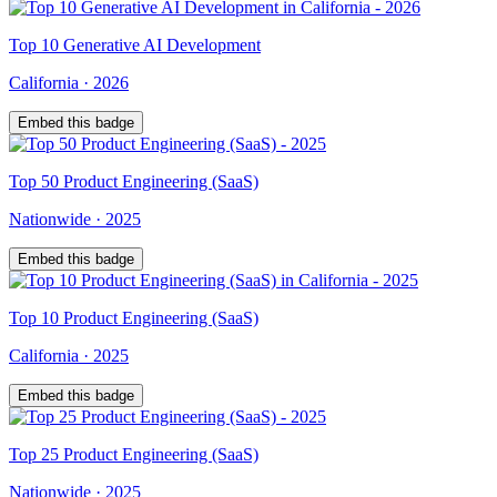
Top
10
Generative AI Development
California
·
2026
Embed this badge
Top
50
Product Engineering (SaaS)
Nationwide
·
2025
Embed this badge
Top
10
Product Engineering (SaaS)
California
·
2025
Embed this badge
Top
25
Product Engineering (SaaS)
Nationwide
·
2025