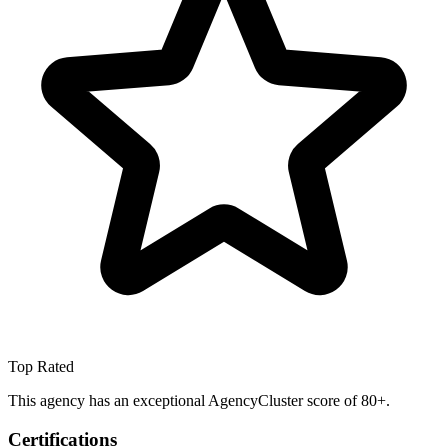
Top Rated
This agency has an exceptional AgencyCluster score of 80+.
Certifications