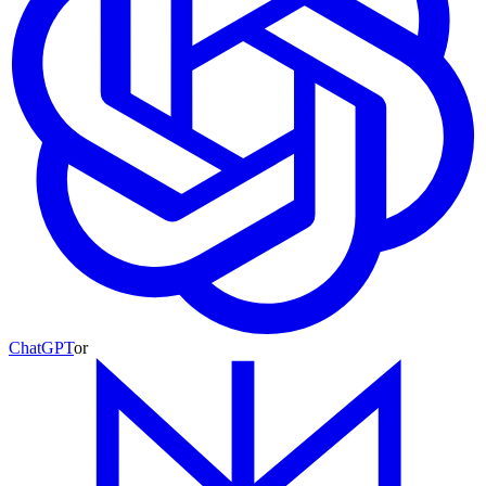
ChatGPT
or