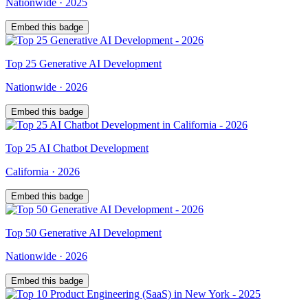
Nationwide
·
2025
Embed this badge
Top
25
Generative AI Development
Nationwide
·
2026
Embed this badge
Top
25
AI Chatbot Development
California
·
2026
Embed this badge
Top
50
Generative AI Development
Nationwide
·
2026
Embed this badge