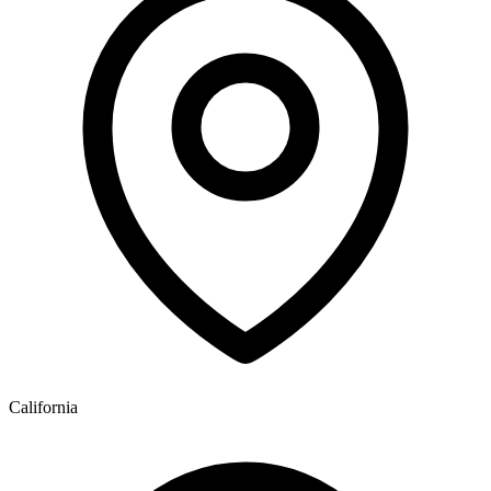
California