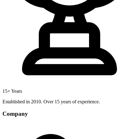
15+ Years
Established in 2010. Over 15 years of experience.
Company