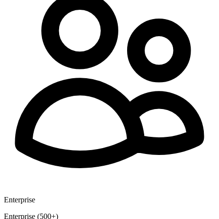
Enterprise
Enterprise (500+)