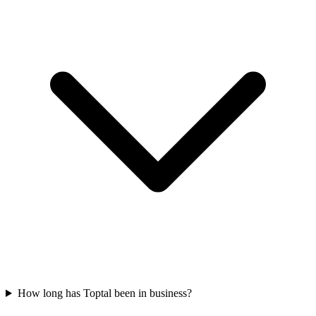
How long has Toptal been in business?