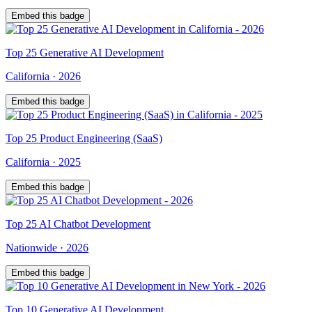
Embed this badge
Top
25
Generative AI Development
California
·
2026
Embed this badge
Top
25
Product Engineering (SaaS)
California
·
2025
Embed this badge
Top
25
AI Chatbot Development
Nationwide
·
2026
Embed this badge
Top
10
Generative AI Development