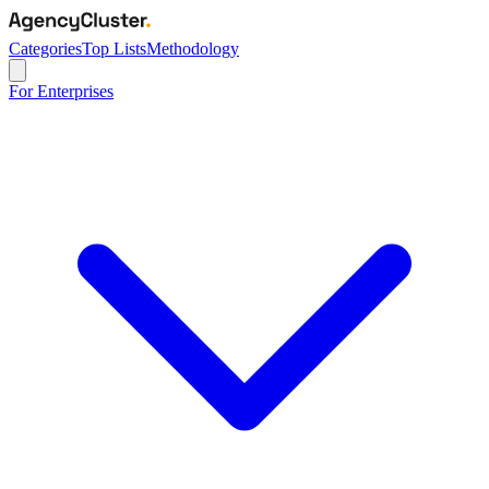
Categories
Top Lists
Methodology
For Enterprises