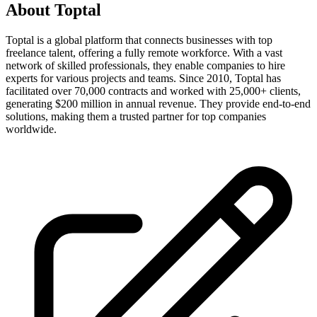
About
Toptal
Toptal is a global platform that connects businesses with top
freelance talent, offering a fully remote workforce. With a vast
network of skilled professionals, they enable companies to hire
experts for various projects and teams. Since 2010, Toptal has
facilitated over 70,000 contracts and worked with 25,000+ clients,
generating $200 million in annual revenue. They provide end-to-end
solutions, making them a trusted partner for top companies
worldwide.