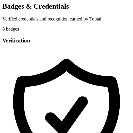
Badges & Credentials
Verified credentials and recognition earned by
Toptal
8
badge
s
Verification