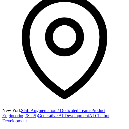
New York
Staff Augmentation / Dedicated Teams
Product
Engineering (SaaS)
Generative AI Development
AI Chatbot
Development