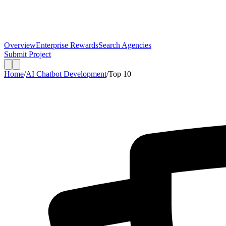
Overview
Enterprise Rewards
Search Agencies
Submit Project
Home
/
AI Chatbot Development
/
Top
10