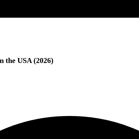
n the USA (2026)