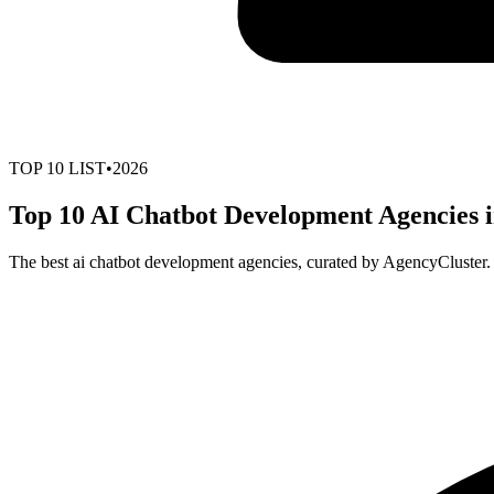
TOP
10
LIST
•
2026
Top 10 AI Chatbot Development Agencies i
The best ai chatbot development agencies, curated by AgencyCluster.