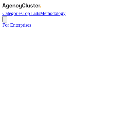
Categories
Top Lists
Methodology
For Enterprises