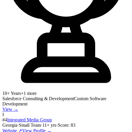
10+ Years
+
1
more
Salesforce Consulting & Development
Custom Software
Development
View →
I
#
4
Integrated Media Group
Georgia
·
Small Team
·
11
+ yrs
·
Score:
83
Website ↗
View Profile →