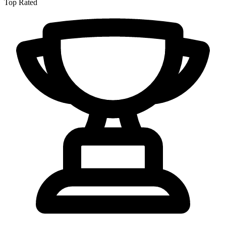
Top Rated