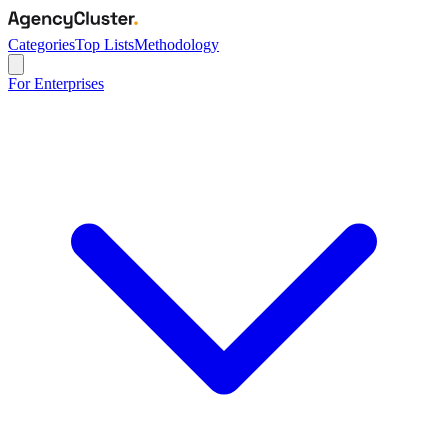
Categories
Top Lists
Methodology
For Enterprises