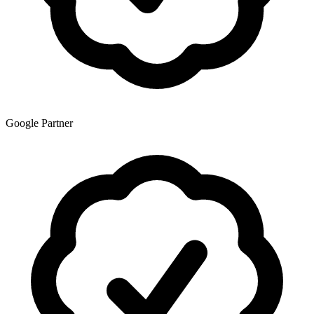
Google Partner