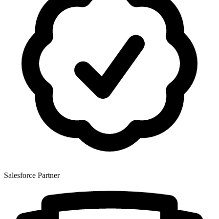
Salesforce Partner