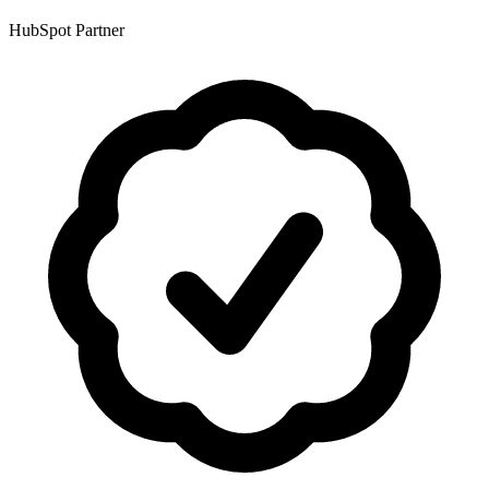
HubSpot Partner