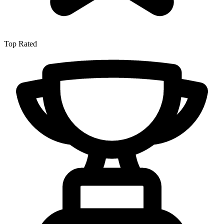
Top Rated