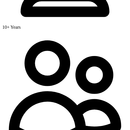
10+ Years