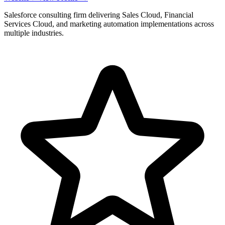
Salesforce consulting firm delivering Sales Cloud, Financial
Services Cloud, and marketing automation implementations across
multiple industries.