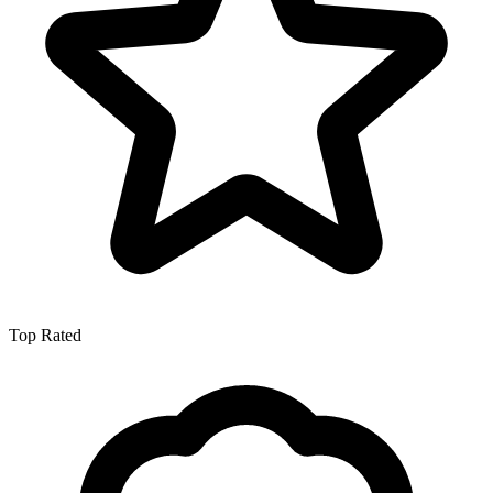
Top Rated