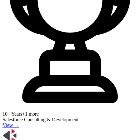
10+ Years
+
1
more
Salesforce Consulting & Development
View →