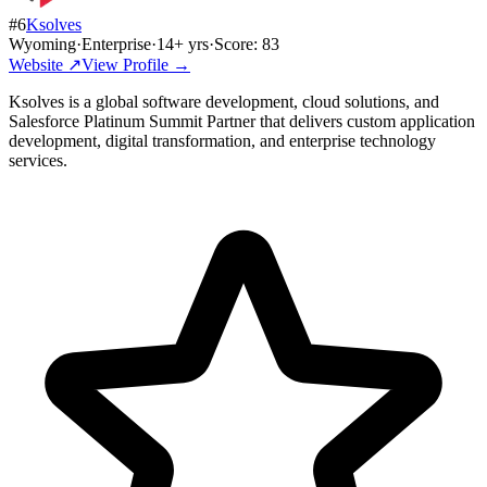
#
6
Ksolves
Wyoming
·
Enterprise
·
14
+ yrs
·
Score:
83
Website ↗
View Profile →
Ksolves is a global software development, cloud solutions, and
Salesforce Platinum Summit Partner that delivers custom application
development, digital transformation, and enterprise technology
services.