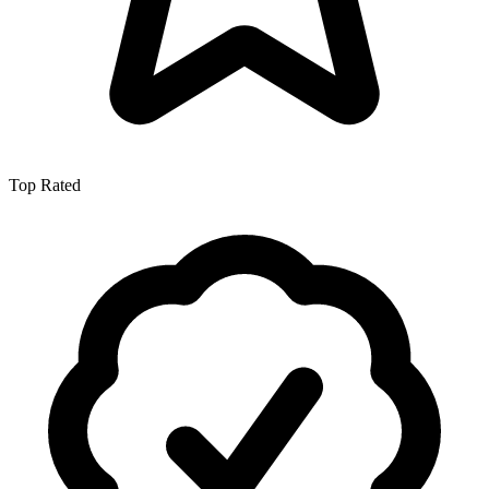
Top Rated