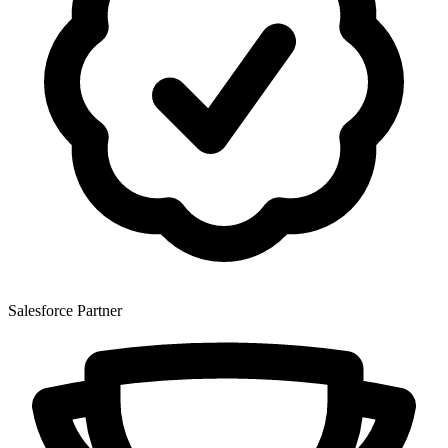
Salesforce Partner