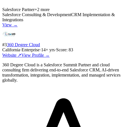
Salesforce Partner
+
2
more
Salesforce Consulting & Development
CRM Implementation &
Integrations
View →
#
3
360 Degree Cloud
California
·
Enterprise
·
14
+ yrs
·
Score:
83
Website ↗
View Profile →
360 Degree Cloud is a Salesforce Summit Partner and cloud
consulting firm delivering end-to-end Salesforce CRM, AI-driven
transformation, integration, implementation, and managed services
globally.