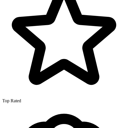
Top Rated