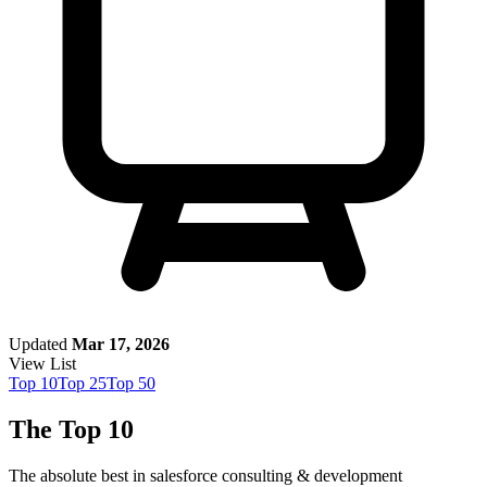
Updated
Mar 17, 2026
View List
Top
10
Top
25
Top
50
The Top 10
The absolute best in
salesforce consulting & development