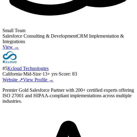
Small Team
Salesforce Consulting & Development
CRM Implementation &
Integrations
View →
#
5
Kcloud Technologies
California
·
Mid-Size
·
13
+ yrs
·
Score:
83
Website ↗
View Profile →
Premier Gold Salesforce Partner with 200+ certified experts offering
ISO 27001 and HIPAA-compliant implementations across multiple
industries.