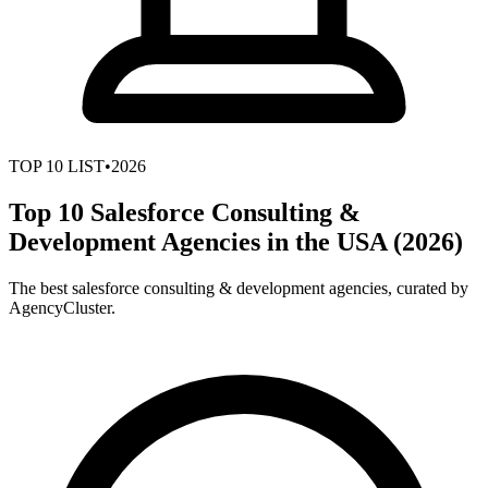
TOP
10
LIST
•
2026
Top 10 Salesforce Consulting &
Development Agencies in the USA (2026)
The best salesforce consulting & development agencies, curated by
AgencyCluster.