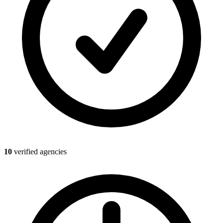
10
verified agencies