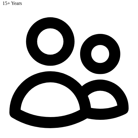
15+ Years