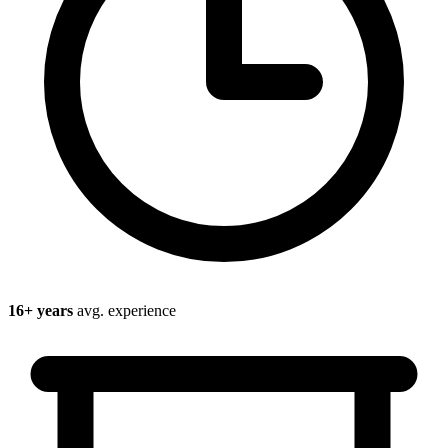
16
+ years
avg. experience