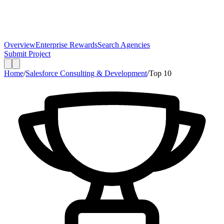
Overview
Enterprise Rewards
Search Agencies
Submit Project
Home
/
Salesforce Consulting & Development
/
Top
10