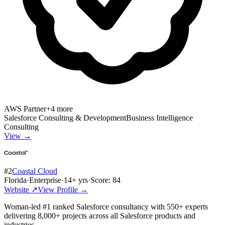
AWS Partner
+
4
more
Salesforce Consulting & Development
Business Intelligence
Consulting
View →
#
2
Coastal Cloud
Florida
·
Enterprise
·
14
+ yrs
·
Score:
84
Website ↗
View Profile →
Woman-led #1 ranked Salesforce consultancy with 550+ experts
delivering 8,000+ projects across all Salesforce products and
industries.