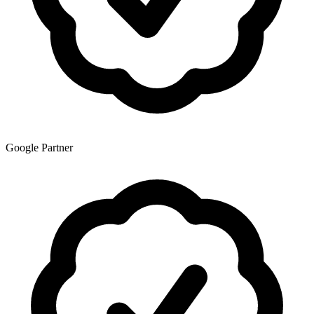
Google Partner