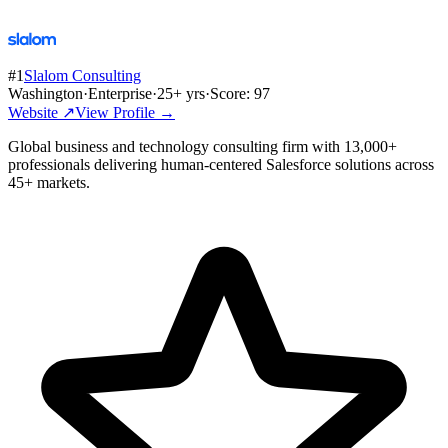
#
1
Slalom Consulting
Washington
·
Enterprise
·
25
+ yrs
·
Score:
97
Website ↗
View Profile →
Global business and technology consulting firm with 13,000+
professionals delivering human-centered Salesforce solutions across
45+ markets.