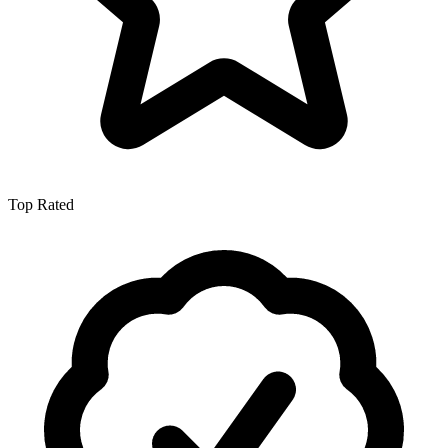
Top Rated