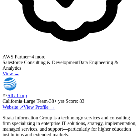
AWS Partner
+
4
more
Salesforce Consulting & Development
Data Engineering &
Analytics
View →
#
7
SIG Corp
California
·
Large Team
·
38
+ yrs
·
Score:
83
Website ↗
View Profile →
Strata Information Group is a technology services and consulting
firm specializing in enterprise IT solutions, strategy, implementation,
managed services, and support—particularly for higher education
institutions and extended markets.