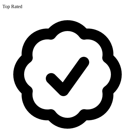
Top Rated