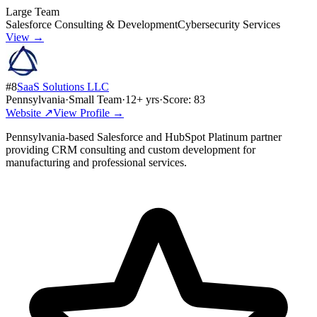
Large Team
Salesforce Consulting & Development
Cybersecurity Services
View →
#
8
SaaS Solutions LLC
Pennsylvania
·
Small Team
·
12
+ yrs
·
Score:
83
Website ↗
View Profile →
Pennsylvania-based Salesforce and HubSpot Platinum partner
providing CRM consulting and custom development for
manufacturing and professional services.