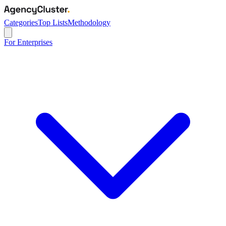
Categories
Top Lists
Methodology
For Enterprises