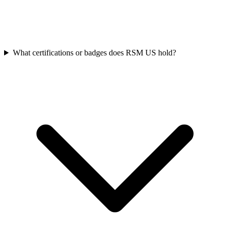
What certifications or badges does RSM US hold?