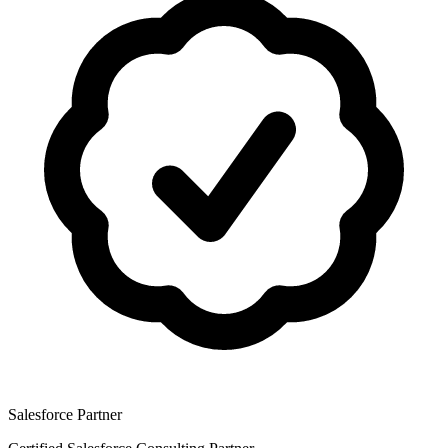
Salesforce Partner