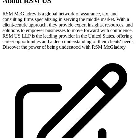
About
RSM US
RSM McGladrey is a global network of assurance, tax, and
consulting firms specializing in serving the middle market. With a
client-centric approach, they provide expert insights, resources, and
solutions to empower businesses to move forward with confidence.
RSM US LLP is the leading provider in the United States, offering
career opportunities and a deep understanding of their clients' needs.
Discover the power of being understood with RSM McGladrey.