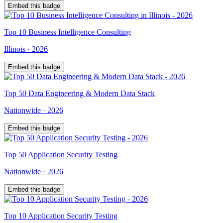
Embed this badge
Top
10
Business Intelligence Consulting
Illinois
·
2026
Embed this badge
Top
50
Data Engineering & Modern Data Stack
Nationwide
·
2026
Embed this badge
Top
50
Application Security Testing
Nationwide
·
2026
Embed this badge
Top
10
Application Security Testing