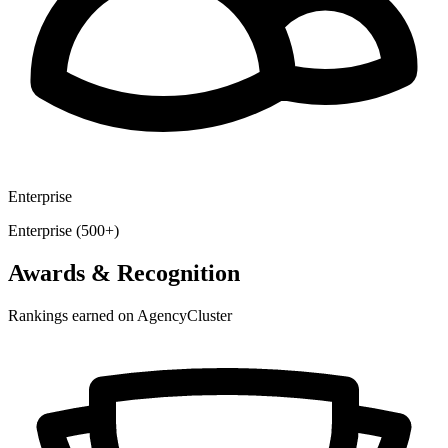
Enterprise
Enterprise (500+)
Awards & Recognition
Rankings earned on AgencyCluster