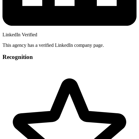
LinkedIn Verified
This agency has a verified LinkedIn company page.
Recognition