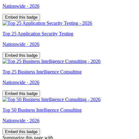
Nationwide
·
2026
Embed this badge
Top
25
Application Security Testing
Nationwide
·
2026
Embed this badge
Top
25
Business Intelligence Consulting
Nationwide
·
2026
Embed this badge
Top
50
Business Intelligence Consulting
Nationwide
·
2026
Embed this badge
Summarize this page with