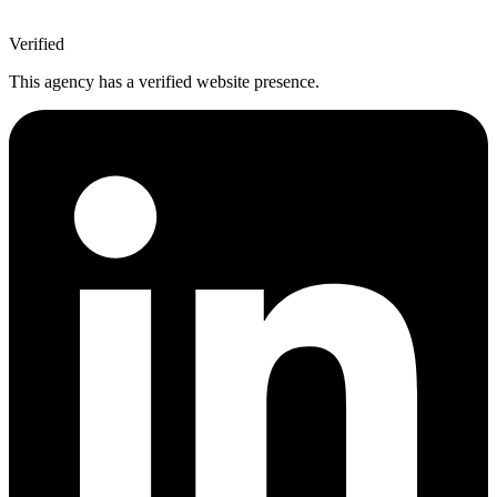
Verified
This agency has a verified website presence.