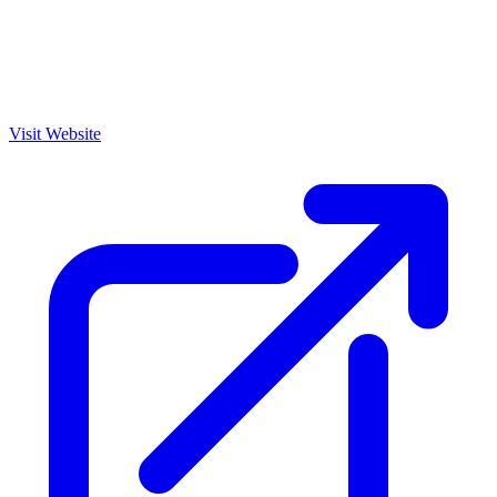
Visit Website