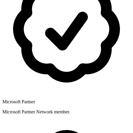
Microsoft Partner
Microsoft Partner Network member.