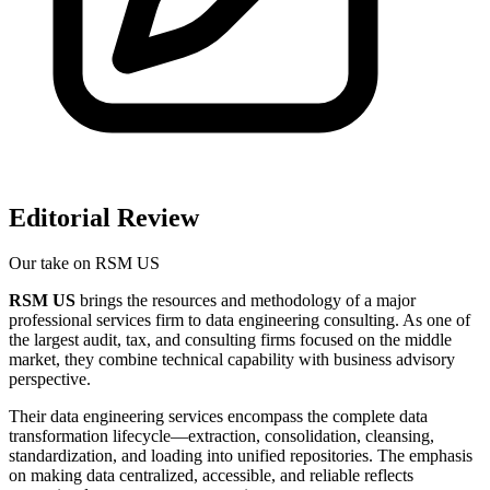
Editorial Review
Our take on
RSM US
RSM US
brings the resources and methodology of a major
professional services firm to data engineering consulting. As one of
the largest audit, tax, and consulting firms focused on the middle
market, they combine technical capability with business advisory
perspective.
Their data engineering services encompass the complete data
transformation lifecycle—extraction, consolidation, cleansing,
standardization, and loading into unified repositories. The emphasis
on making data centralized, accessible, and reliable reflects