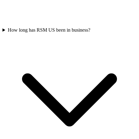
How long has RSM US been in business?