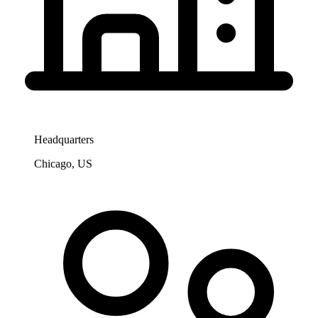
Headquarters
Chicago, US