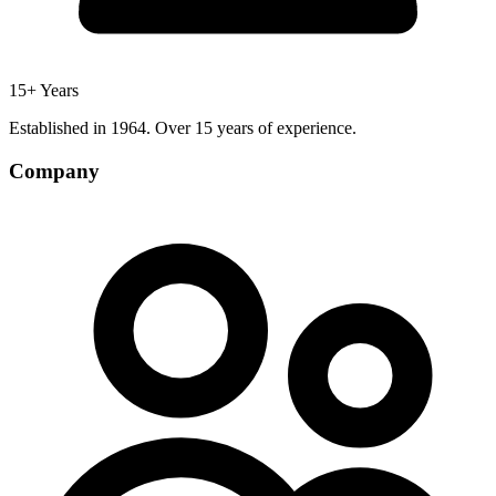
15+ Years
Established in 1964. Over 15 years of experience.
Company