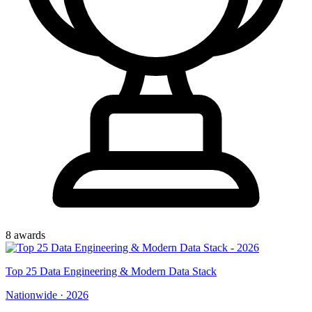
8
award
s
Top
25
Data Engineering & Modern Data Stack
Nationwide
·
2026