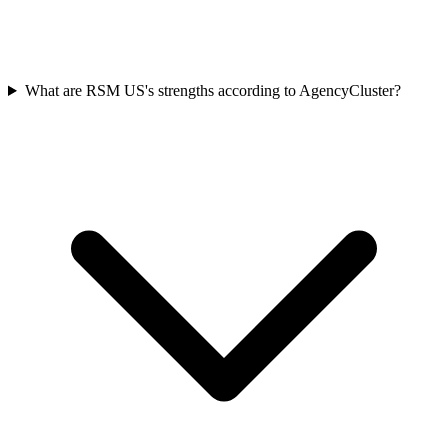
What are RSM US's strengths according to AgencyCluster?