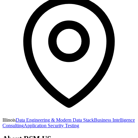
Illinois
Data Engineering & Modern Data Stack
Business Intelligence
Consulting
Application Security Testing