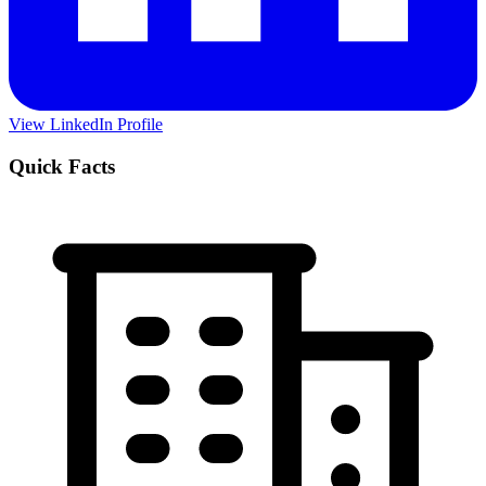
View LinkedIn Profile
Quick Facts