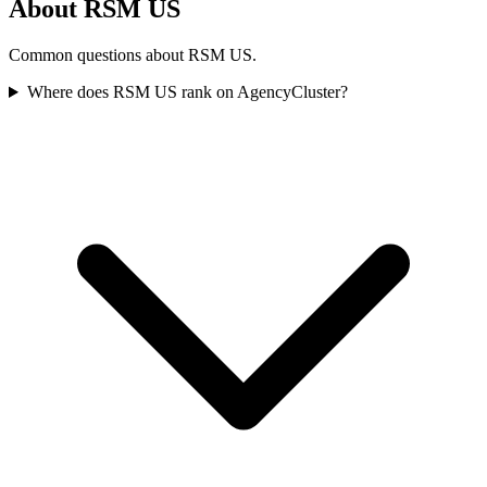
About RSM US
Common questions about RSM US.
Where does RSM US rank on AgencyCluster?