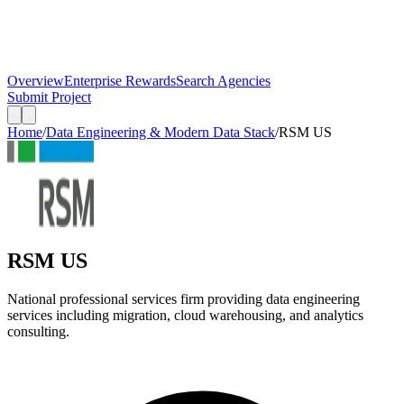
Overview
Enterprise Rewards
Search Agencies
Submit Project
Home
/
Data Engineering & Modern Data Stack
/
RSM US
RSM US
National professional services firm providing data engineering
services including migration, cloud warehousing, and analytics
consulting.