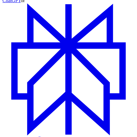
ChatGPT
or