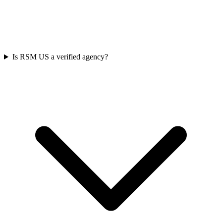
Is RSM US a verified agency?