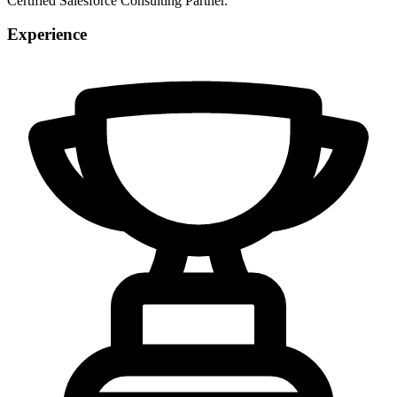
Certified Salesforce Consulting Partner.
Experience