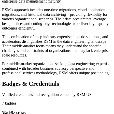
enterprise data management maturity.
RSM's approach includes one-time migrations, cloud application
migrations, and historical data archiving—providing flexibility for
various organizational scenarios. Their data accelerators leverage
best practices and cutting-edge technologies to deliver high-quality
outcomes efficiently.
The combination of deep industry expertise, holistic solutions, and
accelerators distinguishes RSM in the data engineering landscape.
Their middle-market focus means they understand the specific
challenges and constraints of organizations that may lack enterprise-
scale resources.
For middle-market organizations seeking data engineering expertise
combined with broader business advisory perspective and
professional services methodology, RSM offers unique positioning.
Badges & Credentials
Verified credentials and recognition earned by
RSM US
7
badge
s
Verification