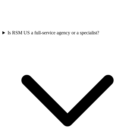
Is RSM US a full-service agency or a specialist?