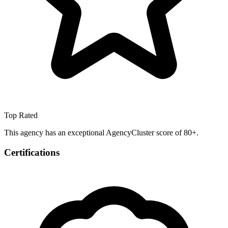
Top Rated
This agency has an exceptional AgencyCluster score of 80+.
Certifications