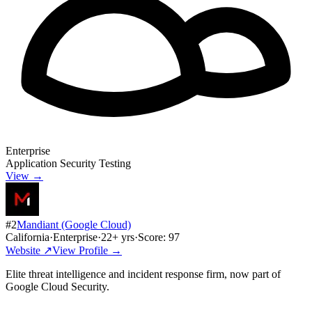
Enterprise
Application Security Testing
View →
#
2
Mandiant (Google Cloud)
California
·
Enterprise
·
22
+ yrs
·
Score:
97
Website ↗
View Profile →
Elite threat intelligence and incident response firm, now part of
Google Cloud Security.