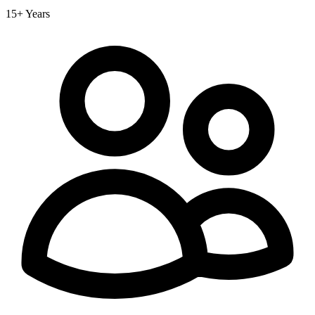
15+ Years