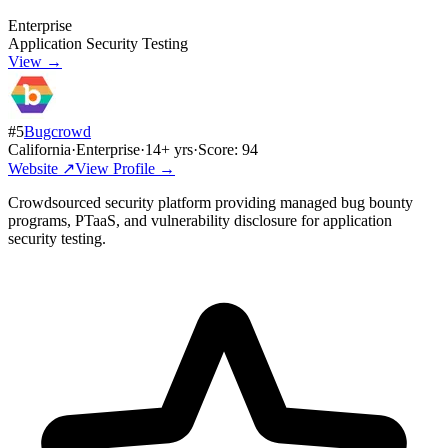
Enterprise
Application Security Testing
View →
#
5
Bugcrowd
California
·
Enterprise
·
14
+ yrs
·
Score:
94
Website ↗
View Profile →
Crowdsourced security platform providing managed bug bounty
programs, PTaaS, and vulnerability disclosure for application
security testing.