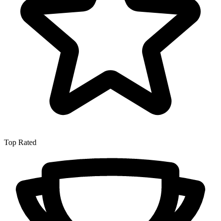
Top Rated