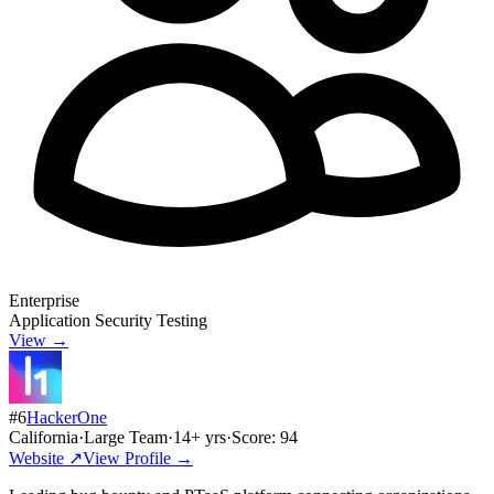
Enterprise
Application Security Testing
View →
#
6
HackerOne
California
·
Large Team
·
14
+ yrs
·
Score:
94
Website ↗
View Profile →