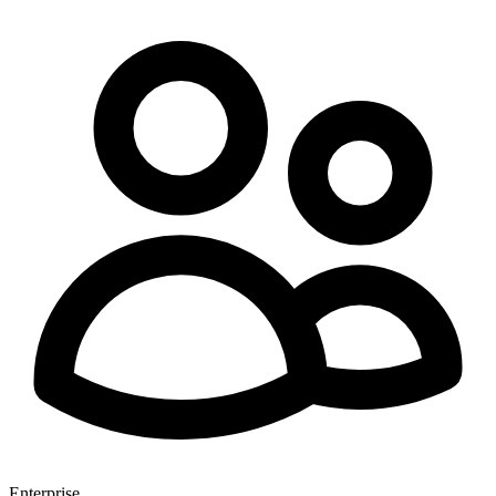
Enterprise