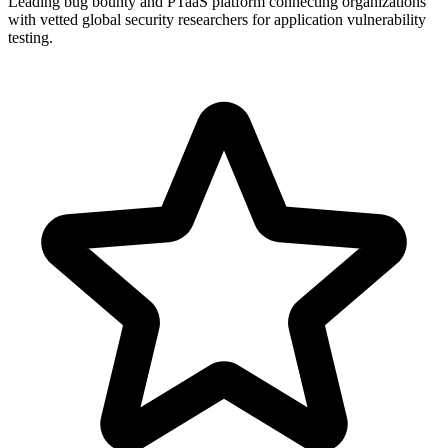
Leading bug bounty and PTaaS platform connecting organizations
with vetted global security researchers for application vulnerability
testing.