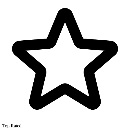
Top Rated