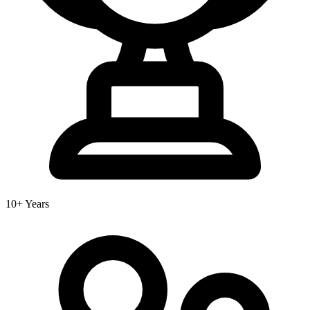
10+ Years