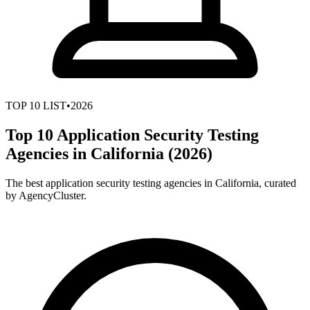
TOP
10
LIST
•
2026
Top 10 Application Security Testing
Agencies in California (2026)
The best application security testing agencies in California, curated
by AgencyCluster.