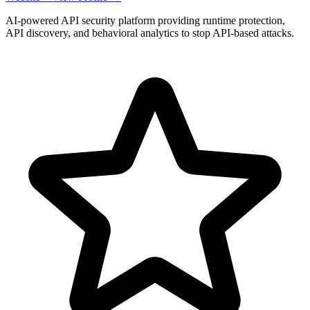
AI-powered API security platform providing runtime protection,
API discovery, and behavioral analytics to stop API-based attacks.