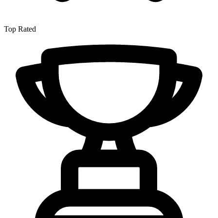
Top Rated