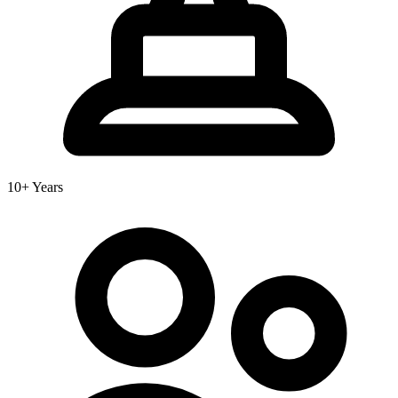
10+ Years