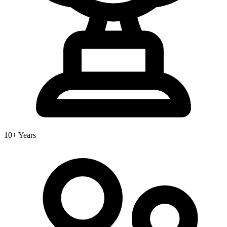
10+ Years