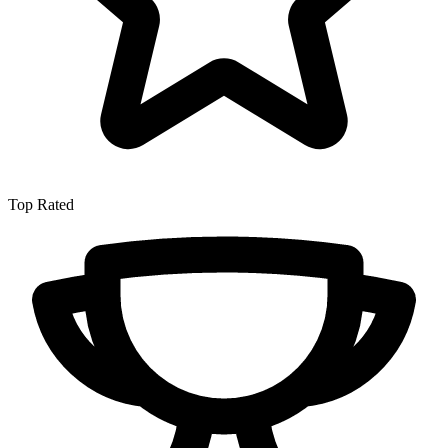
Top Rated