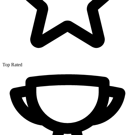
Top Rated