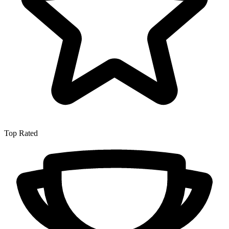
Top Rated