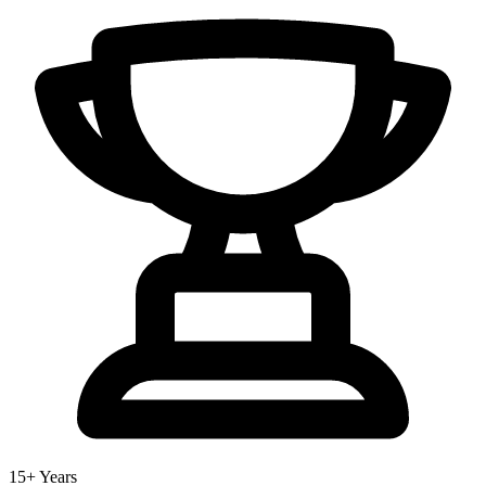
15+ Years