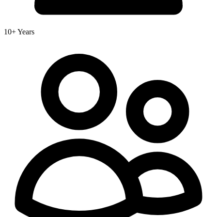
10+ Years