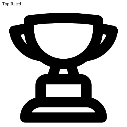
Top Rated