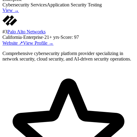
Cybersecurity Services
Application Security Testing
View →
#
3
Palo Alto Networks
California
·
Enterprise
·
21
+ yrs
·
Score:
97
Website ↗
View Profile →
Comprehensive cybersecurity platform provider specializing in
network security, cloud security, and AI-driven security operations.