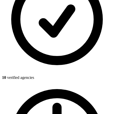
10
verified agencies