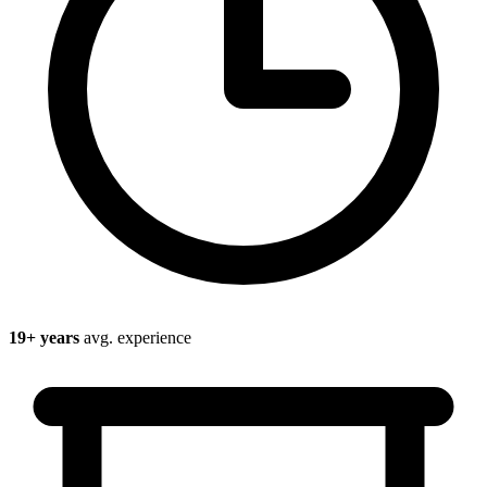
19
+ years
avg. experience