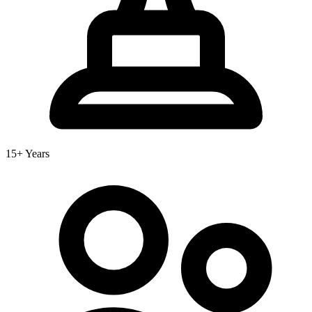
15+ Years