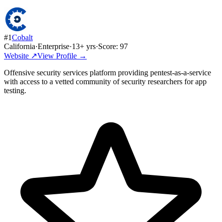
#
1
Cobalt
California
·
Enterprise
·
13
+ yrs
·
Score:
97
Website ↗
View Profile →
Offensive security services platform providing pentest-as-a-service
with access to a vetted community of security researchers for app
testing.