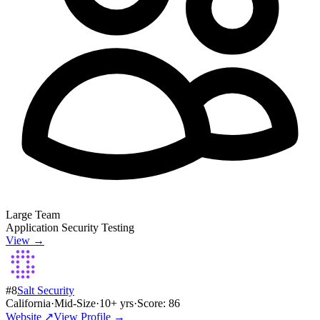
Large Team
Application Security Testing
View →
#
8
Salt Security
California
·
Mid-Size
·
10
+ yrs
·
Score:
86
Website ↗
View Profile →