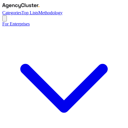
Categories
Top Lists
Methodology
For Enterprises