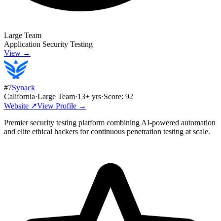
Large Team
Application Security Testing
View →
#
7
Synack
California
·
Large Team
·
13
+ yrs
·
Score:
92
Website ↗
View Profile →
Premier security testing platform combining AI-powered automation
and elite ethical hackers for continuous penetration testing at scale.