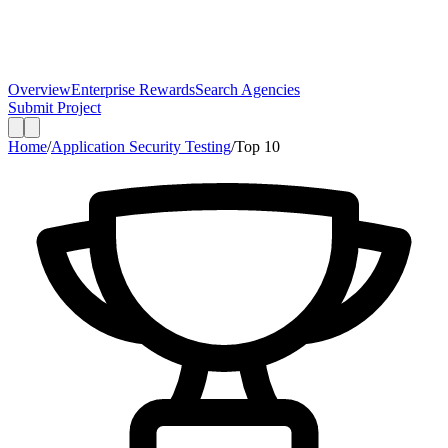
Overview
Enterprise Rewards
Search Agencies
Submit Project
Home
/
Application Security Testing
/
Top
10