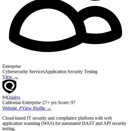
Enterprise
Cybersecurity Services
Application Security Testing
View →
#
4
Qualys
California
·
Enterprise
·
27
+ yrs
·
Score:
97
Website ↗
View Profile →
Cloud-based IT security and compliance platform with web
application scanning (WAS) for automated DAST and API security
testing.