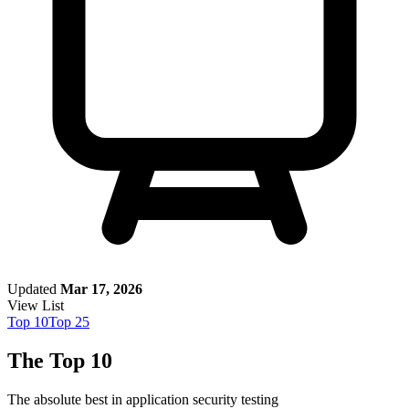
Updated
Mar 17, 2026
View List
Top
10
Top
25
The Top 10
The absolute best in
application security testing