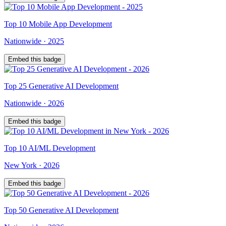
Top
10
Mobile App Development
Nationwide
·
2025
Embed this badge
Top
25
Generative AI Development
Nationwide
·
2026
Embed this badge
Top
10
AI/ML Development
New York
·
2026
Embed this badge
Top
50
Generative AI Development