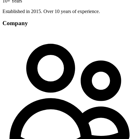
10+ Years
Established in 2015. Over 10 years of experience.
Company