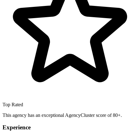
Top Rated
This agency has an exceptional AgencyCluster score of 80+.
Experience