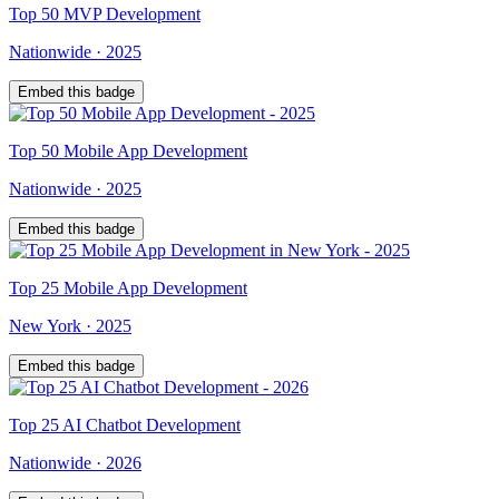
Top
50
MVP Development
Nationwide
·
2025
Embed this badge
Top
50
Mobile App Development
Nationwide
·
2025
Embed this badge
Top
25
Mobile App Development
New York
·
2025
Embed this badge
Top
25
AI Chatbot Development
Nationwide
·
2026