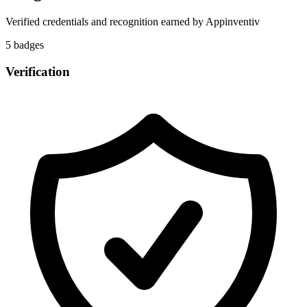
Verified credentials and recognition earned by
Appinventiv
5
badge
s
Verification