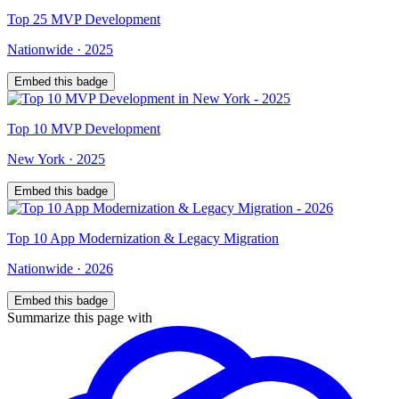
Top
25
MVP Development
Nationwide
·
2025
Embed this badge
Top
10
MVP Development
New York
·
2025
Embed this badge
Top
10
App Modernization & Legacy Migration
Nationwide
·
2026
Embed this badge
Summarize this page with