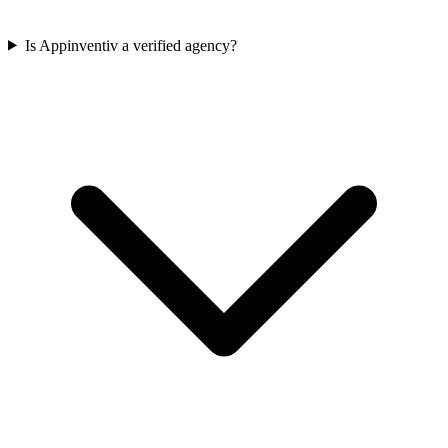
Is Appinventiv a verified agency?