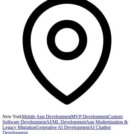
New York
Mobile App Development
MVP Development
Custom
Software Development
AI/ML Development
App Modernization &
Legacy Migration
Generative AI Development
AI Chatbot
Development