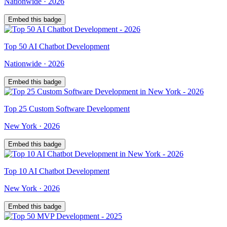
Nationwide
·
2026
Embed this badge
Top
50
AI Chatbot Development
Nationwide
·
2026
Embed this badge
Top
25
Custom Software Development
New York
·
2026
Embed this badge
Top
10
AI Chatbot Development
New York
·
2026
Embed this badge