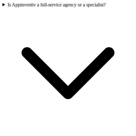
Is Appinventiv a full-service agency or a specialist?