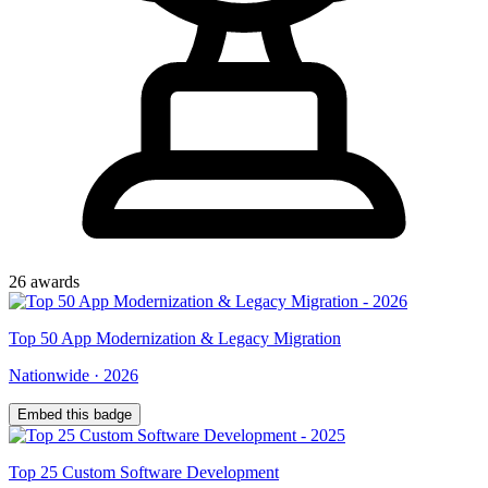
26
award
s
Top
50
App Modernization & Legacy Migration
Nationwide
·
2026
Embed this badge
Top
25
Custom Software Development