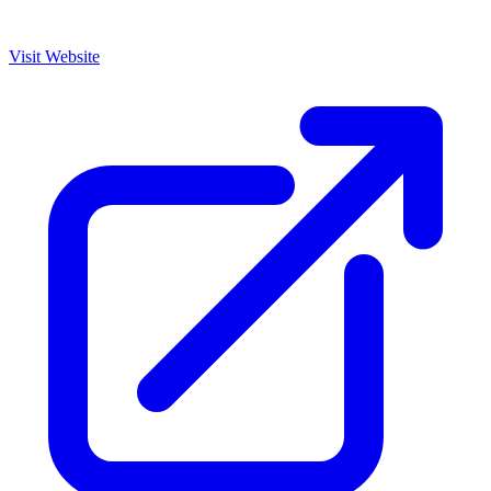
Visit Website