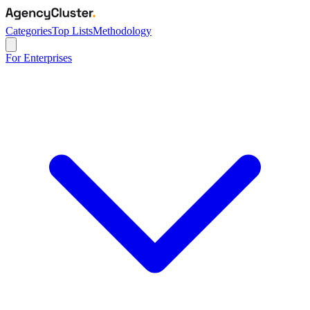
Categories
Top Lists
Methodology
For Enterprises