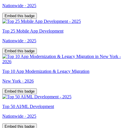
Nationwide
·
2025
Embed this badge
Top
25
Mobile App Development
Nationwide
·
2025
Embed this badge
Top
10
App Modernization & Legacy Migration
New York
·
2026
Embed this badge
Top
50
AI/ML Development
Nationwide
·
2025
Embed this badge