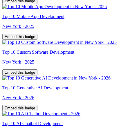
Embed this badge
Top
10
Mobile App Development
New York
·
2025
Embed this badge
Top
10
Custom Software Development
New York
·
2025
Embed this badge
Top
10
Generative AI Development
New York
·
2026
Embed this badge
Top
10
AI Chatbot Development