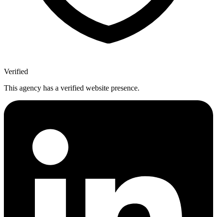
Verified
This agency has a verified website presence.