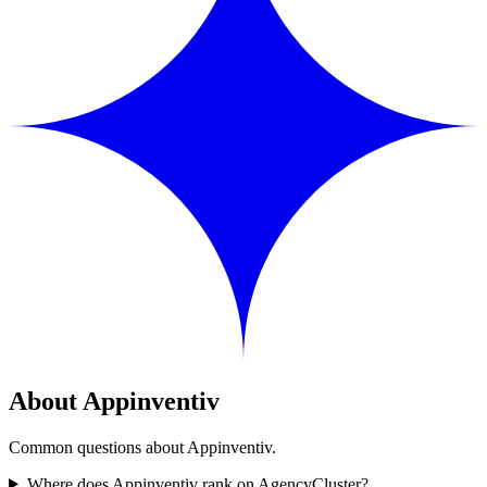
About Appinventiv
Common questions about Appinventiv.
Where does Appinventiv rank on AgencyCluster?