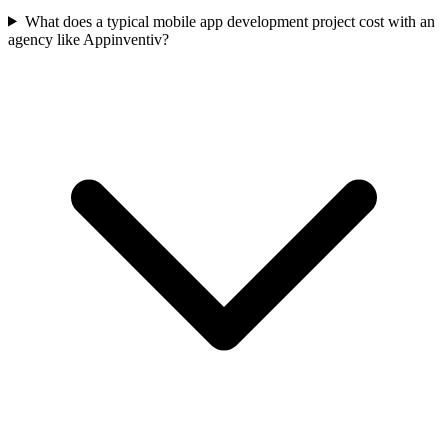
What does a typical mobile app development project cost with an
agency like Appinventiv?