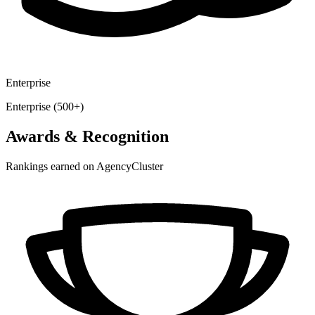
Enterprise
Enterprise (500+)
Awards & Recognition
Rankings earned on AgencyCluster