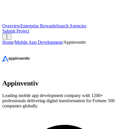
Overview
Enterprise Rewards
Search Agencies
Submit Project
Home
/
Mobile App Development
/
Appinventiv
Appinventiv
Leading mobile app development company with 1200+
professionals delivering digital transformation for Fortune 500
companies globally.