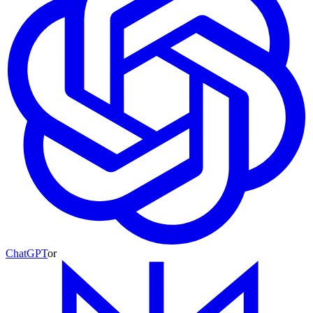
ChatGPT
or