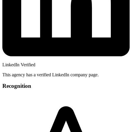
LinkedIn Verified
This agency has a verified LinkedIn company page.
Recognition