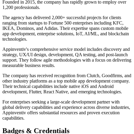
Founded in 2015, the company has rapidly grown to employ over
1,200 professionals.
The agency has delivered 2,000+ successful projects for clients
ranging from startups to Fortune 500 enterprises including KFC,
IKEA, Dominos, and Adidas. Their expertise spans custom mobile
app development, enterprise solutions, IoT, AI/ML, and blockchain
technologies.
Appinventiv's comprehensive service model includes discovery and
strategy, UX/UI design, development, QA testing, and post-launch
support. They follow agile methodologies with a focus on delivering
measurable business results.
The company has received recognition from Clutch, Goodfirms, and
other industry platforms as a top mobile app development company.
Their technical capabilities include native iOS and Android
development, Flutter, React Native, and emerging technologies.
For enterprises seeking a large-scale development partner with
global delivery capabilities and experience across diverse industries,
Appinventiv offers substantial resources and proven execution
capabilities.
Badges & Credentials