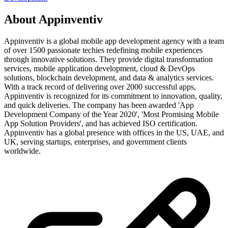
About
Appinventiv
Appinventiv is a global mobile app development agency with a team
of over 1500 passionate techies redefining mobile experiences
through innovative solutions. They provide digital transformation
services, mobile application development, cloud & DevOps
solutions, blockchain development, and data & analytics services.
With a track record of delivering over 2000 successful apps,
Appinventiv is recognized for its commitment to innovation, quality,
and quick deliveries. The company has been awarded 'App
Development Company of the Year 2020', 'Most Promising Mobile
App Solution Providers', and has achieved ISO certification.
Appinventiv has a global presence with offices in the US, UAE, and
UK, serving startups, enterprises, and government clients
worldwide.