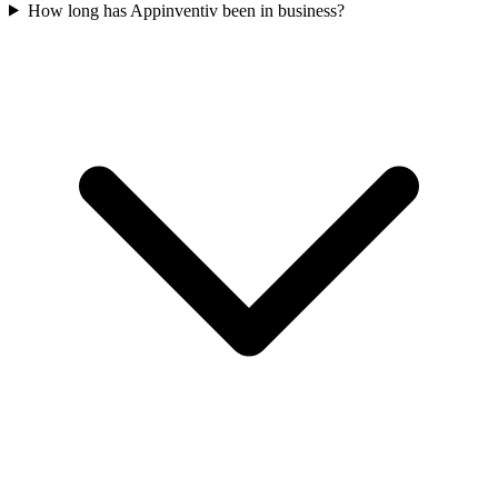
How long has Appinventiv been in business?