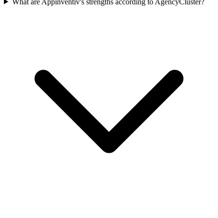
What are Appinventiv's strengths according to AgencyCluster?