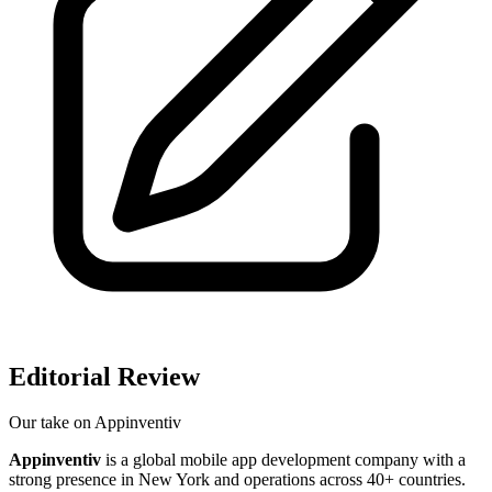
Editorial Review
Our take on
Appinventiv
Appinventiv
is a global mobile app development company with a
strong presence in New York and operations across 40+ countries.