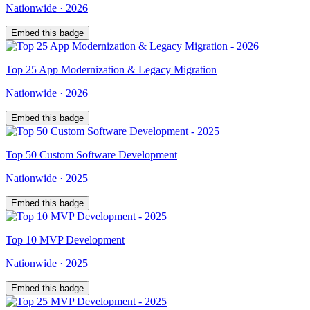
Nationwide
·
2026
Embed this badge
Top
25
App Modernization & Legacy Migration
Nationwide
·
2026
Embed this badge
Top
50
Custom Software Development
Nationwide
·
2025
Embed this badge
Top
10
MVP Development
Nationwide
·
2025
Embed this badge